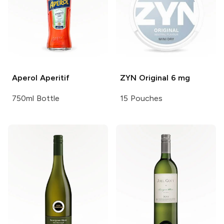
Aperol
Aperitif
ZYN
Original 6 mg
750ml Bottle
15 Pouches