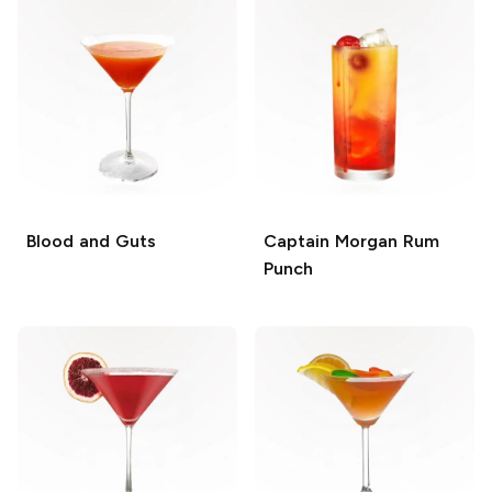
Blood and Guts
Captain Morgan Rum
Punch