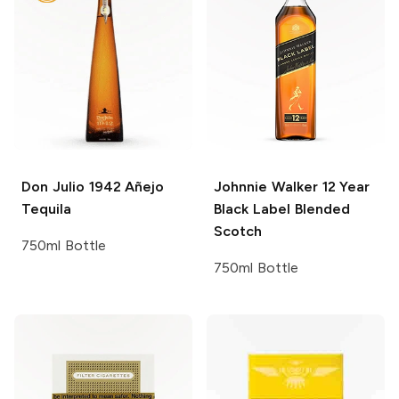
Don Julio
1942 Añejo
Johnnie Walker
12 Year
Tequila
Black Label Blended
Scotch
750ml Bottle
750ml Bottle