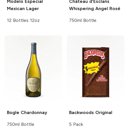
Modelo Especial
Château d'Esclans
Mexican Lager
Whispering Angel Rosé
12 Bottles 12oz
750ml Bottle
Bogle
Chardonnay
Backwoods
Original
750ml Bottle
5 Pack