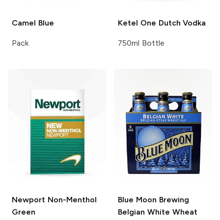
Camel
Blue
Ketel One
Dutch Vodka
Pack
750ml Bottle
Newport
Non-Menthol
Blue Moon Brewing
Green
Belgian White Wheat