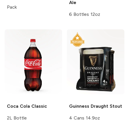
Ale
Pack
6 Bottles 12oz
Coca Cola
Classic
Guinness
Draught Stout
2L Bottle
4 Cans 14.9oz