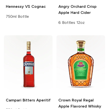
Hennessy
VS Cognac
Angry Orchard
Crisp
Apple Hard Cider
750ml Bottle
6 Bottles 12oz
Campari
Bitters Aperitif
Crown Royal
Regal
Apple Flavored Whisky