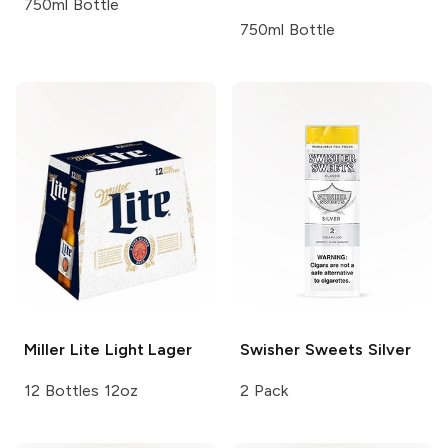
750ml Bottle
750ml Bottle
Miller Lite
Light Lager
Swisher Sweets
Silver
12 Bottles 12oz
2 Pack