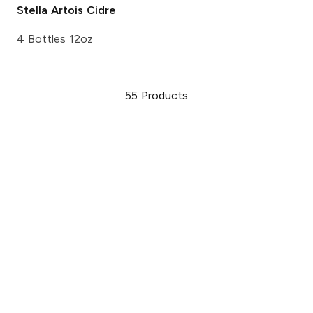
Stella Artois
Cidre
4 Bottles 12oz
55
Products