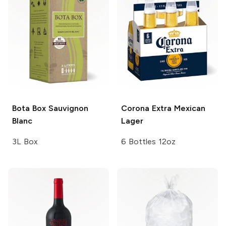
Bota Box
Sauvignon
Corona Extra
Mexican
Blanc
Lager
3L Box
6 Bottles 12oz