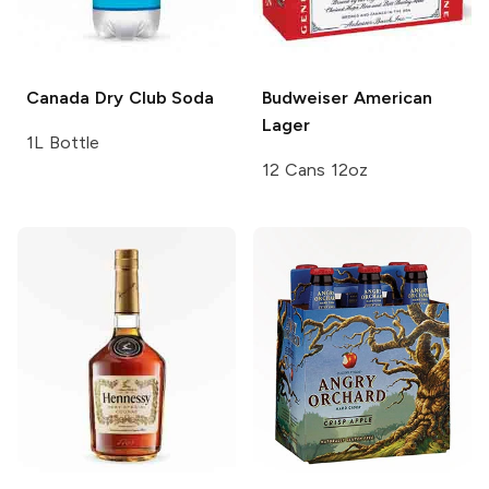
Canada Dry
Club Soda
Budweiser
American
Lager
1L Bottle
12 Cans 12oz