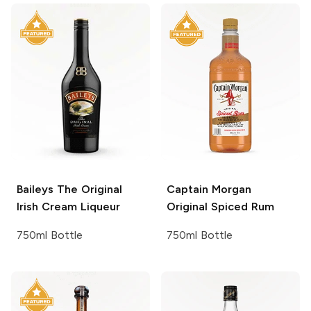
Baileys
The Original
Captain Morgan
Irish Cream Liqueur
Original Spiced Rum
750ml Bottle
750ml Bottle