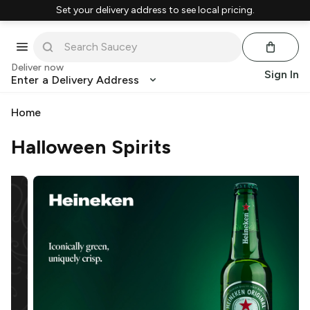
Set your delivery address to see local pricing.
Deliver now
Sign In
Enter a Delivery Address
Home
Halloween Spirits