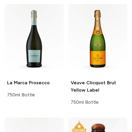
La Marca
Prosecco
Veuve Clicquot
Brut
Yellow Label
750ml Bottle
750ml Bottle