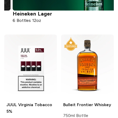
Heineken
Lager
6 Bottles 12oz
7
JUUL
Virginia Tobacco
Bulleit
Frontier Whiskey
5%
750ml Bottle