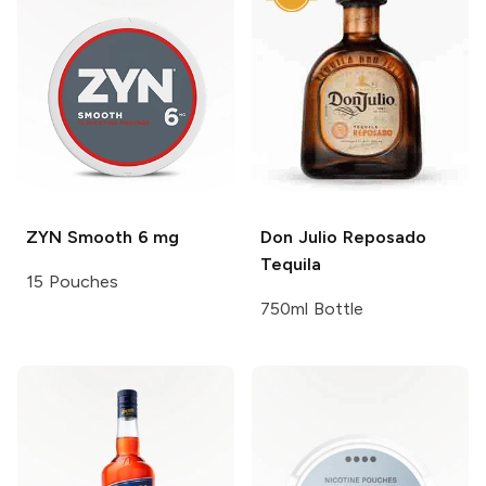
ZYN
Smooth 6 mg
Don Julio
Reposado
Tequila
15 Pouches
750ml Bottle