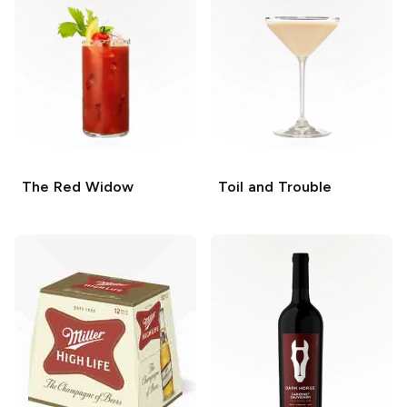
The Red Widow
Toil and Trouble