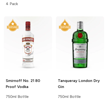
4 Pack
Smirnoff
No. 21 80
Tanqueray
London Dry
Proof Vodka
Gin
750ml Bottle
750ml Bottle