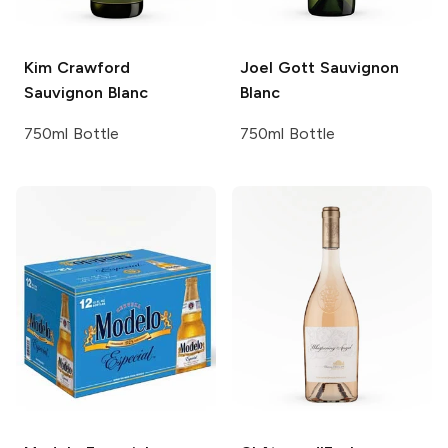
Kim Crawford
Joel Gott
Sauvignon
Sauvignon Blanc
Blanc
750ml Bottle
750ml Bottle