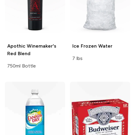
Apothic
Winemaker's
Ice
Frozen Water
Red Blend
7 lbs
750ml Bottle