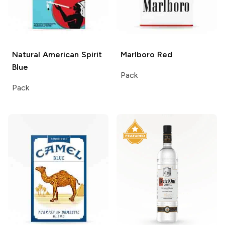
Natural American Spirit
Marlboro
Red
Blue
Pack
Pack