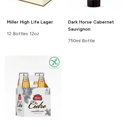
Miller High Life
Lager
Dark Horse
Cabernet
Sauvignon
12 Bottles 12oz
750ml Bottle