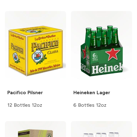
Pacifico
Pilsner
Heineken
Lager
12 Bottles 12oz
6 Bottles 12oz