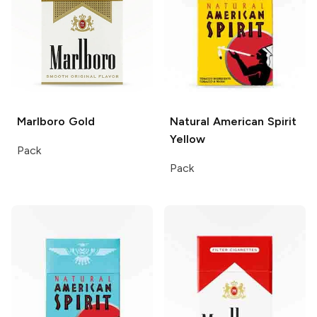
Marlboro
Gold
Natural American Spirit
Yellow
Pack
Pack