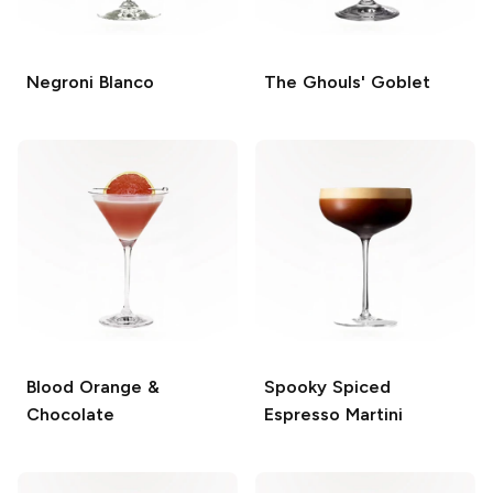
Negroni Blanco
The Ghouls' Goblet
Blood Orange &
Spooky Spiced
Chocolate
Espresso Martini