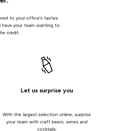
er.
red to your office's tastes.
ill have your team wanting to
he credit.
Let us surprise you
With the largest selection online, surprise
your team with craft beers, wines and
cocktails.