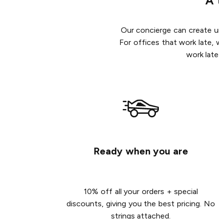
A 
Our concierge can create un
For offices that work late, 
work late
Ready when you are
10% off all your orders + special
discounts, giving you the best pricing. No
strings attached.