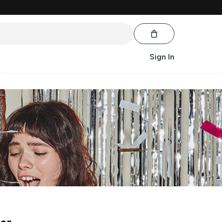
Sign In