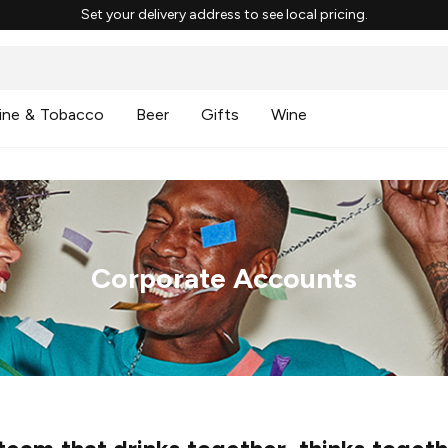
Set your delivery address to see local pricing.
ine & Tobacco
Beer
Gifts
Wine
Corporate Accounts