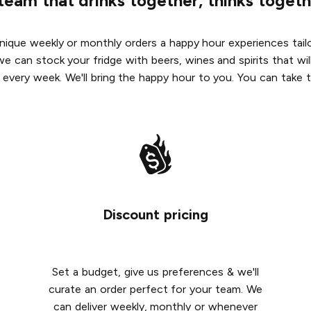
team that drinks together, thinks togeth
ique weekly or monthly orders a happy hour experiences tailo
we can stock your fridge with beers, wines and spirits that w
 every week. We'll bring the happy hour to you. You can take t
Discount pricing
Set a budget, give us preferences & we'll
curate an order perfect for your team. We
can deliver weekly, monthly or whenever