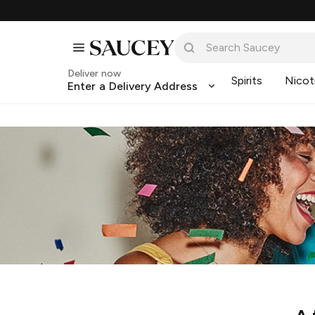
Deliver now
Spirits
Nicot
Enter a Delivery Address