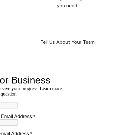
you need.
Tell Us About Your Team