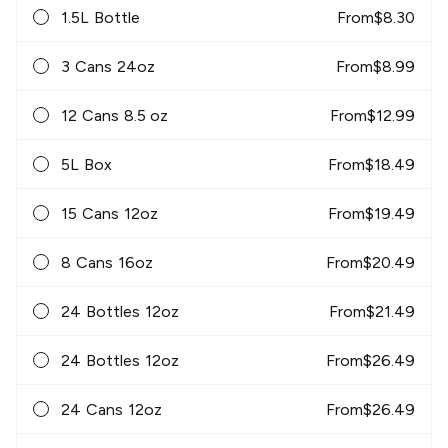
1.5L Bottle
From
$
8.30
3 Cans 24oz
From
$
8.99
12 Cans 8.5 oz
From
$
12.99
5L Box
From
$
18.49
15 Cans 12oz
From
$
19.49
8 Cans 16oz
From
$
20.49
24 Bottles 12oz
From
$
21.49
24 Bottles 12oz
From
$
26.49
24 Cans 12oz
From
$
26.49