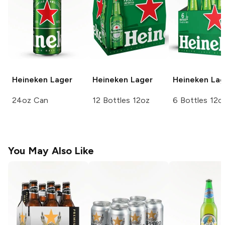
Heineken
Lager
Heineken
Lager
Heineken
Lag
24oz Can
12 Bottles 12oz
6 Bottles 12o
You May Also Like