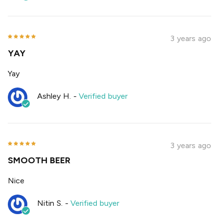
3 years ago
YAY
Yay
Ashley H.
-
Verified buyer
3 years ago
SMOOTH BEER
Nice
Nitin S.
-
Verified buyer