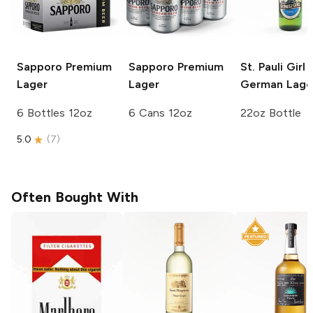
Sapporo Premium
Sapporo Premium
St. Pauli Girl
Lager
Lager
German Lage
6 Bottles 12oz
6 Cans 12oz
22oz Bottle
5.0
(
7
)
Often Bought With