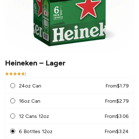
Heineken
– Lager
|
24oz Can
From
$
1.79
16oz Can
From
$
2.79
12 Cans 12oz
From
$
3.06
6 Bottles 12oz
From
$
3.24