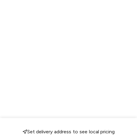
Set delivery address to see local pricing