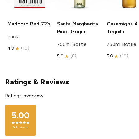
Marlboro
Red 72's
Santa Margherita
Casamigos
Añ
Pinot Grigio
Tequila
Pack
750ml Bottle
750ml Bottle
4.9
(
10
)
5.0
(
8
)
5.0
(
10
)
Ratings & Reviews
Ratings overview
5.00
9
Reviews