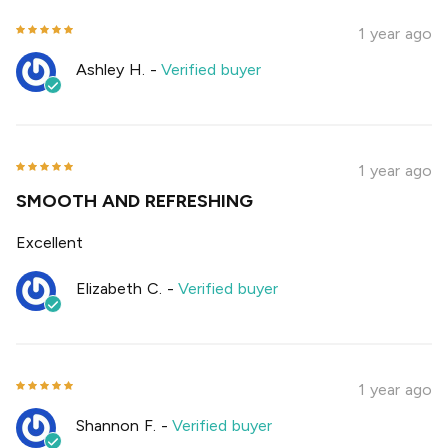
1 year ago
Ashley H.
-
Verified buyer
1 year ago
SMOOTH AND REFRESHING
Excellent
Elizabeth C.
-
Verified buyer
1 year ago
Shannon F.
-
Verified buyer