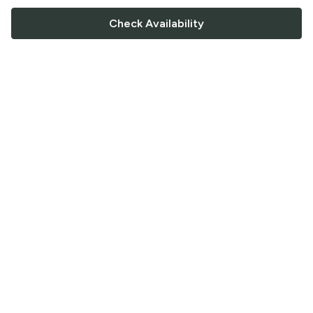
Check Availability
FOLLOW US
Saucey Facebook link
Saucey Twitter link
Saucey Instagram link
COMPANY
CONTACT US
FAQ
Support
Terms of Service
Careers