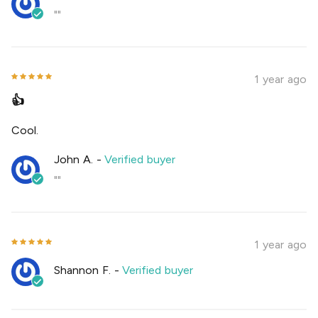
""
1 year ago
👍
Cool.
John A.
-
Verified buyer
""
1 year ago
Shannon F.
-
Verified buyer