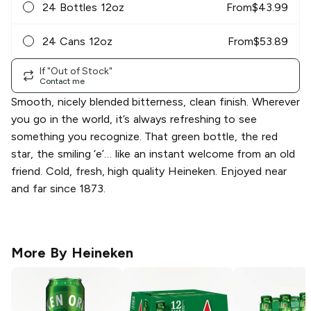
24 Bottles 12oz
From
$
43.99
24 Cans 12oz
From
$
53.89
If "Out of Stock"
Contact me
Smooth, nicely blended bitterness, clean finish. Wherever
you go in the world, it’s always refreshing to see
something you recognize. That green bottle, the red
star, the smiling ‘e’… like an instant welcome from an old
friend. Cold, fresh, high quality Heineken. Enjoyed near
and far since 1873.
More By
Heineken