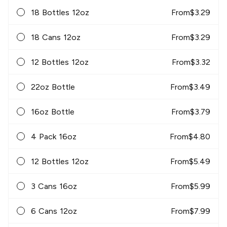
18 Bottles 12oz
From
$
3.29
18 Cans 12oz
From
$
3.29
12 Bottles 12oz
From
$
3.32
22oz Bottle
From
$
3.49
16oz Bottle
From
$
3.79
4 Pack 16oz
From
$
4.80
12 Bottles 12oz
From
$
5.49
3 Cans 16oz
From
$
5.99
6 Cans 12oz
From
$
7.99