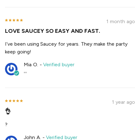
1 month ago
LOVE SAUCEY SO EASY AND FAST.
I’ve been using Saucey for years. They make the party
keep going!
Mia O.
-
Verified buyer
""
1 year ago
👌
?
John A.
-
Verified buyer