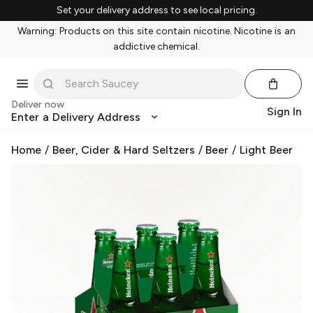
Set your delivery address to see local pricing.
Warning: Products on this site contain nicotine. Nicotine is an
addictive chemical.
Deliver now
Sign In
Enter a Delivery Address
Home
/
Beer, Cider & Hard Seltzers
/
Beer
/
Light Beer