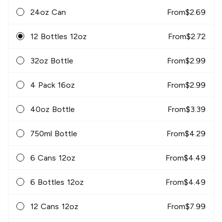
24oz Can
From
$
2.69
12 Bottles 12oz
From
$
2.72
32oz Bottle
From
$
2.99
4 Pack 16oz
From
$
2.99
40oz Bottle
From
$
3.39
750ml Bottle
From
$
4.29
6 Cans 12oz
From
$
4.49
6 Bottles 12oz
From
$
4.49
12 Cans 12oz
From
$
7.99