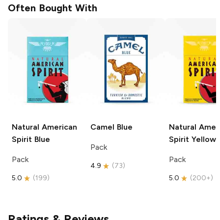
Often Bought With
Natural American
Camel
Blue
Natural Amer
Spirit
Blue
Spirit
Yellow
Pack
Pack
Pack
4.9
(
73
)
5.0
(
199
)
5.0
(
200+
)
Ratings & Reviews