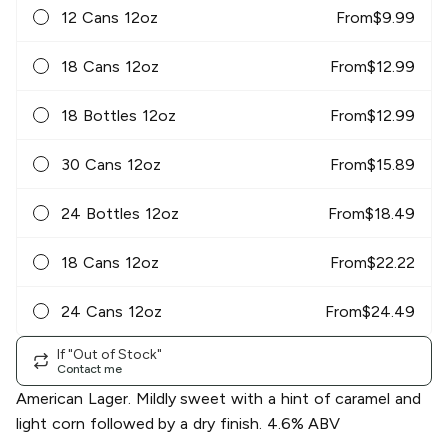
12 Cans 12oz
From
$
9.99
18 Cans 12oz
From
$
12.99
18 Bottles 12oz
From
$
12.99
30 Cans 12oz
From
$
15.89
24 Bottles 12oz
From
$
18.49
18 Cans 12oz
From
$
22.22
24 Cans 12oz
From
$
24.49
If "Out of Stock"
Contact me
American Lager. Mildly sweet with a hint of caramel and
light corn followed by a dry finish. 4.6% ABV