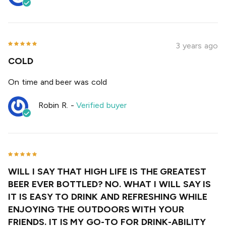
3 years ago
COLD
On time and beer was cold
Robin R.
-
Verified buyer
WILL I SAY THAT HIGH LIFE IS THE GREATEST
BEER EVER BOTTLED? NO. WHAT I WILL SAY IS
IT IS EASY TO DRINK AND REFRESHING WHILE
ENJOYING THE OUTDOORS WITH YOUR
FRIENDS. IT IS MY GO-TO FOR DRINK-ABILITY