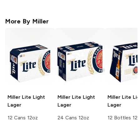
More By
Miller
Miller Lite
Light
Miller Lite
Light
Miller Lite
Lig
Lager
Lager
Lager
12 Cans 12oz
24 Cans 12oz
12 Bottles 12