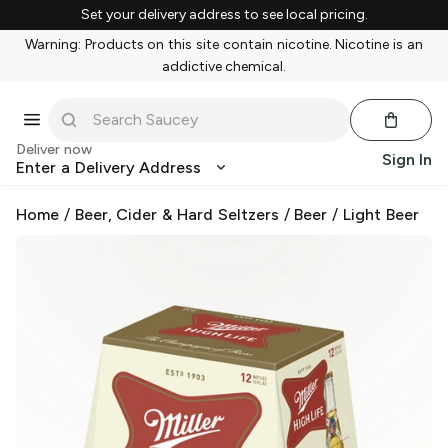
Set your delivery address to see local pricing.
Warning: Products on this site contain nicotine. Nicotine is an
addictive chemical.
Deliver now
Sign In
Enter a Delivery Address
Home
/
Beer, Cider & Hard Seltzers
/
Beer
/
Light Beer