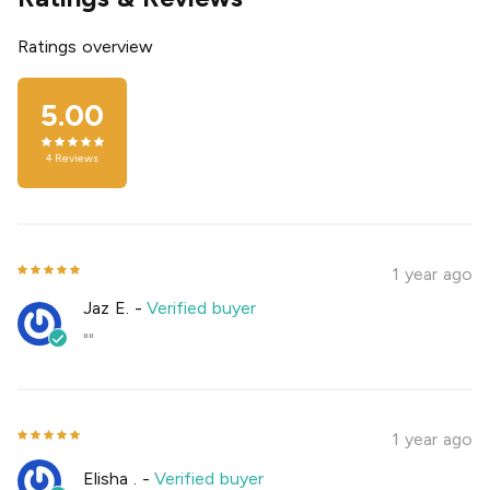
Ratings overview
5.00
4
Reviews
1 year ago
Jaz E.
-
Verified buyer
""
1 year ago
Elisha .
-
Verified buyer