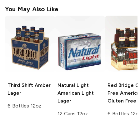
You May Also Like
Third Shift
Amber
Natural Light
Red Bridge G
Lager
American Light
Free
America
Lager
Gluten Free 
6 Bottles 12oz
12 Cans 12oz
6 Bottles 12o