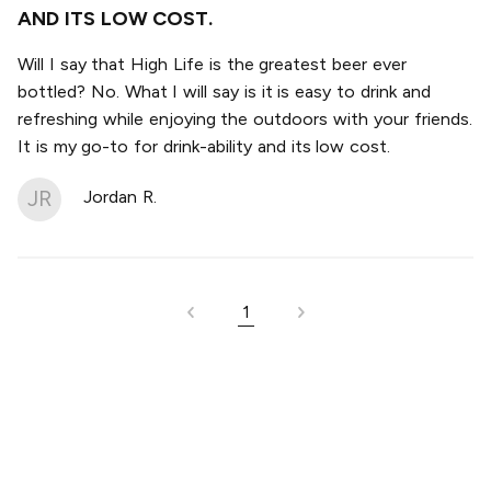
AND ITS LOW COST.
Will I say that High Life is the greatest beer ever
bottled? No. What I will say is it is easy to drink and
refreshing while enjoying the outdoors with your friends.
It is my go-to for drink-ability and its low cost.
JR
Jordan R.
1