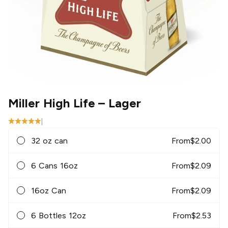
Miller High Life
– Lager
|
32 oz can
From
$
2.00
6 Cans 16oz
From
$
2.09
16oz Can
From
$
2.09
6 Bottles 12oz
From
$
2.53