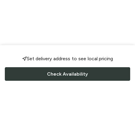
Set delivery address to see local pricing
Check Availability
FOLLOW US