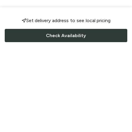
Set delivery address to see local pricing
Check Availability
FOLLOW US
Saucey Facebook link
Saucey Twitter link
Saucey Instagram link
COMPANY
CONTACT US