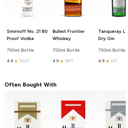
Smirnoff
No. 21 80
Bulleit
Frontier
Tanqueray
Lo
Proof Vodka
Whiskey
Dry Gin
750ml Bottle
750ml Bottle
750ml Bottle
4.9
(
107
)
4.9
(
87
)
4.9
(
11
)
Often Bought With