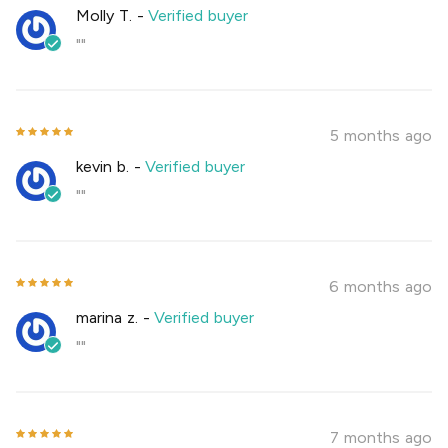
Molly T.
-
Verified buyer
""
5 months ago
kevin b.
-
Verified buyer
""
6 months ago
marina z.
-
Verified buyer
""
7 months ago