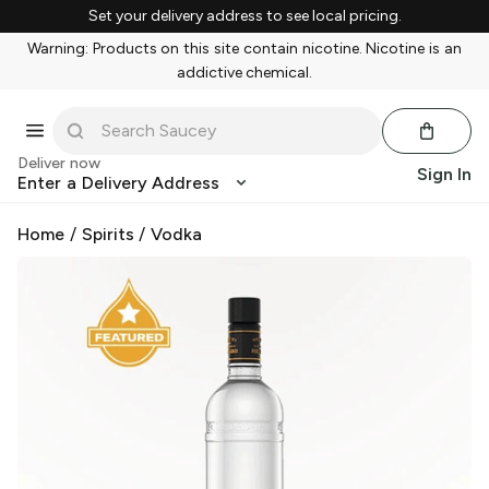
Set your delivery address to see local pricing.
Warning: Products on this site contain nicotine. Nicotine is an
addictive chemical.
Deliver now
Sign In
Enter a Delivery Address
Home
/
Spirits
/
Vodka