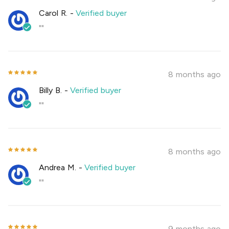
Carol R.
-
Verified buyer
""
8 months ago
Billy B.
-
Verified buyer
""
8 months ago
Andrea M.
-
Verified buyer
""
9 months ago