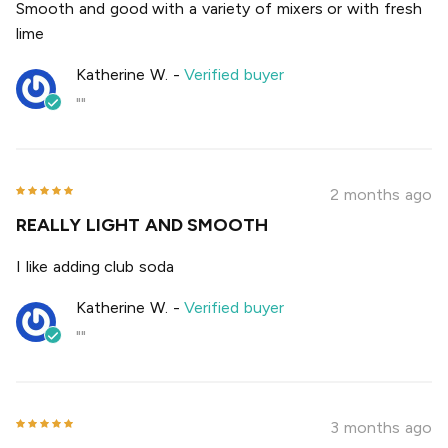
Smooth and good with a variety of mixers or with fresh
lime
Katherine W.
-
Verified buyer
""
2 months ago
REALLY LIGHT AND SMOOTH
I like adding club soda
Katherine W.
-
Verified buyer
""
3 months ago