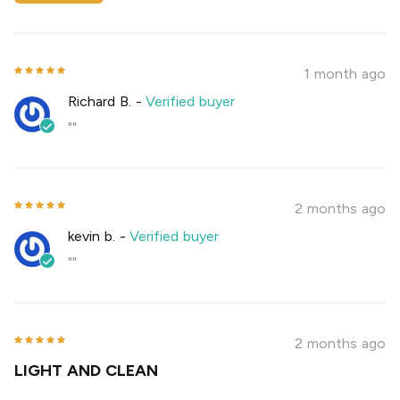
1 month ago
Richard B.
-
Verified buyer
""
2 months ago
kevin b.
-
Verified buyer
""
2 months ago
LIGHT AND CLEAN