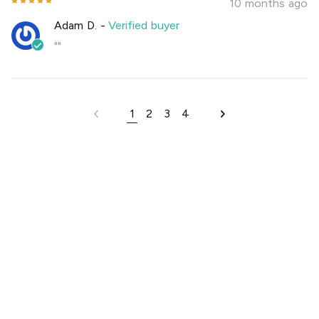
10 months ago
Adam D.
-
Verified buyer
""
1
2
3
4