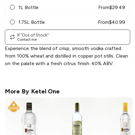
1L Bottle
From
$
29.49
1.75L Bottle
From
$
40.99
If "Out of Stock"
Contact me
Experience the blend of crisp, smooth vodka crafted
from 100% wheat and distilled in copper pot stills. Clean
on the palate with a fresh citrus finish. 40% ABV.
More By
Ketel One