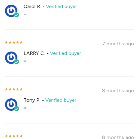
Carol R.
-
Verified buyer
""
7 months ago
LARRY C.
-
Verified buyer
""
8 months ago
Tony P.
-
Verified buyer
""
8 months ago