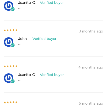
Juanito O.
-
Verified buyer
""
3 months ago
John .
-
Verified buyer
""
4 months ago
Juanito O.
-
Verified buyer
""
5 months ago