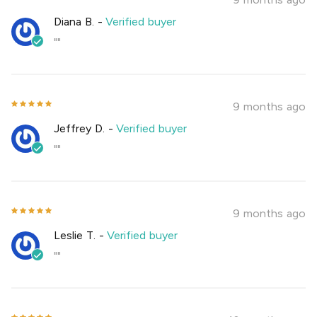
Diana B.
-
Verified buyer
""
9 months ago
Jeffrey D.
-
Verified buyer
""
9 months ago
Leslie T.
-
Verified buyer
""