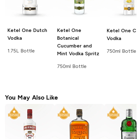
Ketel One
Dutch
Ketel One
Ketel One
Ci
Vodka
Botanical
Vodka
Cucumber and
1.75L Bottle
750ml Bottle
Mint Vodka Spritz
750ml Bottle
You May Also Like