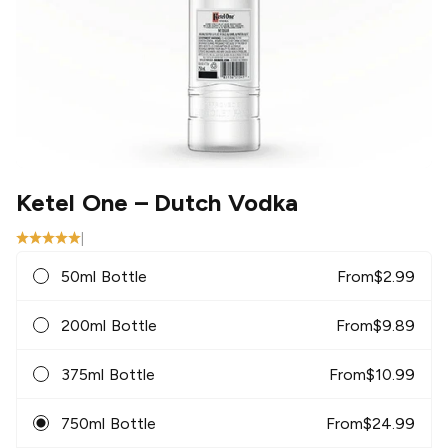
Ketel One
– Dutch Vodka
|
50ml Bottle
From
$
2.99
200ml Bottle
From
$
9.89
375ml Bottle
From
$
10.99
750ml Bottle
From
$
24.99