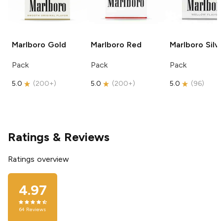
Marlboro
Gold
Marlboro
Red
Marlboro
Silv
Pack
Pack
Pack
5.0
(
200+
)
5.0
(
200+
)
5.0
(
96
)
Ratings & Reviews
Ratings overview
4.97
64
Reviews