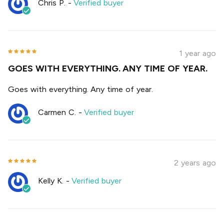
Chris P.
-
Verified buyer
1 year ago
GOES WITH EVERYTHING. ANY TIME OF YEAR.
Goes with everything. Any time of year.
Carmen C.
-
Verified buyer
2 years ago
Kelly K.
-
Verified buyer