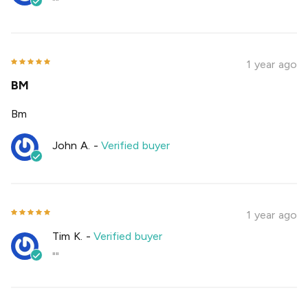
""
1 year ago
BM
Bm
John A.
-
Verified buyer
1 year ago
Tim K.
-
Verified buyer
""