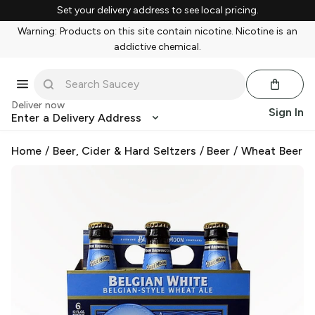
Set your delivery address to see local pricing.
Warning: Products on this site contain nicotine. Nicotine is an
addictive chemical.
Deliver now
Sign In
Enter a Delivery Address
Home
/
Beer, Cider & Hard Seltzers
/
Beer
/
Wheat Beer