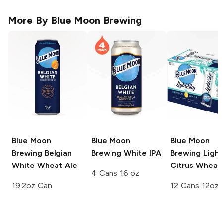
More By
Blue Moon Brewing
Blue Moon
Blue Moon
Blue Moon
Brewing
Belgian
Brewing
White IPA
Brewing
Ligh
White Wheat Ale
Citrus Wheat
4 Cans 16 oz
19.2oz Can
12 Cans 12oz