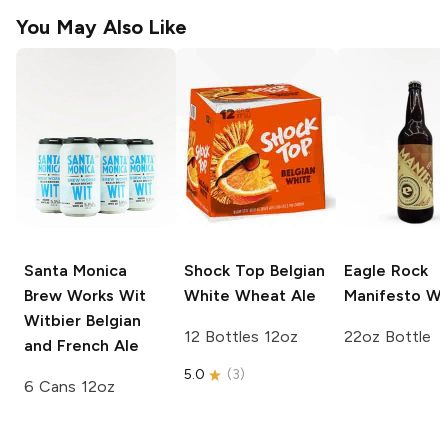
You May Also Like
Santa Monica
Shock Top
Belgian
Eagle Rock
Brew Works Wit
White Wheat Ale
Manifesto Wi
Witbier Belgian
12 Bottles 12oz
22oz Bottle
and French Ale
5.0
(
3
)
6 Cans 12oz