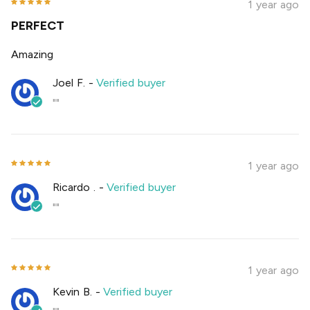
1 year ago
PERFECT
Amazing
Joel F.
-
Verified buyer
""
1 year ago
Ricardo .
-
Verified buyer
""
1 year ago
Kevin B.
-
Verified buyer