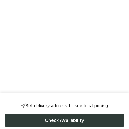
Set delivery address to see local pricing
Check Availability