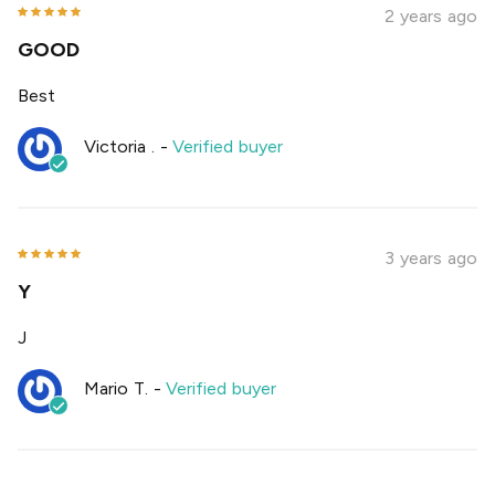
2 years ago
GOOD
Best
Victoria .
-
Verified buyer
3 years ago
Y
J
Mario T.
-
Verified buyer