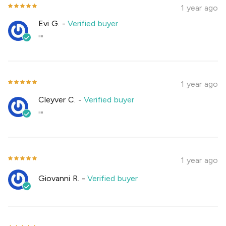
1 year ago
Evi G.
-
Verified buyer
""
1 year ago
Cleyver C.
-
Verified buyer
""
1 year ago
Giovanni R.
-
Verified buyer