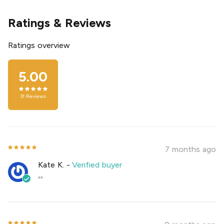
Ratings & Reviews
Ratings overview
5.00
31
Reviews
7 months ago
Kate K.
-
Verified buyer
""