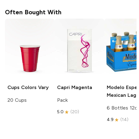
Often Bought With
Cups
Colors Vary
Capri
Magenta
Modelo Espec
Mexican Lage
20 Cups
Pack
6 Bottles 12o
5.0
(
20
)
4.9
(
14
)