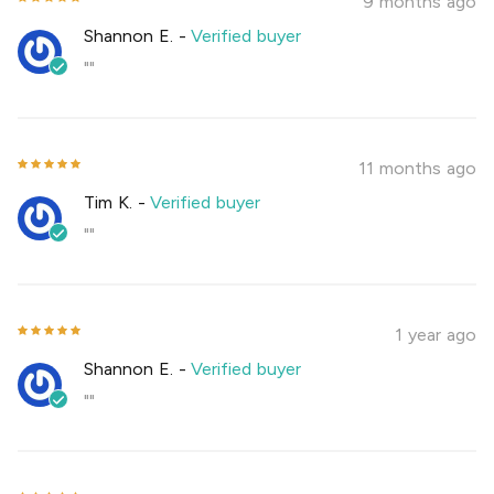
9 months ago
Shannon E.
-
Verified buyer
""
11 months ago
Tim K.
-
Verified buyer
""
1 year ago
Shannon E.
-
Verified buyer
""