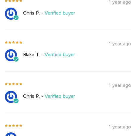
1 year ago
Chris P.
-
Verified buyer
1 year ago
Blake T.
-
Verified buyer
1 year ago
Chris P.
-
Verified buyer
1 year ago