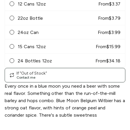
12 Cans 12oz
From
$
3.37
22oz Bottle
From
$
3.79
24oz Can
From
$
3.99
15 Cans 12oz
From
$
15.99
24 Bottles 12oz
From
$
34.18
If "Out of Stock"
Contact me
Every once in a blue moon you need a beer with some
real flavor. Something other than the run-of-the-mill
barley and hops combo. Blue Moon Belgium Witbier has a
strong oat flavor, with hints of orange peel and
coriander spice. There's a subtle sweetness