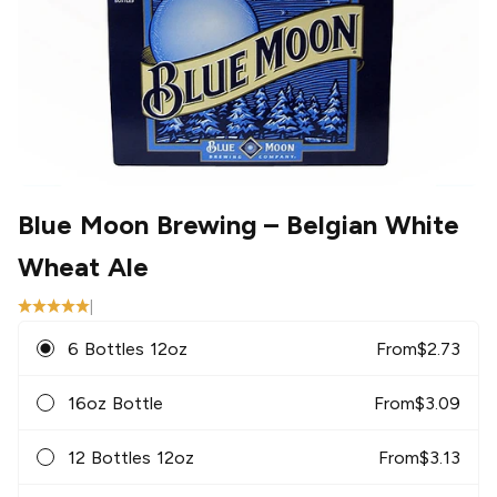
Blue Moon Brewing
– Belgian White
Wheat Ale
|
6 Bottles 12oz
From
$
2.73
16oz Bottle
From
$
3.09
12 Bottles 12oz
From
$
3.13