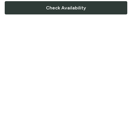
Check Availability
FOLLOW US
Saucey Facebook link
Saucey Twitter link
Saucey Instagram link
COMPANY
CONTACT US
FAQ
Support
Terms of Service
Careers