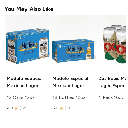
You May Also Like
Modelo Especial
Modelo Especial
Dos Equis
Mex
Mexican Lager
Mexican Lager
Lager Especia
12 Cans 12oz
18 Bottles 12oz
4 Pack 16oz
4.9
(
12
)
5.0
(
3
)