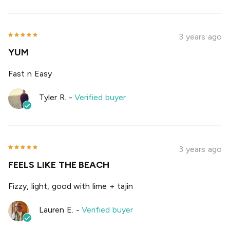
3 years ago
YUM
Fast n Easy
Tyler R.
-
Verified buyer
3 years ago
FEELS LIKE THE BEACH
Fizzy, light, good with lime + tajin
Lauren E.
-
Verified buyer