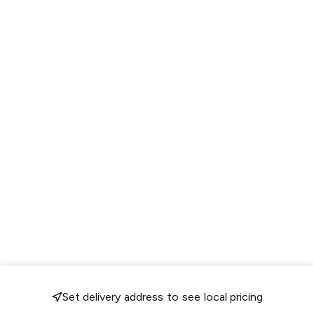
Set delivery address to see local pricing