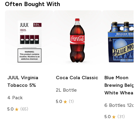
Often Bought With
JUUL
Virginia
Coca Cola
Classic
Blue Moon
Tobacco 5%
Brewing
Belgi
2L Bottle
White Wheat
4 Pack
5.0
(
1
)
6 Bottles 12o
5.0
(
65
)
5.0
(
31
)