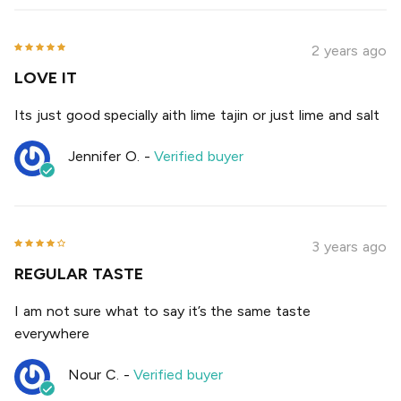
2 years ago
LOVE IT
Its just good specially aith lime tajin or just lime and salt
Jennifer O.
-
Verified buyer
3 years ago
REGULAR TASTE
I am not sure what to say it’s the same taste
everywhere
Nour C.
-
Verified buyer