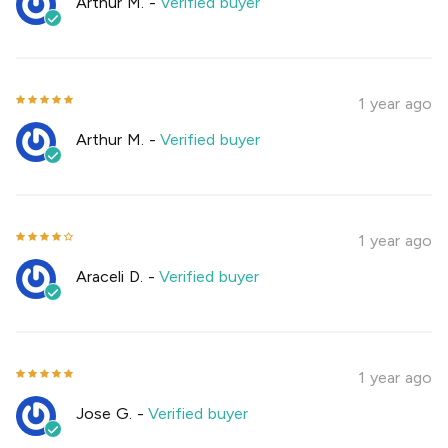
Arthur M.
-
Verified buyer
1 year ago
Arthur M.
-
Verified buyer
1 year ago
Araceli D.
-
Verified buyer
1 year ago
Jose G.
-
Verified buyer