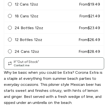
12 Cans 12oz
From
$
19.49
18 Cans 12oz
From
$
21.49
24 Bottles 12oz
From
$
23.49
12 Bottles 12oz
From
$
26.49
24 Cans 12oz
From
$
28.49
If "Out of Stock"
Contact me
Why be basic when you could be Extra? Corona Extra is
a staple at everything from summer beach parties to
everyday occasions. This pilsner style Mexican beer has
starts sweet and finishes citrusy, with hints of lemon
and ginger. Best served with a fresh wedge of lime, and
sipped under an umbrella on the beach.