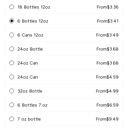
18 Bottles 12oz
From
$
3.36
6 Bottles 12oz
From
$
3.41
6 Cans 12oz
From
$
3.49
24oz Bottle
From
$
3.68
24oz Can
From
$
3.68
24oz Can
From
$
4.59
32oz Bottle
From
$
4.99
6 Bottles 7 oz
From
$
6.59
7 oz bottle
From
$
9.49