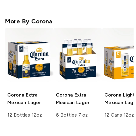
More By
Corona
Corona Extra
Corona Extra
Corona Light
Mexican Lager
Mexican Lager
Mexican Lage
12 Bottles 12oz
6 Bottles 7 oz
12 Cans 12oz