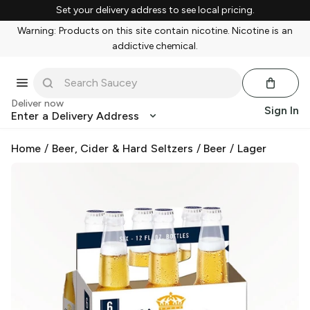
Set your delivery address to see local pricing.
Warning: Products on this site contain nicotine. Nicotine is an
addictive chemical.
Deliver now
Sign In
Enter a Delivery Address
Home
/
Beer, Cider & Hard Seltzers
/
Beer
/
Lager