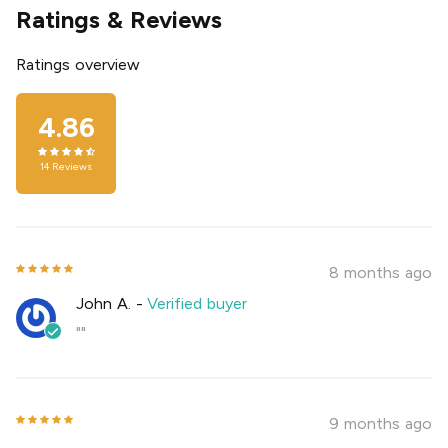
Ratings & Reviews
Ratings overview
4.86
14
Reviews
8 months ago
John A.
-
Verified buyer
""
9 months ago