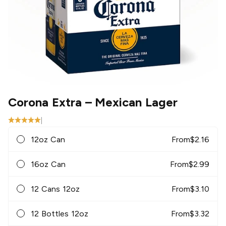
Corona Extra
– Mexican Lager
|
12oz Can
From
$
2.16
16oz Can
From
$
2.99
12 Cans 12oz
From
$
3.10
12 Bottles 12oz
From
$
3.32