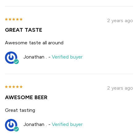
2 years ago
GREAT TASTE
Awesome taste all around
Jonathan .
-
Verified buyer
2 years ago
AWESOME BEER
Great tasting
Jonathan .
-
Verified buyer