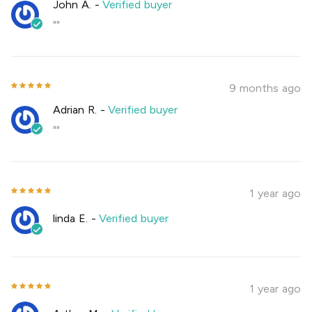
John A.
-
Verified buyer
""
9 months ago
Adrian R.
-
Verified buyer
""
1 year ago
linda E.
-
Verified buyer
1 year ago