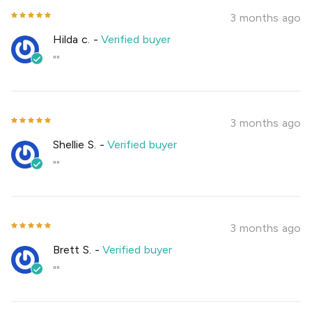
3 months ago
Hilda c.
-
Verified buyer
""
3 months ago
Shellie S.
-
Verified buyer
""
3 months ago
Brett S.
-
Verified buyer
""