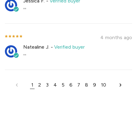
Jessica F.
-
Verified buyer
""
4 months ago
Natealine J.
-
Verified buyer
""
1
2
3
4
5
6
7
8
9
10