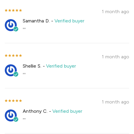
1 month ago
Samantha D.
-
Verified buyer
""
1 month ago
Shellie S.
-
Verified buyer
""
1 month ago
Anthony C.
-
Verified buyer
""