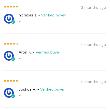
3 months ago
nicholas a.
-
Verified buyer
""
4 months ago
Aron K.
-
Verified buyer
""
4 months ago
Joshua V.
-
Verified buyer
""