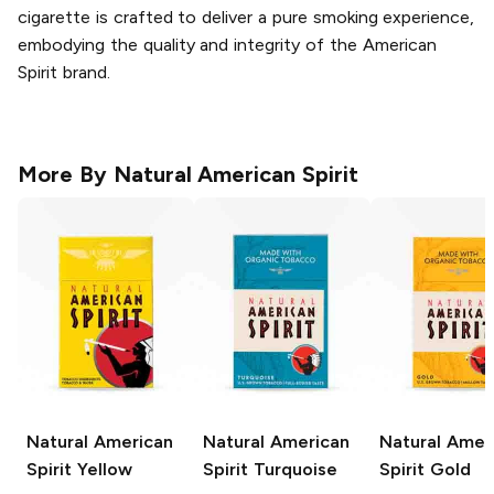
cigarette is crafted to deliver a pure smoking experience,
embodying the quality and integrity of the American
Spirit brand.
More By
Natural American Spirit
Natural American
Natural American
Natural Amer
Spirit
Yellow
Spirit
Turquoise
Spirit
Gold