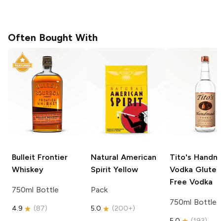
Often Bought With
Bulleit
Frontier
Natural American
Tito's Hand
Whiskey
Spirit
Yellow
Vodka
Gluten
Free Vodka
750ml Bottle
Pack
750ml Bottle
4.9
(
87
)
5.0
(
200+
)
5.0
(
193
)