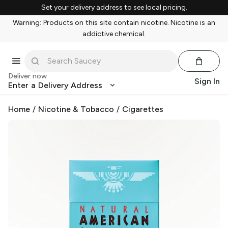
Set your delivery address to see local pricing.
Warning: Products on this site contain nicotine. Nicotine is an
addictive chemical.
Deliver now
Sign In
Enter a Delivery Address
Home
/
Nicotine & Tobacco
/
Cigarettes