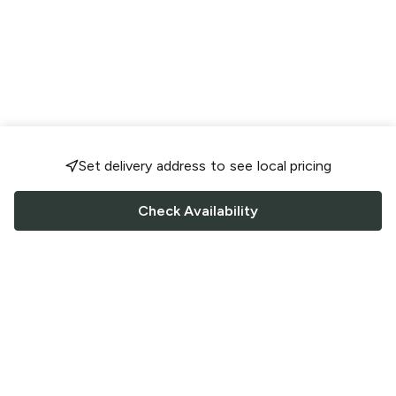
Set delivery address to see local pricing
Check Availability
FOLLOW US