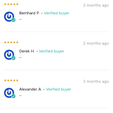
2 months ago
Bernhard P.
-
Verified buyer
""
2 months ago
Derek H.
-
Verified buyer
""
2 months ago
Alexander A.
-
Verified buyer
""