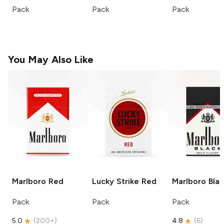
Pack
Pack
Pack
You May Also Like
Marlboro
Red
Lucky Strike
Red
Marlboro
Blac
Pack
Pack
Pack
5.0
(
200+
)
4.8
(
6
)