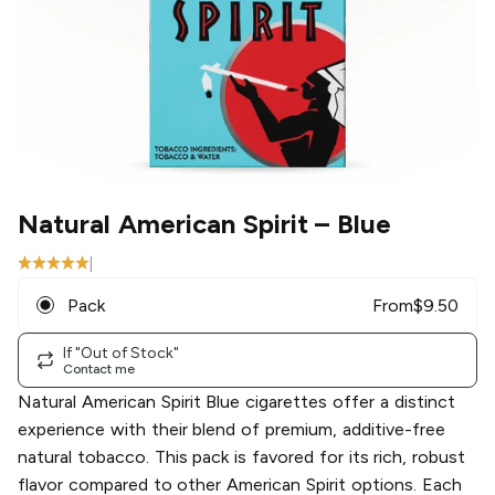
Natural American Spirit
– Blue
|
Pack
From
$
9.50
If "Out of Stock"
Contact me
Natural American Spirit Blue cigarettes offer a distinct
experience with their blend of premium, additive-free
natural tobacco. This pack is favored for its rich, robust
flavor compared to other American Spirit options. Each