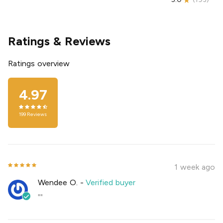
Ratings & Reviews
Ratings overview
4.97
199
Reviews
1 week ago
Wendee O.
-
Verified buyer
""