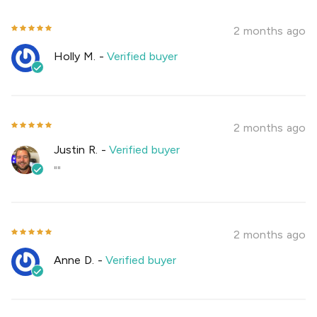
2 months ago
Holly M.
-
Verified buyer
2 months ago
Justin R.
-
Verified buyer
""
2 months ago
Anne D.
-
Verified buyer