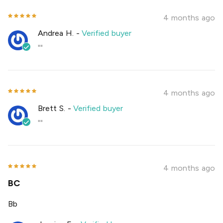
4 months ago
Andrea H.
-
Verified buyer
""
4 months ago
Brett S.
-
Verified buyer
""
4 months ago
BC
Bb