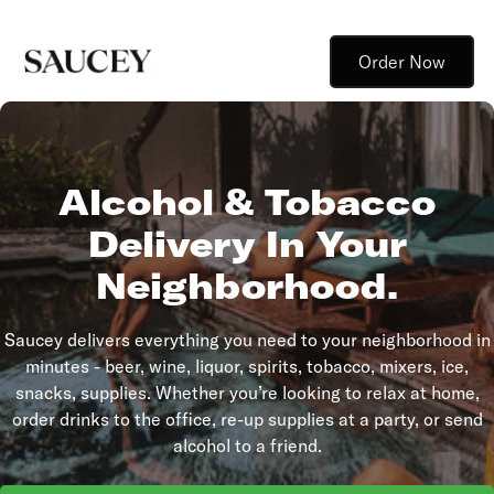
Order Now
Alcohol & Tobacco
Delivery In Your
Neighborhood.
Saucey delivers everything you need to your neighborhood in
minutes - beer, wine, liquor, spirits, tobacco, mixers, ice,
snacks, supplies. Whether you’re looking to relax at home,
order drinks to the office, re-up supplies at a party, or send
alcohol to a friend.