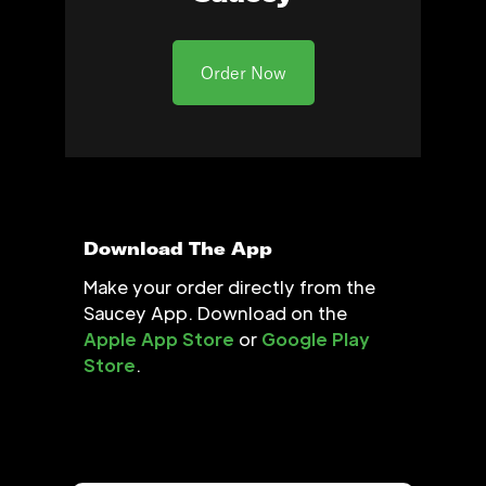
Order Now
Download The App
Make your order directly from the
Saucey App. Download on the
Apple App Store
or
Google Play
Store
.