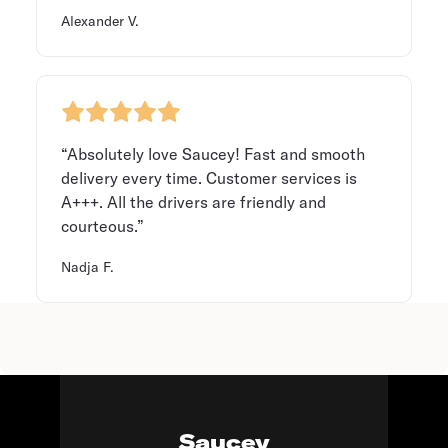
Alexander V.
“Absolutely love Saucey! Fast and smooth
delivery every time. Customer services is
A+++. All the drivers are friendly and
courteous.”
Nadja F.
Saucey