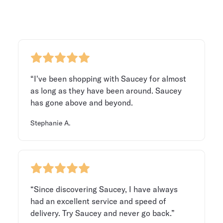
“I've been shopping with Saucey for almost
as long as they have been around. Saucey
has gone above and beyond.
Stephanie A.
“Since discovering Saucey, I have always
had an excellent service and speed of
delivery. Try Saucey and never go back.”