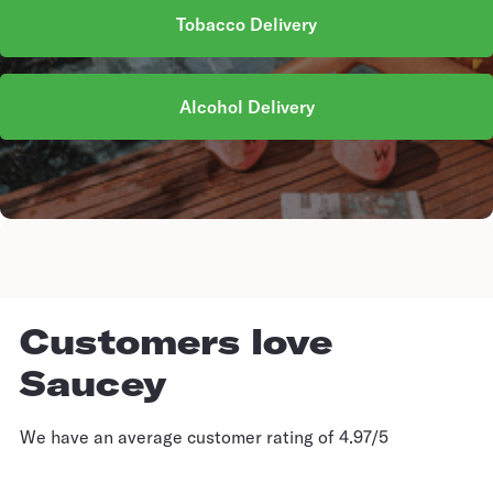
Tobacco Delivery
Alcohol Delivery
Customers love
Saucey
We have an average customer rating of 4.97/5