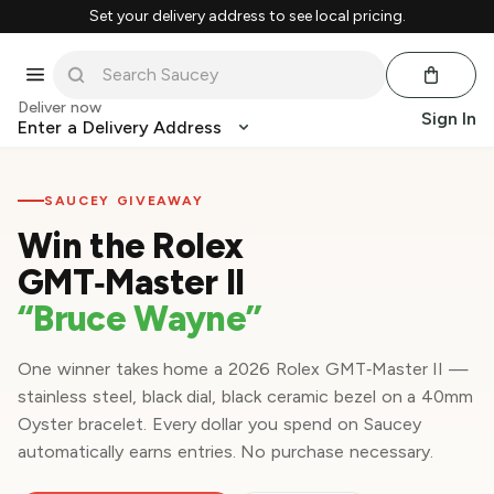
Set your delivery address to see local pricing.
Deliver now
Sign In
Enter a Delivery Address
SAUCEY GIVEAWAY
Win the Rolex
GMT‑Master II
“Bruce Wayne”
One winner takes home a 2026 Rolex GMT‑Master II —
stainless steel, black dial, black ceramic bezel on a 40mm
Oyster bracelet. Every dollar you spend on Saucey
automatically earns entries. No purchase necessary.