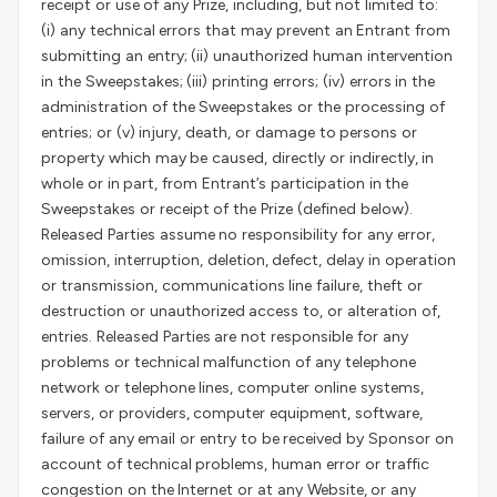
receipt or use of any Prize, including, but not limited to:
(i) any technical errors that may prevent an Entrant from
submitting an entry; (ii) unauthorized human intervention
in the Sweepstakes; (iii) printing errors; (iv) errors in the
administration of the Sweepstakes or the processing of
entries; or (v) injury, death, or damage to persons or
property which may be caused, directly or indirectly, in
whole or in part, from Entrant’s participation in the
Sweepstakes or receipt of the Prize (defined below).
Released Parties assume no responsibility for any error,
omission, interruption, deletion, defect, delay in operation
or transmission, communications line failure, theft or
destruction or unauthorized access to, or alteration of,
entries. Released Parties are not responsible for any
problems or technical malfunction of any telephone
network or telephone lines, computer online systems,
servers, or providers, computer equipment, software,
failure of any email or entry to be received by Sponsor on
account of technical problems, human error or traffic
congestion on the Internet or at any Website, or any