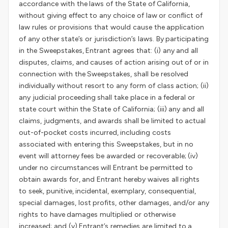
accordance with the laws of the State of California,
without giving effect to any choice of law or conflict of
law rules or provisions that would cause the application
of any other state’s or jurisdiction’s laws. By participating
in the Sweepstakes, Entrant agrees that: (i) any and all
disputes, claims, and causes of action arising out of or in
connection with the Sweepstakes, shall be resolved
individually without resort to any form of class action; (ii)
any judicial proceeding shall take place in a federal or
state court within the State of California; (iii) any and all
claims, judgments, and awards shall be limited to actual
out-of-pocket costs incurred, including costs
associated with entering this Sweepstakes, but in no
event will attorney fees be awarded or recoverable; (iv)
under no circumstances will Entrant be permitted to
obtain awards for, and Entrant hereby waives all rights
to seek, punitive, incidental, exemplary, consequential,
special damages, lost profits, other damages, and/or any
rights to have damages multiplied or otherwise
increased; and (v) Entrant’s remedies are limited to a