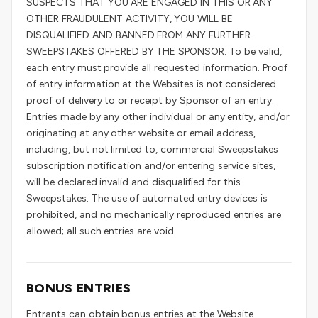
SUSPECTS THAT YOU ARE ENGAGED IN THIS OR ANY
OTHER FRAUDULENT ACTIVITY, YOU WILL BE
DISQUALIFIED AND BANNED FROM ANY FURTHER
SWEEPSTAKES OFFERED BY THE SPONSOR. To be valid,
each entry must provide all requested information. Proof
of entry information at the Websites is not considered
proof of delivery to or receipt by Sponsor of an entry.
Entries made by any other individual or any entity, and/or
originating at any other website or email address,
including, but not limited to, commercial Sweepstakes
subscription notification and/or entering service sites,
will be declared invalid and disqualified for this
Sweepstakes. The use of automated entry devices is
prohibited, and no mechanically reproduced entries are
allowed; all such entries are void.
BONUS ENTRIES
Entrants can obtain bonus entries at the Website