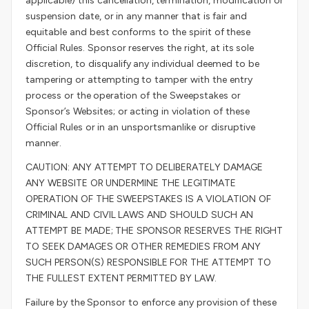
applicable) this cancellation, termination, modification or
suspension date, or in any manner that is fair and
equitable and best conforms to the spirit of these
Official Rules. Sponsor reserves the right, at its sole
discretion, to disqualify any individual deemed to be
tampering or attempting to tamper with the entry
process or the operation of the Sweepstakes or
Sponsor’s Websites; or acting in violation of these
Official Rules or in an unsportsmanlike or disruptive
manner.
CAUTION: ANY ATTEMPT TO DELIBERATELY DAMAGE
ANY WEBSITE OR UNDERMINE THE LEGITIMATE
OPERATION OF THE SWEEPSTAKES IS A VIOLATION OF
CRIMINAL AND CIVIL LAWS AND SHOULD SUCH AN
ATTEMPT BE MADE; THE SPONSOR RESERVES THE RIGHT
TO SEEK DAMAGES OR OTHER REMEDIES FROM ANY
SUCH PERSON(S) RESPONSIBLE FOR THE ATTEMPT TO
THE FULLEST EXTENT PERMITTED BY LAW.
Failure by the Sponsor to enforce any provision of these