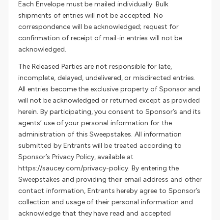
Each Envelope must be mailed individually. Bulk
shipments of entries will not be accepted. No
correspondence will be acknowledged; request for
confirmation of receipt of mail-in entries will not be
acknowledged.
The Released Parties are not responsible for late,
incomplete, delayed, undelivered, or misdirected entries.
All entries become the exclusive property of Sponsor and
will not be acknowledged or returned except as provided
herein. By participating, you consent to Sponsor’s and its
agents’ use of your personal information for the
administration of this Sweepstakes. All information
submitted by Entrants will be treated according to
Sponsor’s Privacy Policy, available at
https://saucey.com/privacy-policy. By entering the
Sweepstakes and providing their email address and other
contact information, Entrants hereby agree to Sponsor’s
collection and usage of their personal information and
acknowledge that they have read and accepted