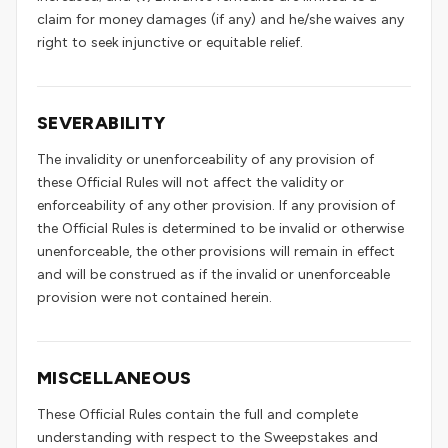
claim for money damages (if any) and he/she waives any
right to seek injunctive or equitable relief.
SEVERABILITY
The invalidity or unenforceability of any provision of
these Official Rules will not affect the validity or
enforceability of any other provision. If any provision of
the Official Rules is determined to be invalid or otherwise
unenforceable, the other provisions will remain in effect
and will be construed as if the invalid or unenforceable
provision were not contained herein.
MISCELLANEOUS
These Official Rules contain the full and complete
understanding with respect to the Sweepstakes and