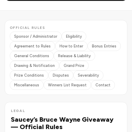
OFFICIAL RULES
Sponsor / Administrator
Eligibility
Agreement to Rules
How to Enter
Bonus Entries
General Conditions
Release & Liability
Drawing & Notification
Grand Prize
Prize Conditions
Disputes
Severability
Miscellaneous
Winners List Request
Contact
LEGAL
Saucey’s Bruce Wayne Giveaway
— Official Rules