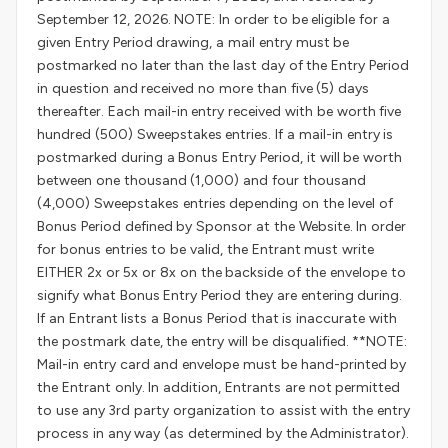
September 12, 2026. NOTE: In order to be eligible for a
given Entry Period drawing, a mail entry must be
postmarked no later than the last day of the Entry Period
in question and received no more than five (5) days
thereafter. Each mail-in entry received with be worth five
hundred (500) Sweepstakes entries. If a mail-in entry is
postmarked during a Bonus Entry Period, it will be worth
between one thousand (1,000) and four thousand
(4,000) Sweepstakes entries depending on the level of
Bonus Period defined by Sponsor at the Website. In order
for bonus entries to be valid, the Entrant must write
EITHER 2x or 5x or 8x on the backside of the envelope to
signify what Bonus Entry Period they are entering during.
If an Entrant lists a Bonus Period that is inaccurate with
the postmark date, the entry will be disqualified. **NOTE:
Mail-in entry card and envelope must be hand-printed by
the Entrant only. In addition, Entrants are not permitted
to use any 3rd party organization to assist with the entry
process in any way (as determined by the Administrator).