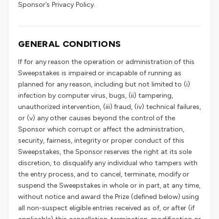
Sponsor’s Privacy Policy.
GENERAL CONDITIONS
If for any reason the operation or administration of this
Sweepstakes is impaired or incapable of running as
planned for any reason, including but not limited to (i)
infection by computer virus, bugs, (ii) tampering,
unauthorized intervention, (iii) fraud, (iv) technical failures,
or (v) any other causes beyond the control of the
Sponsor which corrupt or affect the administration,
security, fairness, integrity or proper conduct of this
Sweepstakes, the Sponsor reserves the right at its sole
discretion, to disqualify any individual who tampers with
the entry process, and to cancel, terminate, modify or
suspend the Sweepstakes in whole or in part, at any time,
without notice and award the Prize (defined below) using
all non-suspect eligible entries received as of, or after (if