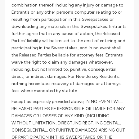
combination thereof, including any injury or damage to
Entrant’s or any other person’s computer relating to or
resulting from participation in this Sweepstakes or
downloading any materials in this Sweepstakes. Entrants
further agree that in any cause of action, the Released
Parties’ liability will be limited to the cost of entering and
participating in the Sweepstakes, and in no event shall
the Released Parties be liable for attorney fees. Entrants
waive the right to claim any damages whatsoever,
including, but not limited to, punitive, consequential,
direct, or indirect damages. For New Jersey Residents:
nothing herein bars recovery of damages or attorneys’
fees where mandated by statute.
Except as expressly provided above, IN NO EVENT WILL
RELEASED PARTIES BE RESPONSIBLE OR LIABLE FOR ANY
DAMAGES OR LOSSES OF ANY KIND (INCLUDING
WITHOUT LIMITATION, DIRECT, INDIRECT, INCIDENTAL,
CONSEQUENTIAL, OR PUNITIVE DAMAGES) ARISING OUT
OF PARTICIPATION IN THIS SWEEPSTAKES OR THE