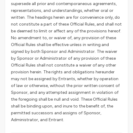
supersede all prior and contemporaneous agreements,
representations, and understandings, whether oral or
written. The headings herein are for convenience only, do
not constitute a part of these Official Rules, and shall not
be deemed to limit or affect any of the provisions hereof.
No amendment to, or waiver of, any provision of these
Official Rules shall be effective unless in writing and
signed by both Sponsor and Administrator. The waiver
by Sponsor or Administrator of any provision of these
Official Rules shall not constitute a waiver of any other
provision herein. The rights and obligations hereunder
may not be assigned by Entrants, whether by operation
of law or otherwise, without the prior written consent of
Sponsor, and any attempted assignment in violation of
the foregoing shall be null and void. These Official Rules
shall be binding upon, and inure to the benefit of, the
permitted successors and assigns of Sponsor,
Administrator, and Entrant.