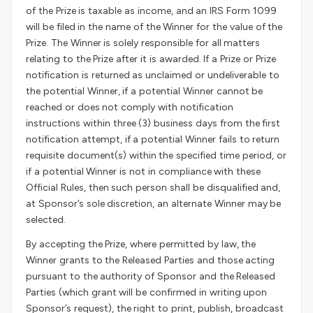
of the Prize is taxable as income, and an IRS Form 1099
will be filed in the name of the Winner for the value of the
Prize. The Winner is solely responsible for all matters
relating to the Prize after it is awarded. If a Prize or Prize
notification is returned as unclaimed or undeliverable to
the potential Winner, if a potential Winner cannot be
reached or does not comply with notification
instructions within three (3) business days from the first
notification attempt, if a potential Winner fails to return
requisite document(s) within the specified time period, or
if a potential Winner is not in compliance with these
Official Rules, then such person shall be disqualified and,
at Sponsor’s sole discretion, an alternate Winner may be
selected.
By accepting the Prize, where permitted by law, the
Winner grants to the Released Parties and those acting
pursuant to the authority of Sponsor and the Released
Parties (which grant will be confirmed in writing upon
Sponsor’s request), the right to print, publish, broadcast