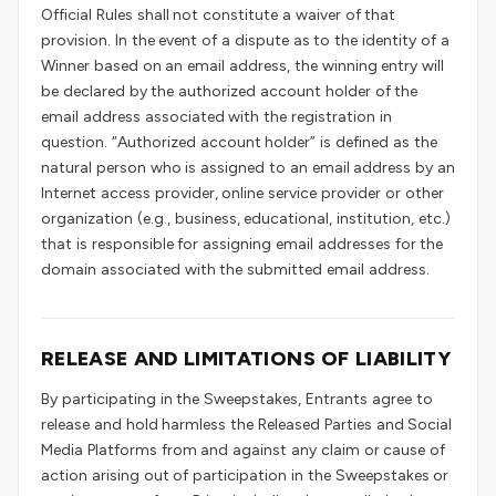
Official Rules shall not constitute a waiver of that
provision. In the event of a dispute as to the identity of a
Winner based on an email address, the winning entry will
be declared by the authorized account holder of the
email address associated with the registration in
question. “Authorized account holder” is defined as the
natural person who is assigned to an email address by an
Internet access provider, online service provider or other
organization (e.g., business, educational, institution, etc.)
that is responsible for assigning email addresses for the
domain associated with the submitted email address.
RELEASE AND LIMITATIONS OF LIABILITY
By participating in the Sweepstakes, Entrants agree to
release and hold harmless the Released Parties and Social
Media Platforms from and against any claim or cause of
action arising out of participation in the Sweepstakes or