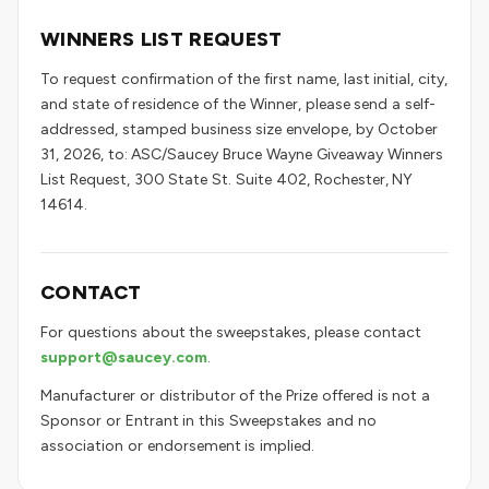
WINNERS LIST REQUEST
To request confirmation of the first name, last initial, city,
and state of residence of the Winner, please send a self-
addressed, stamped business size envelope, by October
31, 2026, to: ASC/Saucey Bruce Wayne Giveaway Winners
List Request, 300 State St. Suite 402, Rochester, NY
14614.
CONTACT
For questions about the sweepstakes, please contact
support@saucey.com
.
Manufacturer or distributor of the Prize offered is not a
Sponsor or Entrant in this Sweepstakes and no
association or endorsement is implied.