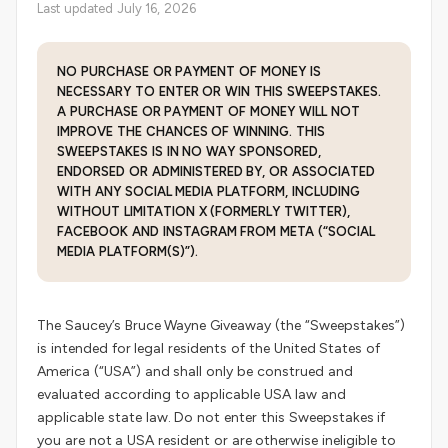
Last updated July 16, 2026
NO PURCHASE OR PAYMENT OF MONEY IS
NECESSARY TO ENTER OR WIN THIS SWEEPSTAKES.
A PURCHASE OR PAYMENT OF MONEY WILL NOT
IMPROVE THE CHANCES OF WINNING. THIS
SWEEPSTAKES IS IN NO WAY SPONSORED,
ENDORSED OR ADMINISTERED BY, OR ASSOCIATED
WITH ANY SOCIAL MEDIA PLATFORM, INCLUDING
WITHOUT LIMITATION X (FORMERLY TWITTER),
FACEBOOK AND INSTAGRAM FROM META (“SOCIAL
MEDIA PLATFORM(S)”).
The Saucey’s Bruce Wayne Giveaway (the “Sweepstakes”)
is intended for legal residents of the United States of
America (“USA”) and shall only be construed and
evaluated according to applicable USA law and
applicable state law. Do not enter this Sweepstakes if
you are not a USA resident or are otherwise ineligible to