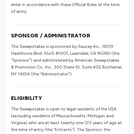
enter in accordance with these Official Rules at the time
of entry.
SPONSOR / ADMINISTRATOR
The Sweepstakes is sponsored by Saucey Inc., 16129
Hawthorne Blvd. Ste D #1001, Lawndale, CA 90260 (the
“Sponsor”) and administered by American Sweepstakes
& Promotion Co., Inc., 300 State St. Suite 402 Rochester,
NY 14614 (the “Administrator”).
ELIGIBILITY
The Sweepstakes is open to legal residents of the USA
(excluding residents of Massachusetts, Michigan and
Virginia) who are at least twenty-one (21) years of age at
the time of entry (the “Entrants”). The Sponsor, the