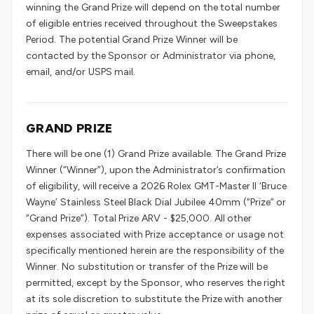
winning the Grand Prize will depend on the total number
of eligible entries received throughout the Sweepstakes
Period. The potential Grand Prize Winner will be
contacted by the Sponsor or Administrator via phone,
email, and/or USPS mail.
GRAND PRIZE
There will be one (1) Grand Prize available. The Grand Prize
Winner (“Winner”), upon the Administrator’s confirmation
of eligibility, will receive a 2026 Rolex GMT-Master II ‘Bruce
Wayne’ Stainless Steel Black Dial Jubilee 40mm (“Prize” or
“Grand Prize”). Total Prize ARV - $25,000. All other
expenses associated with Prize acceptance or usage not
specifically mentioned herein are the responsibility of the
Winner. No substitution or transfer of the Prize will be
permitted, except by the Sponsor, who reserves the right
at its sole discretion to substitute the Prize with another