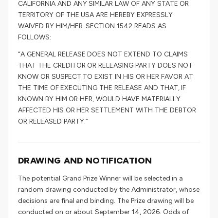
CALIFORNIA AND ANY SIMILAR LAW OF ANY STATE OR
TERRITORY OF THE USA ARE HEREBY EXPRESSLY
WAIVED BY HIM/HER. SECTION 1542 READS AS
FOLLOWS:
“A GENERAL RELEASE DOES NOT EXTEND TO CLAIMS
THAT THE CREDITOR OR RELEASING PARTY DOES NOT
KNOW OR SUSPECT TO EXIST IN HIS OR HER FAVOR AT
THE TIME OF EXECUTING THE RELEASE AND THAT, IF
KNOWN BY HIM OR HER, WOULD HAVE MATERIALLY
AFFECTED HIS OR HER SETTLEMENT WITH THE DEBTOR
OR RELEASED PARTY.”
DRAWING AND NOTIFICATION
The potential Grand Prize Winner will be selected in a
random drawing conducted by the Administrator, whose
decisions are final and binding. The Prize drawing will be
conducted on or about September 14, 2026. Odds of