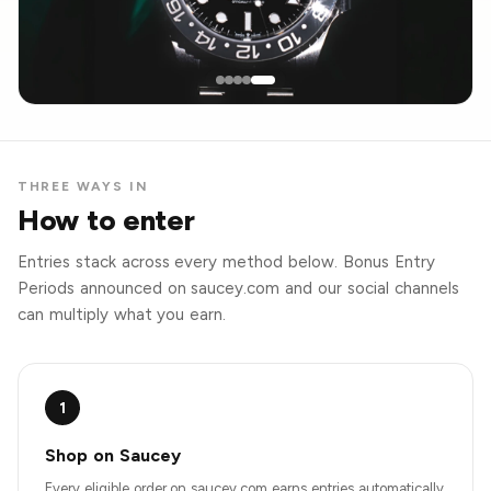
THREE WAYS IN
How to enter
Entries stack across every method below. Bonus Entry
Periods announced on saucey.com and our social channels
can multiply what you earn.
1
Shop on Saucey
Every eligible order on saucey.com earns entries automatically