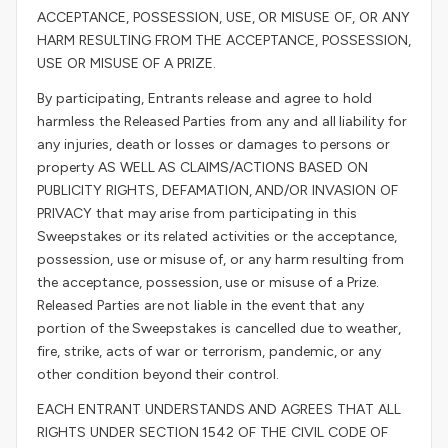
ACCEPTANCE, POSSESSION, USE, OR MISUSE OF, OR ANY
HARM RESULTING FROM THE ACCEPTANCE, POSSESSION,
USE OR MISUSE OF A PRIZE.
By participating, Entrants release and agree to hold
harmless the Released Parties from any and all liability for
any injuries, death or losses or damages to persons or
property AS WELL AS CLAIMS/ACTIONS BASED ON
PUBLICITY RIGHTS, DEFAMATION, AND/OR INVASION OF
PRIVACY that may arise from participating in this
Sweepstakes or its related activities or the acceptance,
possession, use or misuse of, or any harm resulting from
the acceptance, possession, use or misuse of a Prize.
Released Parties are not liable in the event that any
portion of the Sweepstakes is cancelled due to weather,
fire, strike, acts of war or terrorism, pandemic, or any
other condition beyond their control.
EACH ENTRANT UNDERSTANDS AND AGREES THAT ALL
RIGHTS UNDER SECTION 1542 OF THE CIVIL CODE OF