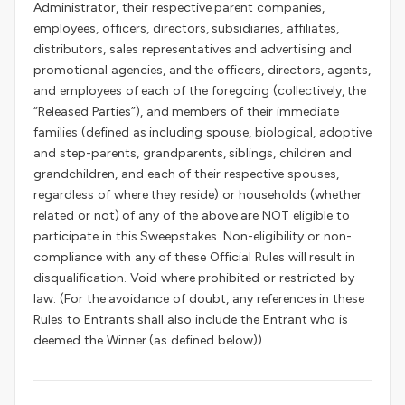
Administrator, their respective parent companies,
employees, officers, directors, subsidiaries, affiliates,
distributors, sales representatives and advertising and
promotional agencies, and the officers, directors, agents,
and employees of each of the foregoing (collectively, the
“Released Parties”), and members of their immediate
families (defined as including spouse, biological, adoptive
and step-parents, grandparents, siblings, children and
grandchildren, and each of their respective spouses,
regardless of where they reside) or households (whether
related or not) of any of the above are NOT eligible to
participate in this Sweepstakes. Non-eligibility or non-
compliance with any of these Official Rules will result in
disqualification. Void where prohibited or restricted by
law. (For the avoidance of doubt, any references in these
Rules to Entrants shall also include the Entrant who is
deemed the Winner (as defined below)).