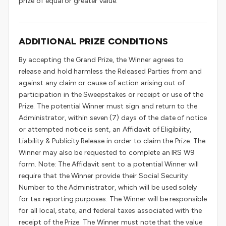
prize of equal or greater value.
ADDITIONAL PRIZE CONDITIONS
By accepting the Grand Prize, the Winner agrees to
release and hold harmless the Released Parties from and
against any claim or cause of action arising out of
participation in the Sweepstakes or receipt or use of the
Prize. The potential Winner must sign and return to the
Administrator, within seven (7) days of the date of notice
or attempted notice is sent, an Affidavit of Eligibility,
Liability & Publicity Release in order to claim the Prize. The
Winner may also be requested to complete an IRS W9
form. Note: The Affidavit sent to a potential Winner will
require that the Winner provide their Social Security
Number to the Administrator, which will be used solely
for tax reporting purposes. The Winner will be responsible
for all local, state, and federal taxes associated with the
receipt of the Prize. The Winner must note that the value