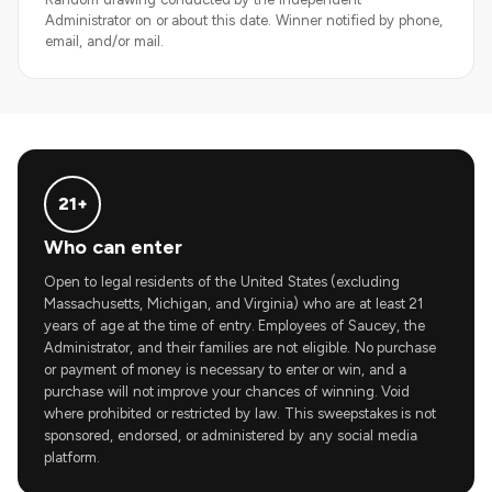
Administrator on or about this date. Winner notified by phone,
email, and/or mail.
21+
Who can enter
Open to legal residents of the United States (excluding
Massachusetts, Michigan, and Virginia) who are at least 21
years of age at the time of entry. Employees of Saucey, the
Administrator, and their families are not eligible. No purchase
or payment of money is necessary to enter or win, and a
purchase will not improve your chances of winning. Void
where prohibited or restricted by law. This sweepstakes is not
sponsored, endorsed, or administered by any social media
platform.