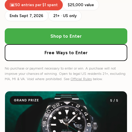
50 entries per $1 spent
$25,000 value
▮▮
Ends Sept 7, 2026
21+ · US only
Shop to Enter
Free Ways to Enter
No purchase or payment necessary to enter or win. A purchase will not
improve your chances of winning. Open to legal US residents 21+, excluding
MA, MI & VA. Void where prohibited. See
Official Rules
below.
GRAND PRIZE
5
/
5