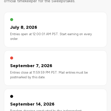
official timekeeper for the Sweepstakes.
July 8, 2026
Entries open at 12:00:01 AM PST. Start earning on every
order.
September 7, 2026
Entries close at 11:59:59 PM PST. Mail entries must be
postmarked by this date.
September 14, 2026
Random drawing conducted by the independent