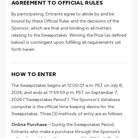
AGREEMENT TO OFFICIAL RULES
By participating, Entrants agree to abide by and be
bound by these Official Rules and the decisions of the
Sponsor, which are final and binding in all matters
relating to the Sweepstakes. Winning the Prize (as defined
below) is contingent upon fulfilling all requirements set
forth herein.
HOW TO ENTER
The Sweepstakes begins at 12:00:01 a.m. PST on July 8,
2026, and ends at 11:59:59 p.m. PST on September 7,
2026 (“Sweepstakes Period”). The Sponsor’s database
computer is the official time-keeping device for the
Sweepstakes. Three (3) methods of entry are as follows:
Online Purchase
– During the Sweepstakes Period,
Entrants who make a purchase through the Sponsor’s