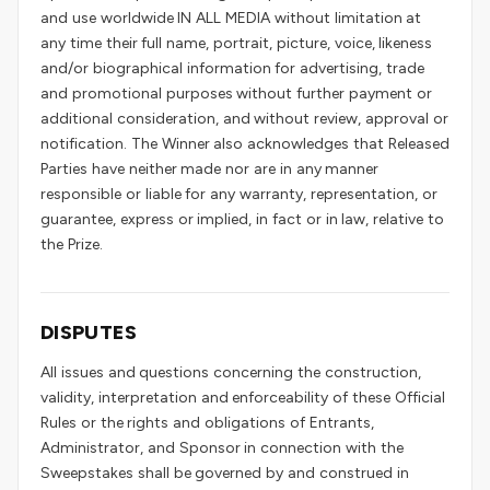
and use worldwide IN ALL MEDIA without limitation at
any time their full name, portrait, picture, voice, likeness
and/or biographical information for advertising, trade
and promotional purposes without further payment or
additional consideration, and without review, approval or
notification. The Winner also acknowledges that Released
Parties have neither made nor are in any manner
responsible or liable for any warranty, representation, or
guarantee, express or implied, in fact or in law, relative to
the Prize.
DISPUTES
All issues and questions concerning the construction,
validity, interpretation and enforceability of these Official
Rules or the rights and obligations of Entrants,
Administrator, and Sponsor in connection with the
Sweepstakes shall be governed by and construed in