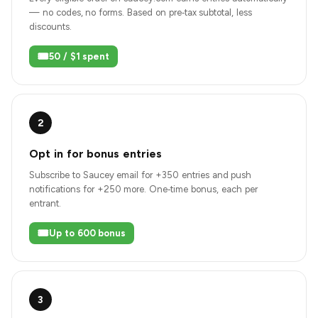
— no codes, no forms. Based on pre‑tax subtotal, less
discounts.
🎟️
50 / $1 spent
2
Opt in for bonus entries
Subscribe to Saucey email for +350 entries and push
notifications for +250 more. One‑time bonus, each per
entrant.
🎟️
Up to 600 bonus
3