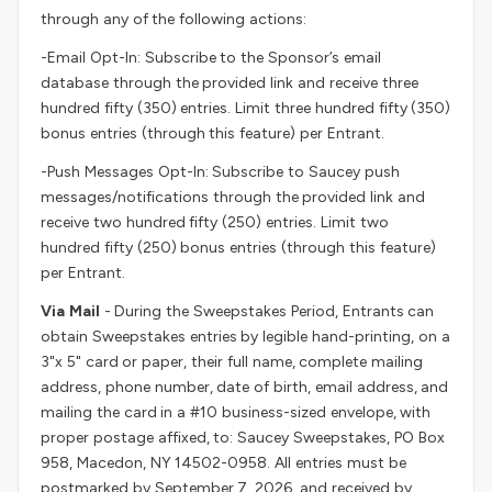
through any of the following actions:
-Email Opt-In: Subscribe to the Sponsor’s email
database through the provided link and receive three
hundred fifty (350) entries. Limit three hundred fifty (350)
bonus entries (through this feature) per Entrant.
-Push Messages Opt-In: Subscribe to Saucey push
messages/notifications through the provided link and
receive two hundred fifty (250) entries. Limit two
hundred fifty (250) bonus entries (through this feature)
per Entrant.
Via Mail
- During the Sweepstakes Period, Entrants can
obtain Sweepstakes entries by legible hand-printing, on a
3"x 5" card or paper, their full name, complete mailing
address, phone number, date of birth, email address, and
mailing the card in a #10 business-sized envelope, with
proper postage affixed, to: Saucey Sweepstakes, PO Box
958, Macedon, NY 14502-0958. All entries must be
postmarked by September 7, 2026, and received by