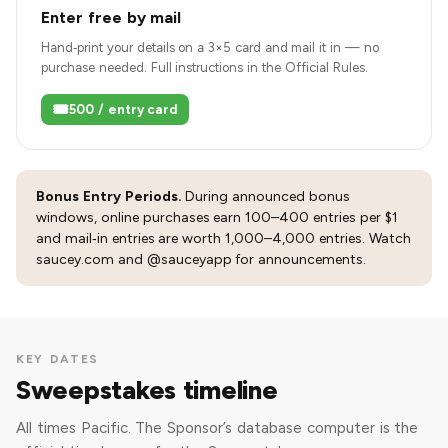
Enter free by mail
Hand‑print your details on a 3×5 card and mail it in — no
purchase needed. Full instructions in the Official Rules.
🎟️
500 / entry card
Bonus Entry Periods.
During announced bonus
windows, online purchases earn 100–400 entries per $1
and mail‑in entries are worth 1,000–4,000 entries. Watch
saucey.com and @sauceyapp for announcements.
KEY DATES
Sweepstakes timeline
All times Pacific. The Sponsor’s database computer is the