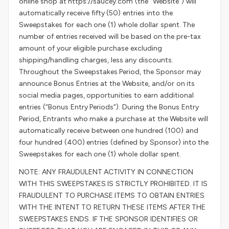
online shop at https://saucey.com (the “Website”) will
automatically receive fifty (50) entries into the
Sweepstakes for each one (1) whole dollar spent. The
number of entries received will be based on the pre-tax
amount of your eligible purchase excluding
shipping/handling charges, less any discounts.
Throughout the Sweepstakes Period, the Sponsor may
announce Bonus Entries at the Website, and/or on its
social media pages, opportunities to earn additional
entries (“Bonus Entry Periods”). During the Bonus Entry
Period, Entrants who make a purchase at the Website will
automatically receive between one hundred (100) and
four hundred (400) entries (defined by Sponsor) into the
Sweepstakes for each one (1) whole dollar spent.
NOTE: ANY FRAUDULENT ACTIVITY IN CONNECTION
WITH THIS SWEEPSTAKES IS STRICTLY PROHIBITED. IT IS
FRAUDULENT TO PURCHASE ITEMS TO OBTAIN ENTRIES
WITH THE INTENT TO RETURN THESE ITEMS AFTER THE
SWEEPSTAKES ENDS. IF THE SPONSOR IDENTIFIES OR