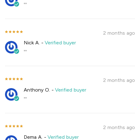
""
2 months ago
Nick A.
-
Verified buyer
""
2 months ago
Anthony O.
-
Verified buyer
""
2 months ago
Dema A.
-
Verified buyer