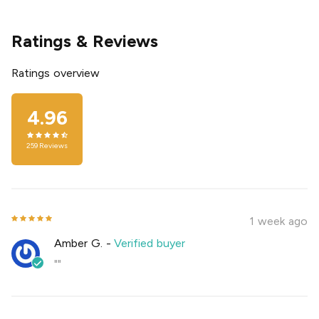
Ratings & Reviews
Ratings overview
4.96
259
Reviews
1 week ago
Amber G.
-
Verified buyer
""