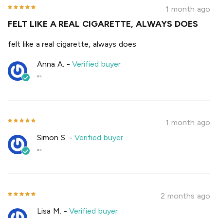
1 month ago
FELT LIKE A REAL CIGARETTE, ALWAYS DOES
felt like a real cigarette, always does
Anna A.
-
Verified buyer
""
1 month ago
Simon S.
-
Verified buyer
""
2 months ago
Lisa M.
-
Verified buyer