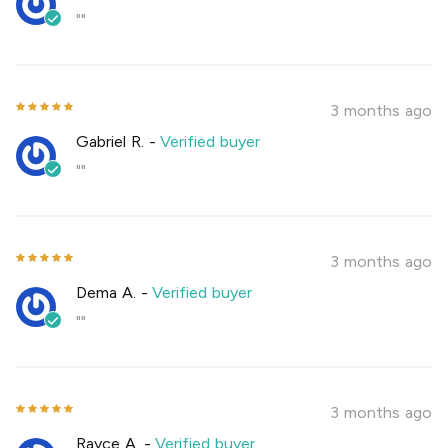
""
3 months ago
Gabriel R.
-
Verified buyer
""
3 months ago
Dema A.
-
Verified buyer
""
3 months ago
Rayce A.
-
Verified buyer