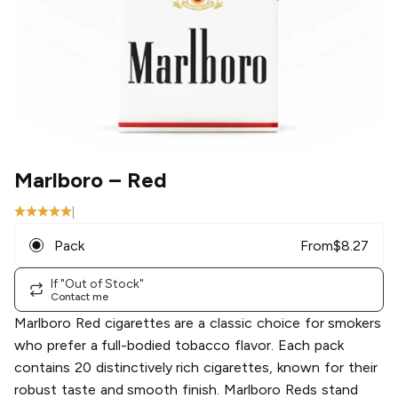
Marlboro
– Red
|
Pack
From
$
8.27
If "Out of Stock"
Contact me
Marlboro Red cigarettes are a classic choice for smokers
who prefer a full-bodied tobacco flavor. Each pack
contains 20 distinctively rich cigarettes, known for their
robust taste and smooth finish. Marlboro Reds stand