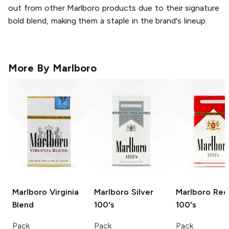
out from other Marlboro products due to their signature
bold blend, making them a staple in the brand's lineup.
More By
Marlboro
Marlboro
Virginia
Marlboro
Silver
Marlboro
Red
Blend
100's
100's
Pack
Pack
Pack