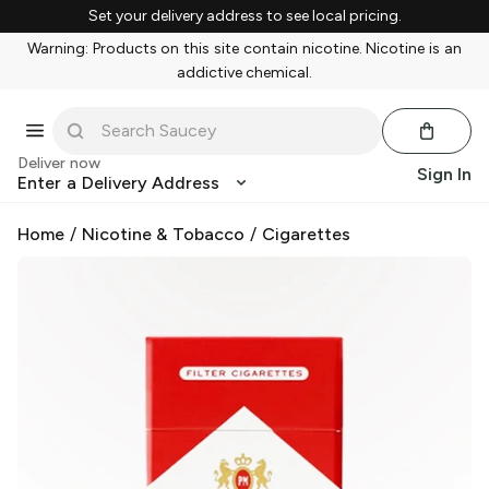
Set your delivery address to see local pricing.
Warning: Products on this site contain nicotine. Nicotine is an
addictive chemical.
Deliver now
Sign In
Enter a Delivery Address
Home
/
Nicotine & Tobacco
/
Cigarettes