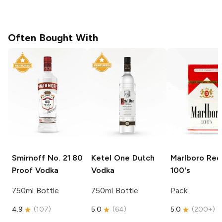
Often Bought With
Smirnoff
No. 21 80
Ketel One
Dutch
Marlboro
Red
Proof Vodka
Vodka
100's
750ml Bottle
750ml Bottle
Pack
4.9
(
107
)
5.0
(
64
)
5.0
(
200+
)