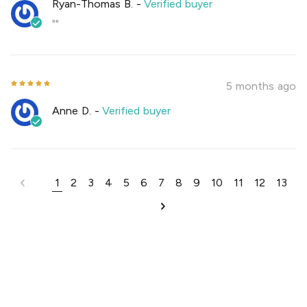
Ryan-Thomas B.
-
Verified buyer
""
5 months ago
Anne D.
-
Verified buyer
1
2
3
4
5
6
7
8
9
10
11
12
13