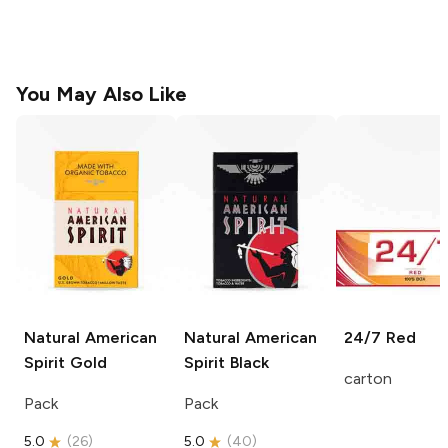
You May Also Like
Natural American
Natural American
24/7
Red
Spirit
Gold
Spirit
Black
carton
Pack
Pack
5.0
(
26
)
5.0
(
40
)