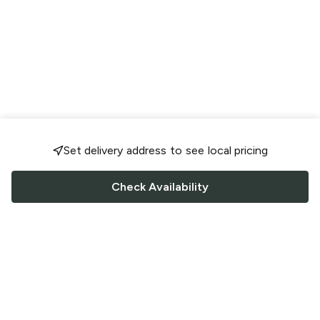
Set delivery address to see local pricing
Check Availability