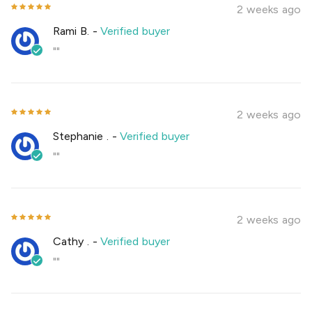
2 weeks ago
Rami B.
-
Verified buyer
""
2 weeks ago
Stephanie .
-
Verified buyer
""
2 weeks ago
Cathy .
-
Verified buyer
""