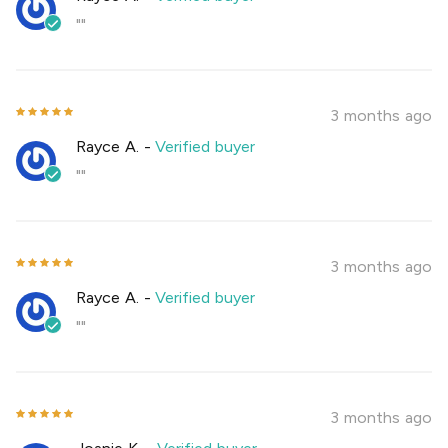
""
3 months ago
Rayce A.
-
Verified buyer
""
3 months ago
Rayce A.
-
Verified buyer
""
3 months ago