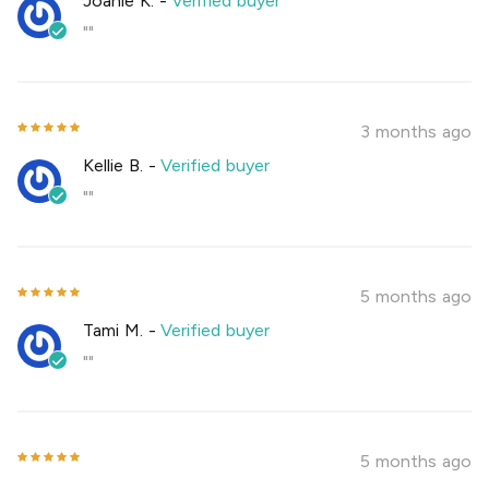
Joanie K.
-
Verified buyer
""
3 months ago
Kellie B.
-
Verified buyer
""
5 months ago
Tami M.
-
Verified buyer
""
5 months ago