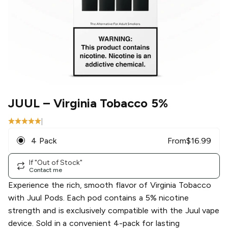
JUUL
– Virginia Tobacco 5%
|
4 Pack
From
$
16.99
If "Out of Stock"
Contact me
Experience the rich, smooth flavor of Virginia Tobacco
with Juul Pods. Each pod contains a 5% nicotine
strength and is exclusively compatible with the Juul vape
device. Sold in a convenient 4-pack for lasting