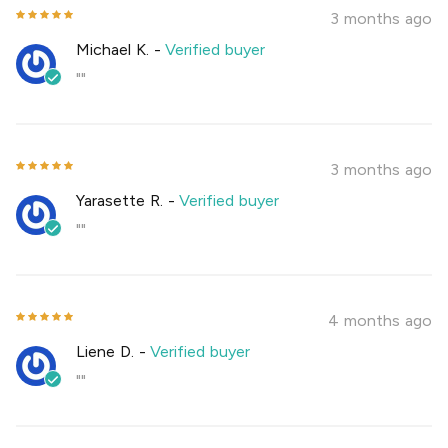
3 months ago
Michael K.
-
Verified buyer
""
3 months ago
Yarasette R.
-
Verified buyer
""
4 months ago
Liene D.
-
Verified buyer
""