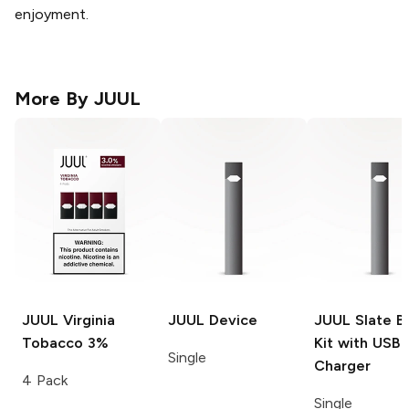
enjoyment.
More By
JUUL
JUUL
Virginia
JUUL
Device
JUUL
Slate B
Tobacco 3%
Kit with USB
Single
Charger
4 Pack
Single