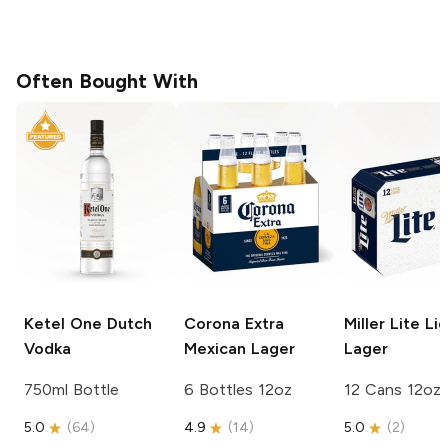
Often Bought With
Ketel One
Dutch
Corona Extra
Miller Lite
Lig
Vodka
Mexican Lager
Lager
750ml Bottle
6 Bottles 12oz
12 Cans 12oz
5.0
(
64
)
4.9
(
14
)
5.0
(
2
)