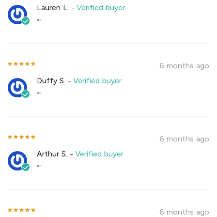
Lauren L.
-
Verified buyer
""
6 months ago
Duffy S.
-
Verified buyer
""
6 months ago
Arthur S.
-
Verified buyer
""
6 months ago