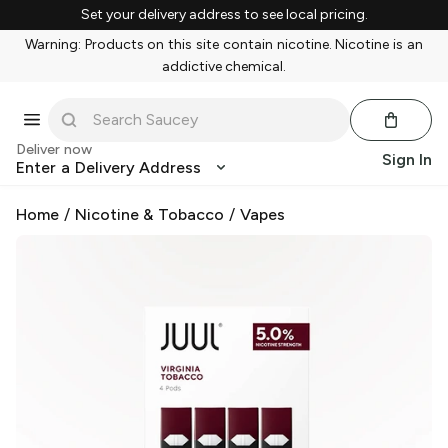
Set your delivery address to see local pricing.
Warning: Products on this site contain nicotine. Nicotine is an
addictive chemical.
Deliver now
Sign In
Enter a Delivery Address
Home
/
Nicotine & Tobacco
/
Vapes