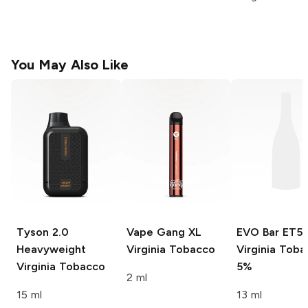
You May Also Like
Tyson 2.0
Vape Gang XL
EVO Bar ET5
Heavyweight
Virginia Tobacco
Virginia Tob
Virginia Tobacco
5%
2 ml
15 ml
13 ml