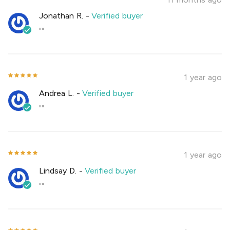
Jonathan R.
-
Verified buyer
""
1 year ago
Andrea L.
-
Verified buyer
""
1 year ago
Lindsay D.
-
Verified buyer
""