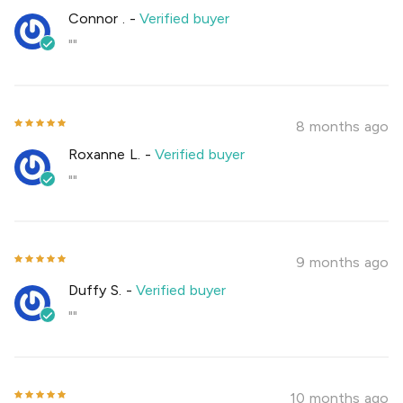
Connor .
-
Verified buyer
""
8 months ago
Roxanne L.
-
Verified buyer
""
9 months ago
Duffy S.
-
Verified buyer
""
10 months ago