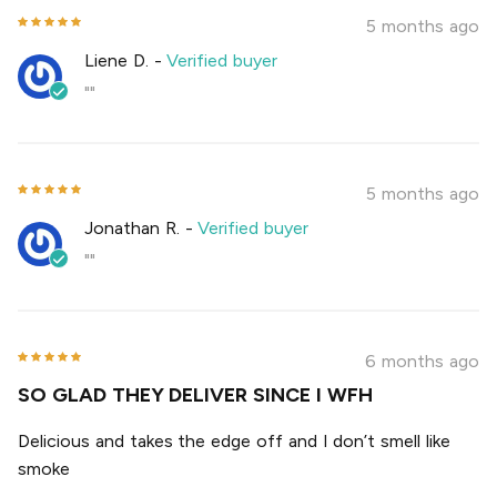
5 months ago
Liene D.
-
Verified buyer
""
5 months ago
Jonathan R.
-
Verified buyer
""
6 months ago
SO GLAD THEY DELIVER SINCE I WFH
Delicious and takes the edge off and I don’t smell like
smoke