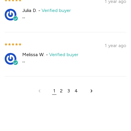
1 year ago
Julia D.
-
Verified buyer
""
1 year ago
Melissa W.
-
Verified buyer
""
1
2
3
4