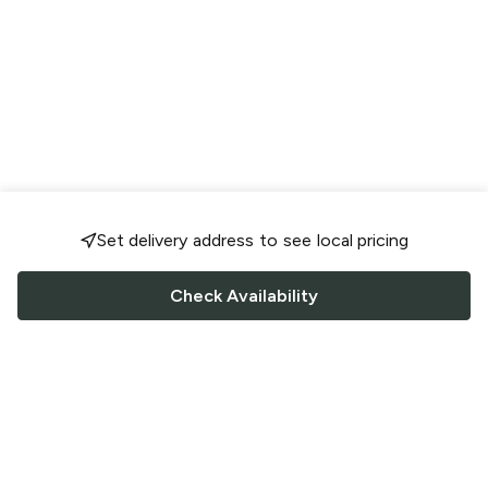
Set delivery address to see local pricing
Check Availability