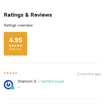
Ratings & Reviews
Ratings overview
4.95
65
Reviews
2 months ago
Shannon D.
-
Verified buyer
""