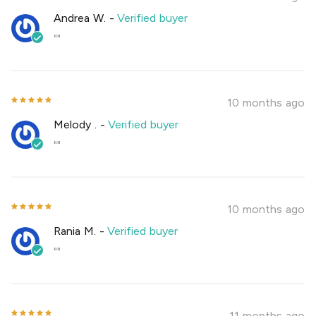
Andrea W.
-
Verified buyer
""
10 months ago
Melody .
-
Verified buyer
""
10 months ago
Rania M.
-
Verified buyer
""
11 months ago