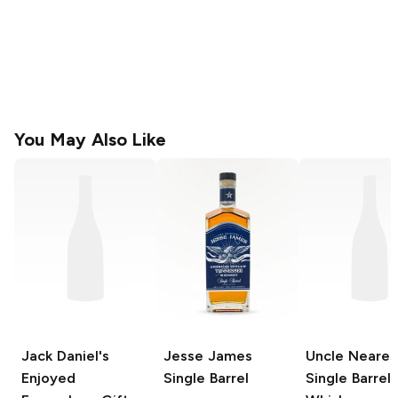
You May Also Like
Jack Daniel's
Jesse James
Uncle Neares
Enjoyed
Single Barrel
Single Barrel