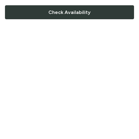
Check Availability
FOLLOW US
Saucey Facebook link
Saucey Twitter link
Saucey Instagram link
COMPANY
CONTACT US
FAQ
Support
Terms of Service
Careers