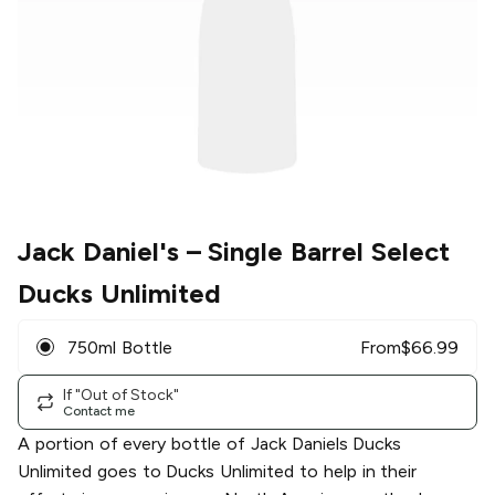
Jack Daniel's
– Single Barrel Select
Ducks Unlimited
750ml Bottle
From
$
66.99
If "Out of Stock"
Contact me
A portion of every bottle of Jack Daniels Ducks
Unlimited goes to Ducks Unlimited to help in their