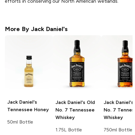
efforts in conserving our North American wetlands.
More By
Jack Daniel's
Jack Daniel's
Jack Daniel's
Old
Jack Daniel's
Tennessee Honey
No. 7 Tennessee
No. 7 Tennes
Whiskey
Whiskey
50ml Bottle
1.75L Bottle
750ml Bottle