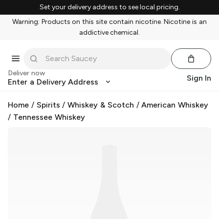
Set your delivery address to see local pricing.
Warning: Products on this site contain nicotine. Nicotine is an
addictive chemical.
Deliver now
Sign In
Enter a Delivery Address
Home
/
Spirits
/
Whiskey & Scotch
/
American Whiskey
/
Tennessee Whiskey