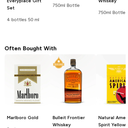
Everyplace Gift
Whiskey
750ml Bottle
Set
750ml Bottle
4 bottles 50 ml
Often Bought With
Marlboro
Gold
Bulleit
Frontier
Natural Amer
Whiskey
Spirit
Yellow