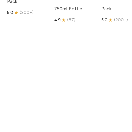
Pack
750ml Bottle
Pack
5.0
(
200+
)
4.9
(
87
)
5.0
(
200+
)