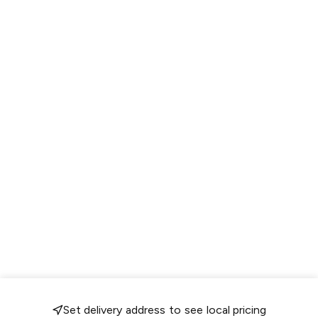
Set delivery address to see local pricing