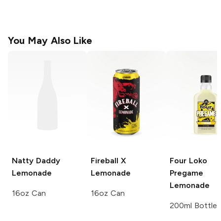
You May Also Like
Natty Daddy
Fireball X
Four Loko
Lemonade
Lemonade
Pregame
Lemonade
16oz Can
16oz Can
200ml Bottle