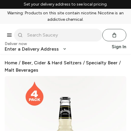
Set your delivery address to see local pricing.
Warning: Products on this site contain nicotine. Nicotine is an
addictive chemical.
Deliver now
Sign In
Enter a Delivery Address
Home
/
Beer, Cider & Hard Seltzers
/
Specialty Beer
/
Malt Beverages