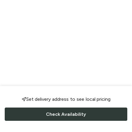
Set delivery address to see local pricing
Check Availability