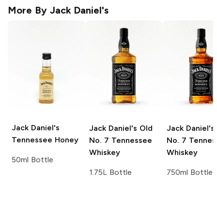
More By
Jack Daniel's
Jack Daniel's
Jack Daniel's
Old
Jack Daniel's
Tennessee Honey
No. 7 Tennessee
No. 7 Tennes
Whiskey
Whiskey
50ml Bottle
1.75L Bottle
750ml Bottle