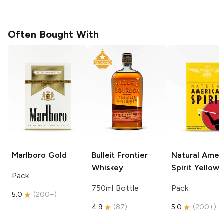
Often Bought With
Marlboro
Gold
Bulleit
Frontier
Natural Amer
Whiskey
Spirit
Yellow
Pack
750ml Bottle
Pack
5.0
(
200+
)
4.9
(
87
)
5.0
(
200+
)