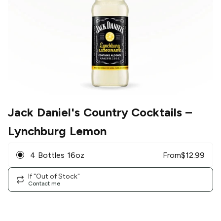
Jack Daniel's Country Cocktails
–
Lynchburg Lemon
4 Bottles 16oz
From
$
12.99
If "Out of Stock"
Contact me