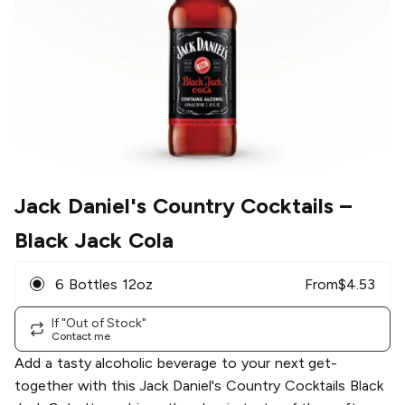
Jack Daniel's Country Cocktails
–
Black Jack Cola
6 Bottles 12oz
From
$
4.53
If "Out of Stock"
Contact me
Add a tasty alcoholic beverage to your next get-
together with this Jack Daniel's Country Cocktails Black