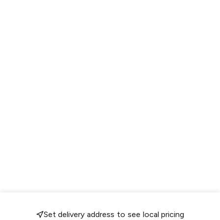
Set delivery address to see local pricing