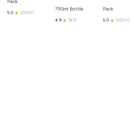
Pack
750ml Bottle
Pack
5.0
(
200+
)
4.9
(
87
)
5.0
(
200+
)