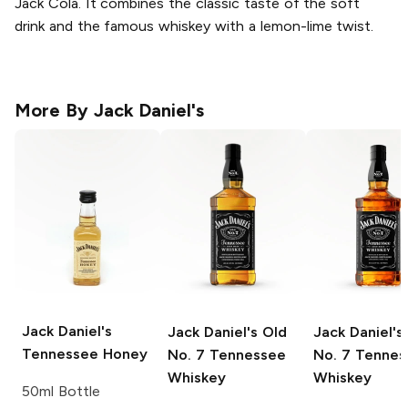
Jack Cola. It combines the classic taste of the soft
drink and the famous whiskey with a lemon-lime twist.
More By
Jack Daniel's
Jack Daniel's
Jack Daniel's
Old
Jack Daniel's
Tennessee Honey
No. 7 Tennessee
No. 7 Tennes
Whiskey
Whiskey
50ml Bottle