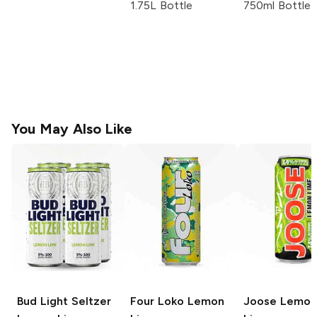
1.75L Bottle
750ml Bottle
You May Also Like
Bud Light Seltzer
Four Loko
Lemon
Joose
Lemon