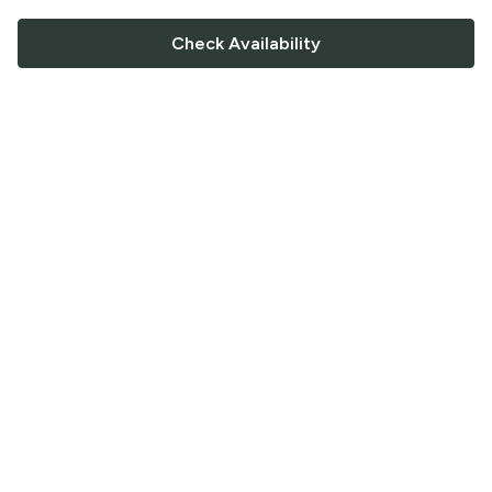
Check Availability
FOLLOW US
Saucey Facebook link
Saucey Twitter link
Saucey Instagram link
COMPANY
CONTACT US
FAQ
Support
Terms of Service
Careers