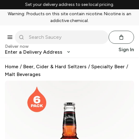
Set your delivery address to see local pricing.
Warning: Products on this site contain nicotine. Nicotine is an
addictive chemical.
Deliver now
Sign In
Enter a Delivery Address
Home
/
Beer, Cider & Hard Seltzers
/
Specialty Beer
/
Malt Beverages