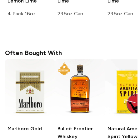
Lemon Lime
Lime
Lime
4 Pack 16oz
23.5oz Can
23.5oz Can
Often Bought With
Marlboro
Gold
Bulleit
Frontier
Natural Amer
Whiskey
Spirit
Yellow