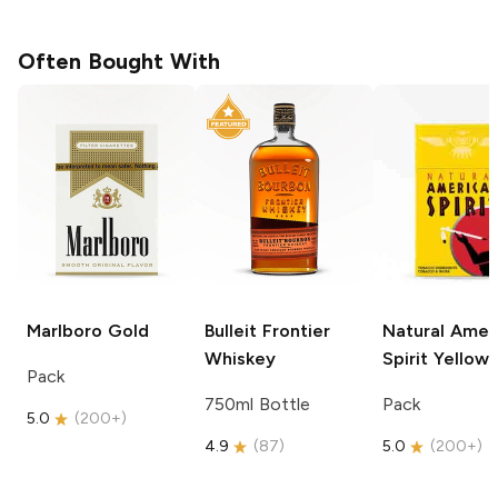
Often Bought With
Marlboro
Gold
Bulleit
Frontier
Natural Amer
Whiskey
Spirit
Yellow
Pack
750ml Bottle
Pack
5.0
(
200+
)
4.9
(
87
)
5.0
(
200+
)