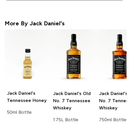
More By
Jack Daniel's
Jack Daniel's
Jack Daniel's
Old
Jack Daniel's
Tennessee Honey
No. 7 Tennessee
No. 7 Tennes
Whiskey
Whiskey
50ml Bottle
1.75L Bottle
750ml Bottle