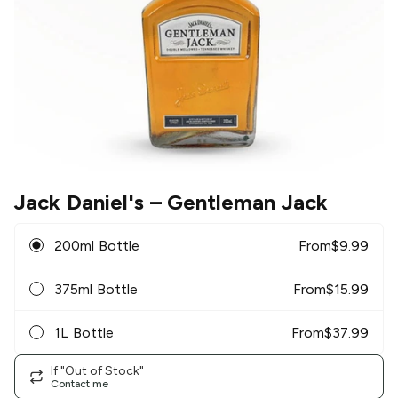
Jack Daniel's
– Gentleman Jack
200ml Bottle
From
$
9.99
375ml Bottle
From
$
15.99
1L Bottle
From
$
37.99
If "Out of Stock"
Contact me