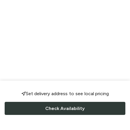
Set delivery address to see local pricing
Check Availability