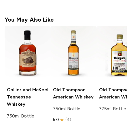
You May Also Like
Collier and McKeel
Old Thompson
Old Thompso
Tennessee
American Whiskey
American Wh
Whiskey
750ml Bottle
375ml Bottle
750ml Bottle
5.0
(
4
)