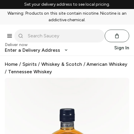
Set your delivery address to see local pricing.
Warning: Products on this site contain nicotine. Nicotine is an
addictive chemical.
Deliver now
Sign In
Enter a Delivery Address
Home
/
Spirits
/
Whiskey & Scotch
/
American Whiskey
/
Tennessee Whiskey