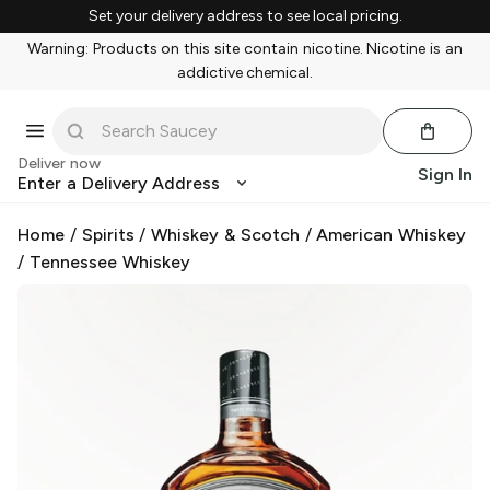
Set your delivery address to see local pricing.
Warning: Products on this site contain nicotine. Nicotine is an
addictive chemical.
Deliver now
Sign In
Enter a Delivery Address
Home
/
Spirits
/
Whiskey & Scotch
/
American Whiskey
/
Tennessee Whiskey