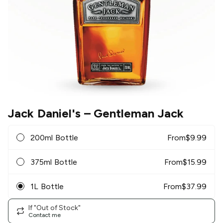
Jack Daniel's
– Gentleman Jack
200ml Bottle
From
$
9.99
375ml Bottle
From
$
15.99
1L Bottle
From
$
37.99
If "Out of Stock"
Contact me