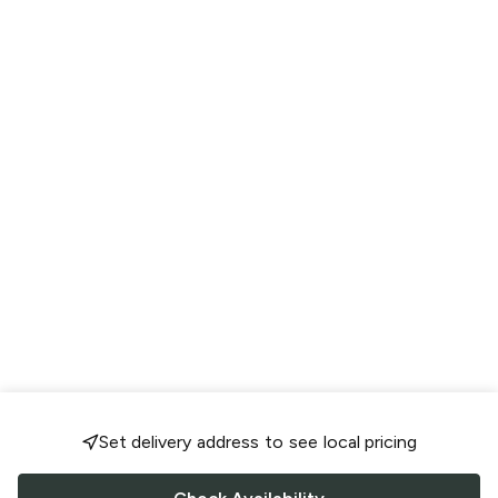
Set delivery address to see local pricing