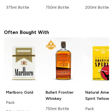
375ml Bottle
750ml Bottle
200ml Bottle
Often Bought With
Marlboro
Gold
Bulleit
Frontier
Natural Amer
Whiskey
Spirit
Yellow
Pack
750ml Bottle
Pack