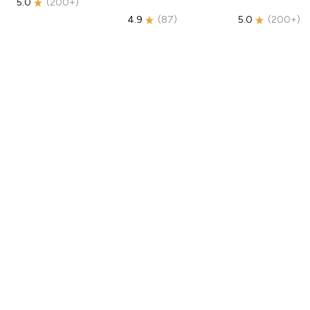
5.0
(
200+
)
4.9
(
87
)
5.0
(
200+
)