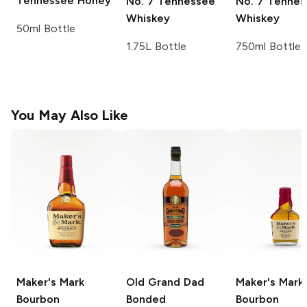
Tennessee Honey
No. 7 Tennessee
No. 7 Tennes
Whiskey
Whiskey
50ml Bottle
1.75L Bottle
750ml Bottle
You May Also Like
Maker's Mark
Old Grand Dad
Maker's Mark
Bourbon
Bonded
Bourbon