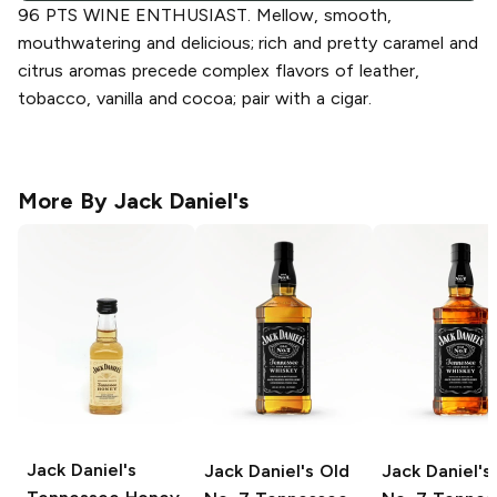
96 PTS WINE ENTHUSIAST. Mellow, smooth,
mouthwatering and delicious; rich and pretty caramel and
citrus aromas precede complex flavors of leather,
tobacco, vanilla and cocoa; pair with a cigar.
More By
Jack Daniel's
Jack Daniel's
Jack Daniel's
Old
Jack Daniel's