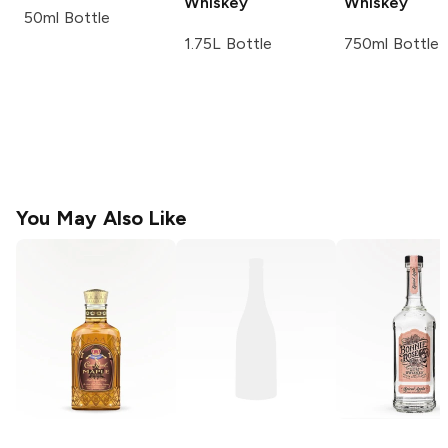
Whiskey
Whiskey
50ml Bottle
1.75L Bottle
750ml Bottle
You May Also Like