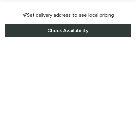
Set delivery address to see local pricing
Check Availability
FOLLOW US
Saucey Facebook link
Saucey Twitter link
Saucey Instagram link
COMPANY
CONTACT US
FAQ
Support