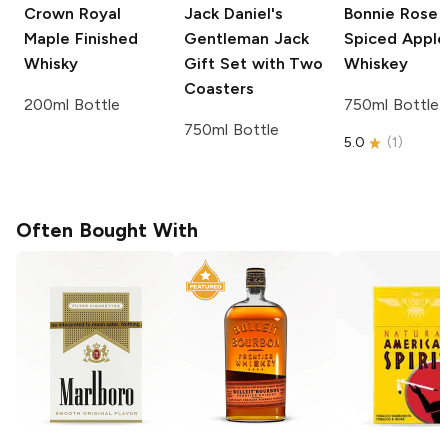
Crown Royal
Jack Daniel's
Bonnie Rose
Maple Finished
Gentleman Jack
Spiced Apple
Whisky
Gift Set with Two
Whiskey
Coasters
200ml Bottle
750ml Bottle
750ml Bottle
5.0
(
1
)
Often Bought With