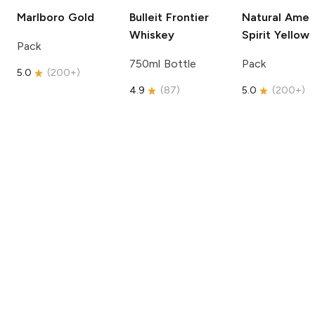
Marlboro
Gold
Bulleit
Frontier
Natural Amer
Whiskey
Spirit
Yellow
Pack
750ml Bottle
Pack
5.0
(
200+
)
4.9
(
87
)
5.0
(
200+
)