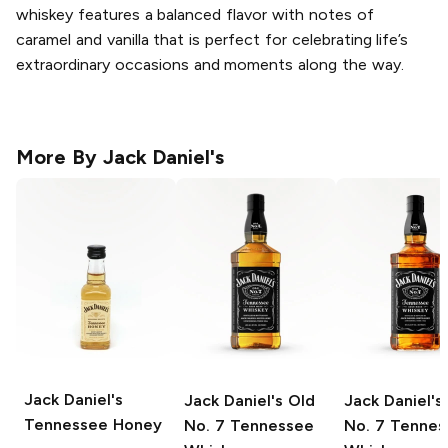
whiskey features a balanced flavor with notes of
caramel and vanilla that is perfect for celebrating life’s
extraordinary occasions and moments along the way.
More By
Jack Daniel's
Jack Daniel's
Jack Daniel's
Old
Jack Daniel's
Tennessee Honey
No. 7 Tennessee
No. 7 Tennes