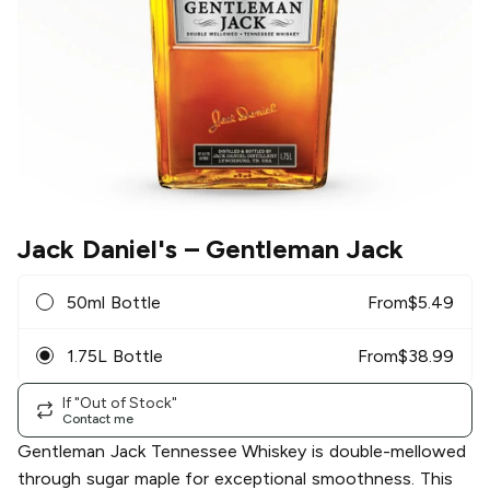
Jack Daniel's
– Gentleman Jack
50ml Bottle
From
$
5.49
1.75L Bottle
From
$
38.99
If "Out of Stock"
Contact me
Gentleman Jack Tennessee Whiskey is double-mellowed
through sugar maple for exceptional smoothness. This