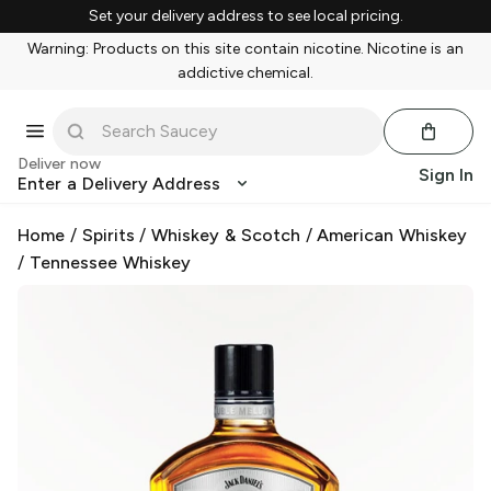
Set your delivery address to see local pricing.
Warning: Products on this site contain nicotine. Nicotine is an
addictive chemical.
Deliver now
Sign In
Enter a Delivery Address
Home
/
Spirits
/
Whiskey & Scotch
/
American Whiskey
/
Tennessee Whiskey