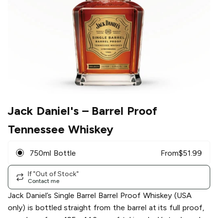
Jack Daniel's
– Barrel Proof
Tennessee Whiskey
750ml Bottle
From
$
51.99
If "Out of Stock"
Contact me
Jack Daniel’s Single Barrel Barrel Proof Whiskey (USA
only) is bottled straight from the barrel at its full proof,