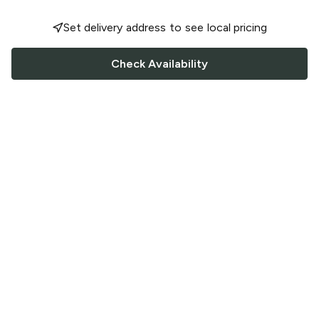
Set delivery address to see local pricing
Check Availability
FOLLOW US
Saucey Facebook link
Saucey Twitter link
Saucey Instagram link
COMPANY
CONTACT US
FAQ
Support