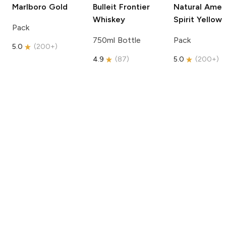
Marlboro
Gold
Bulleit
Frontier
Natural Amer
Whiskey
Spirit
Yellow
Pack
750ml Bottle
Pack
5.0
(
200+
)
4.9
(
87
)
5.0
(
200+
)