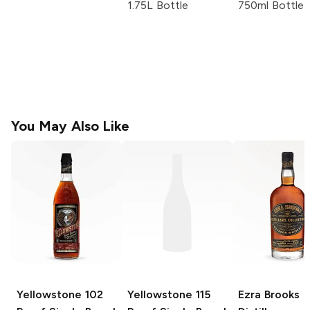
1.75L Bottle
750ml Bottle
You May Also Like
Yellowstone
102
Yellowstone
115
Ezra Brooks