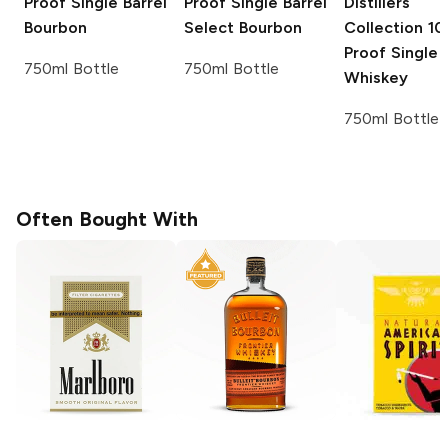
Proof Single Barrel
Proof Single Barrel
Distillers
Bourbon
Select Bourbon
Collection
10
Proof Single 
750ml Bottle
750ml Bottle
Whiskey
750ml Bottle
Often Bought With