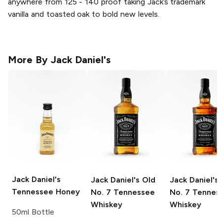
anywhere from 125 - 140 proof taking Jack’s trademark
vanilla and toasted oak to bold new levels.
More By
Jack Daniel's
Jack Daniel's
Jack Daniel's
Old
Jack Daniel's
Tennessee Honey
No. 7 Tennessee
No. 7 Tennes
Whiskey
Whiskey
50ml Bottle