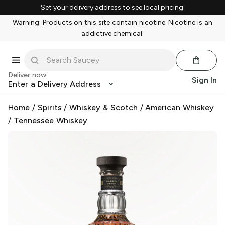
Set your delivery address to see local pricing.
Warning: Products on this site contain nicotine. Nicotine is an
addictive chemical.
Deliver now
Sign In
Enter a Delivery Address
Home
/
Spirits
/
Whiskey & Scotch
/
American Whiskey
/
Tennessee Whiskey