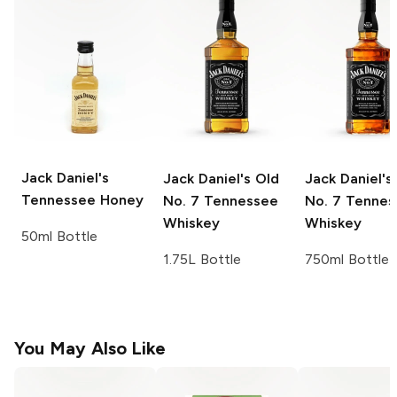
Jack Daniel's
Jack Daniel's
Old
Jack Daniel's
Tennessee Honey
No. 7 Tennessee
No. 7 Tennes
Whiskey
Whiskey
50ml Bottle
1.75L Bottle
750ml Bottle
You May Also Like