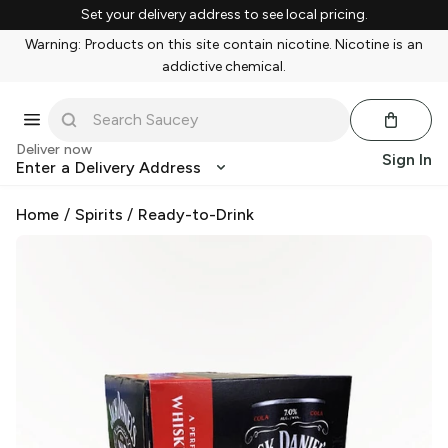
Set your delivery address to see local pricing.
Warning: Products on this site contain nicotine. Nicotine is an
addictive chemical.
Deliver now
Sign In
Enter a Delivery Address
Home
/
Spirits
/
Ready-to-Drink