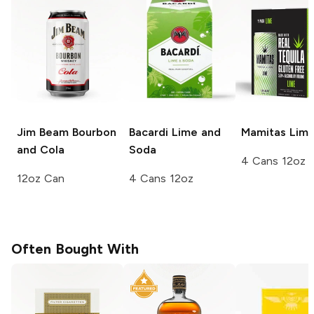
Jim Beam
Bourbon
Bacardi
Lime and
Mamitas
Lim
and Cola
Soda
4 Cans 12oz
12oz Can
4 Cans 12oz
Often Bought With