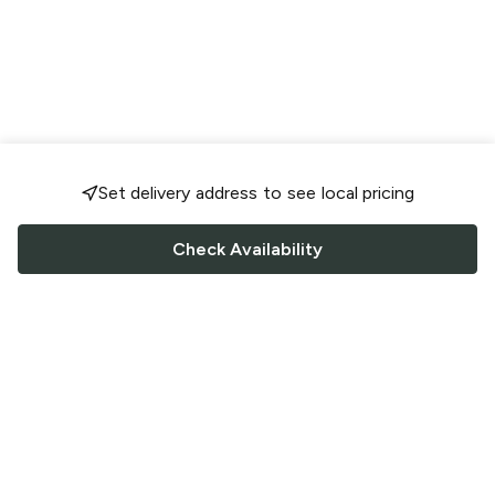
Set delivery address to see local pricing
Check Availability
FOLLOW US