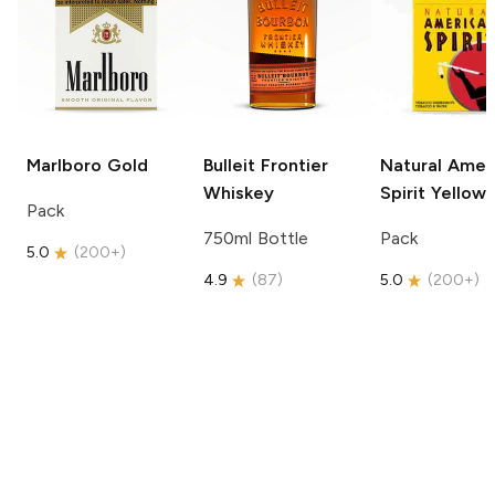
Marlboro
Gold
Bulleit
Frontier
Natural Amer
Whiskey
Spirit
Yellow
Pack
750ml Bottle
Pack
5.0
(
200+
)
4.9
(
87
)
5.0
(
200+
)