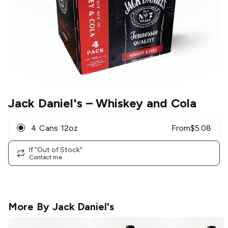
Jack Daniel's
– Whiskey and Cola
4 Cans 12oz
From
$
5.08
If "Out of Stock"
Contact me
More By
Jack Daniel's