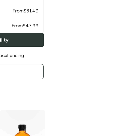
From
$
31.49
From
$
47.99
lity
ocal pricing
Jack Daniel's
Old
Jack Daniel's