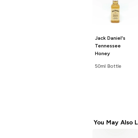
Jack Daniel's
Tennessee
Honey
50ml Bottle
You May Also L