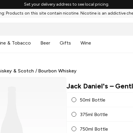
Set your delivery address to see local pricing.
g: Products on this site contain nicotine. Nicotine is an addictive ch
ine & Tobacco
Beer
Gifts
Wine
iskey & Scotch
/
Bourbon Whiskey
Jack Daniel's
– Gent
50ml Bottle
375ml Bottle
750ml Bottle