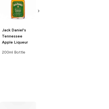
No. 7 Tennessee
Gentleman Jack
Whiskey
375ml Bottle
200ml Bottle
Jack Daniel's
Tennessee
Apple Liqueur
200ml Bottle