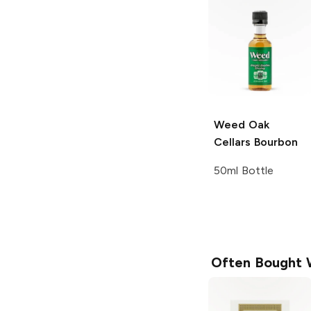
Weed Oak
Cellars
Bourbon
50ml Bottle
Often Bought 