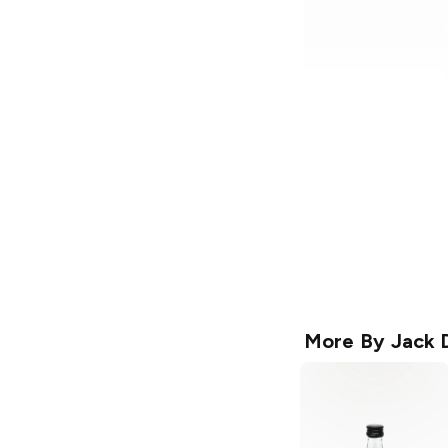
More By
Jack D