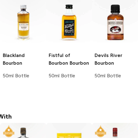
Blackland
Fistful of
Devils River
Bourbon
Bourbon
Bourbon
Bourbon
50ml Bottle
50ml Bottle
50ml Bottle
With