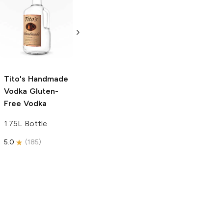
Tito's Handmade
La Marca
Vodka
Gluten-
Prosecco
Free Vodka
750ml Bottle
750ml Bottle
5.0
(
59
)
5.0
(
193
)
Tito's Handmade
Vodka
Gluten-
Free Vodka
1.75L Bottle
5.0
(
185
)