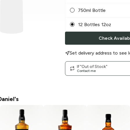
750ml Bottle
12 Bottles 12oz
Check Availabi
Set delivery address to see l
If "Out of Stock"
Contact me
aniel's