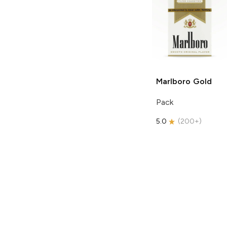
Marlboro
Gold
Pack
5.0
(
200+
)