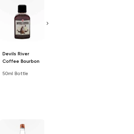
Jameson
Whiskey To Go
10 Bottles 50ml
Devils River
Maker's Mark
Coffee Bourbon
Ornamental Gift
Set
50ml Bottle
6 Bottles 12oz