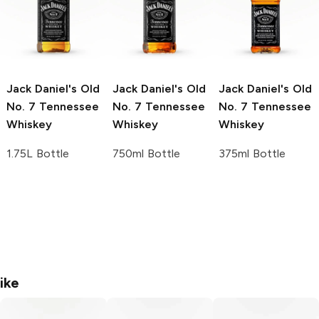
Jack Daniel's
Old
Jack Daniel's
Old
Jack Daniel's
Old
No. 7 Tennessee
No. 7 Tennessee
No. 7 Tennessee
Whiskey
Whiskey
Whiskey
1.75L Bottle
750ml Bottle
375ml Bottle
ike