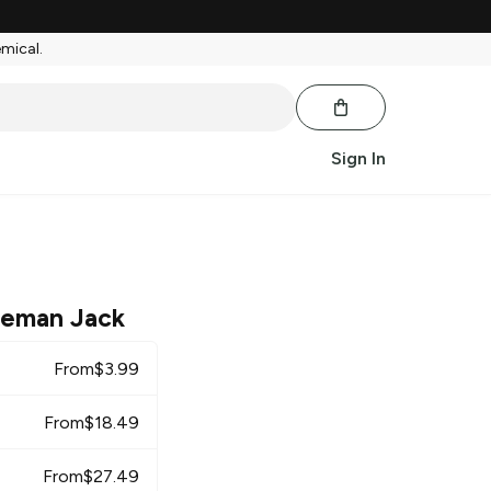
emical.
Sign In
leman Jack
From
$
3.99
From
$
18.49
From
$
27.49