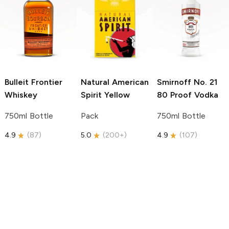
Bulleit
Frontier
Natural American
Smirnoff
No. 21
Whiskey
Spirit
Yellow
80 Proof Vodka
750ml Bottle
Pack
750ml Bottle
4.9
(
87
)
5.0
(
200+
)
4.9
(
107
)