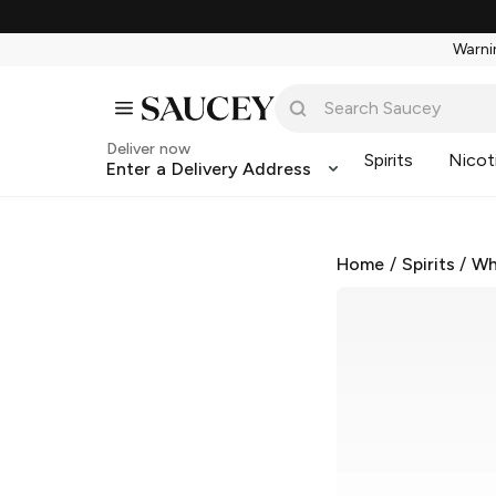
Warnin
Deliver now
Spirits
Nicot
Enter a Delivery Address
Home
/
Spirits
/
Wh