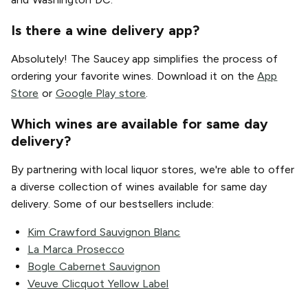
Is there a wine delivery app?
Absolutely! The Saucey app simplifies the process of
ordering your favorite wines. Download it on the
App
Store
or
Google Play store
.
Which wines are available for same day
delivery?
By partnering with local liquor stores, we're able to offer
a diverse collection of wines available for same day
delivery. Some of our bestsellers include:
Kim Crawford Sauvignon Blanc
La Marca Prosecco
Bogle Cabernet Sauvignon
Veuve Clicquot Yellow Label