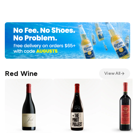
Red Wine
View All