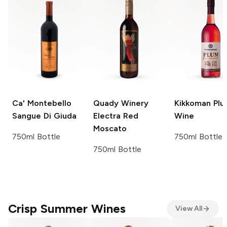
Ca' Montebello
Quady Winery
Kikkoman
Plu
Sangue Di Giuda
Electra
Red
Wine
Moscato
750ml Bottle
750ml Bottle
750ml Bottle
Crisp Summer Wines
View All