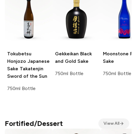
Tokubetsu
Gekkeikan
Black
Moonstone
P
Honjozo Japanese
and Gold Sake
Sake
Sake
Takatenjin
750ml Bottle
750ml Bottle
Sword of the Sun
750ml Bottle
Fortified/Dessert
View All