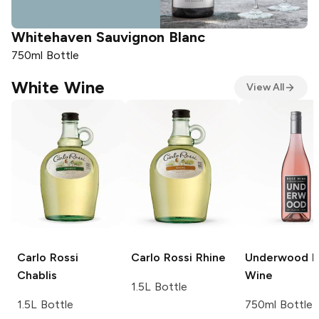
Whitehaven
Sauvignon Blanc
750ml Bottle
7
White Wine
View All
Carlo Rossi
Carlo Rossi
Rhine
Underwood
R
Chablis
Wine
1.5L Bottle
1.5L Bottle
750ml Bottle