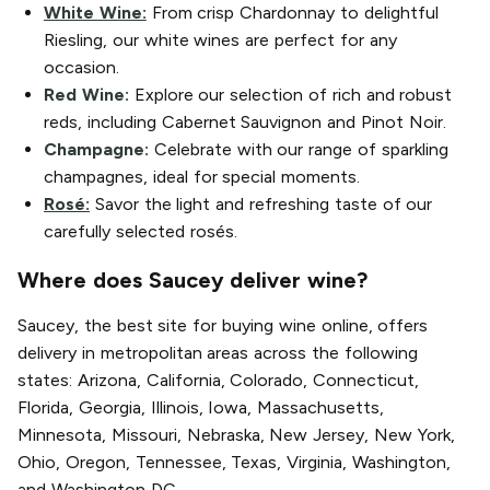
White Wine:
From crisp Chardonnay to delightful
Riesling, our white wines are perfect for any
occasion.
Red Wine:
Explore our selection of rich and robust
reds, including Cabernet Sauvignon and Pinot Noir.
Champagne:
Celebrate with our range of sparkling
champagnes, ideal for special moments.
Rosé:
Savor the light and refreshing taste of our
carefully selected rosés.
Where does Saucey deliver wine?
Saucey, the best site for buying wine online, offers
delivery in metropolitan areas across the following
states: Arizona, California, Colorado, Connecticut,
Florida, Georgia, Illinois, Iowa, Massachusetts,
Minnesota, Missouri, Nebraska, New Jersey, New York,
Ohio, Oregon, Tennessee, Texas, Virginia, Washington,
and Washington DC.