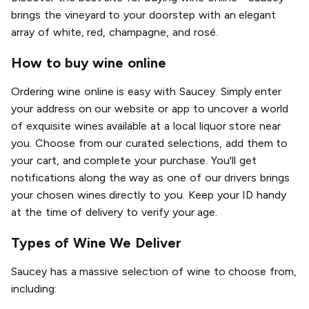
brings the vineyard to your doorstep with an elegant
array of white, red, champagne, and rosé.
How to buy wine online
Ordering wine online is easy with Saucey. Simply enter
your address on our website or app to uncover a world
of exquisite wines available at a local liquor store near
you. Choose from our curated selections, add them to
your cart, and complete your purchase. You'll get
notifications along the way as one of our drivers brings
your chosen wines directly to you. Keep your ID handy
at the time of delivery to verify your age.
Types of Wine We Deliver
Saucey has a massive selection of wine to choose from,
including: