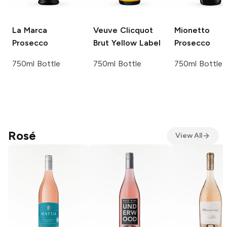
La Marca
Veuve Clicquot
Mionetto
Prosecco
Brut Yellow Label
Prosecco
750ml Bottle
750ml Bottle
750ml Bottle
Rosé
View All