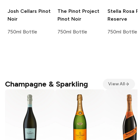
Josh Cellars
Pinot
The Pinot Project
Stella Rosa
R
Noir
Pinot Noir
Reserve
750ml Bottle
750ml Bottle
750ml Bottle
Champagne & Sparkling
View All