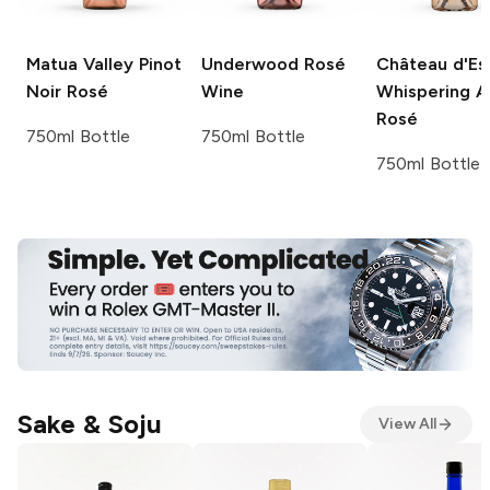
Matua Valley
Pinot
Underwood
Rosé
Château d'Es
Noir Rosé
Wine
Whispering A
Rosé
750ml Bottle
750ml Bottle
750ml Bottle
Sake & Soju
View All