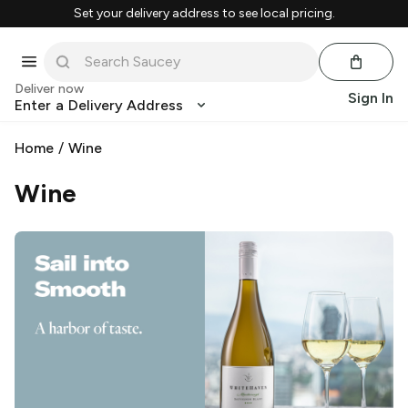
Set your delivery address to see local pricing.
Deliver now
Sign In
Enter a Delivery Address
Home
/
Wine
Wine