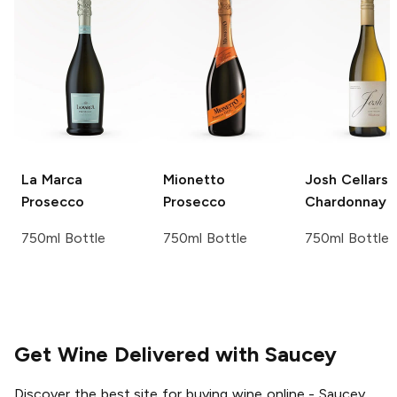
La Marca
Mionetto
Josh Cellars
Prosecco
Prosecco
Chardonnay
750ml Bottle
750ml Bottle
750ml Bottle
Get Wine Delivered with Saucey
Discover the best site for buying wine online - Saucey