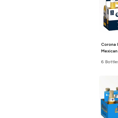
Corona 
Mexican
6 Bottle