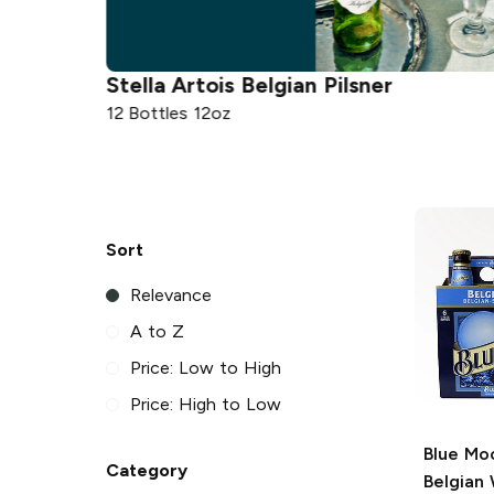
la Artois
Belgian Pilsner
Budweiser
ottles 12oz
12 Cans 12oz
Sort
Relevance
A to Z
Price: Low to High
Price: High to Low
Blue Mo
Category
Belgian