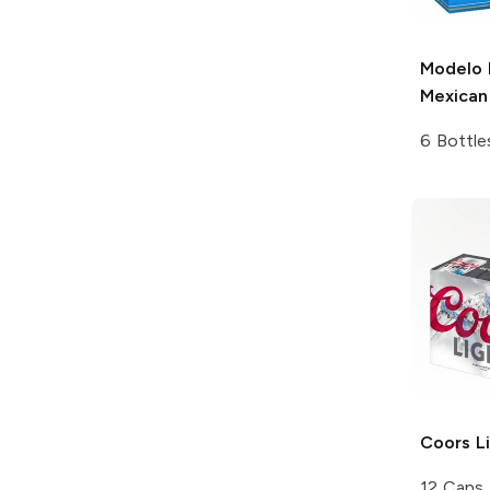
Modelo 
Mexican
6 Bottle
Coors
Li
12 Cans