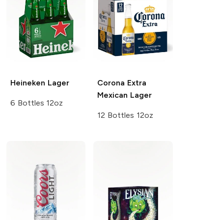
Heineken
Lager
Corona Extra
Mexican Lager
6 Bottles 12oz
12 Bottles 12oz