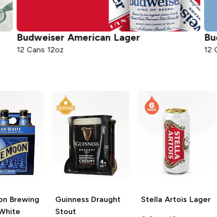
American Lager
Bud Light
Light 
12 Cans 12oz
on Brewing
Guinness
Draught
Stella Artois
Lager
 White
Stout