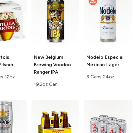
rtois
New Belgium
Modelo Especial
Pilsner
Brewing Voodoo
Mexican Lager
Ranger
IPA
es 12oz
3 Cans 24oz
19.2oz Can