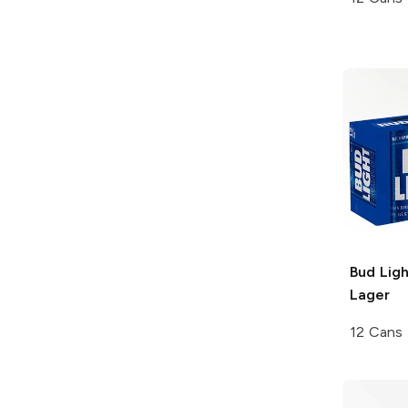
Bud Ligh
Lager
12 Cans