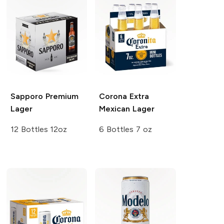
Sapporo Premium
Corona Extra
Lager
Mexican Lager
12 Bottles 12oz
6 Bottles 7 oz