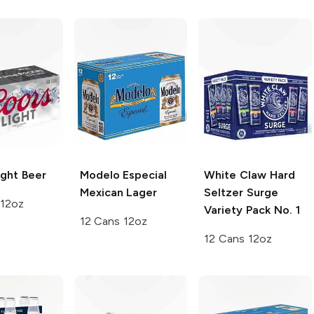
ght Beer
Modelo Especial
White Claw Hard
Mexican Lager
Seltzer Surge
 12oz
Variety Pack No. 1
12 Cans 12oz
12 Cans 12oz