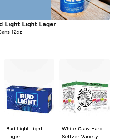
Lager
Coors
Light Beer
12 Cans 12oz
Bud Light
Light
White Claw Hard
Lager
Seltzer
Variety