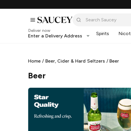
Deliver now
Spirits
Nicot
Enter a Delivery Address
Home
/
Beer, Cider & Hard Seltzers
/
Beer
Beer