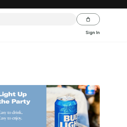
Sign In