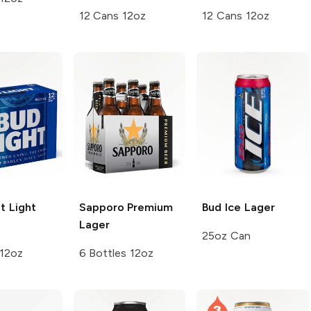
12 Cans 12oz
12 Cans 12oz
t
Light
Sapporo Premium
Bud Ice
Lager
Lager
25oz Can
 12oz
6 Bottles 12oz