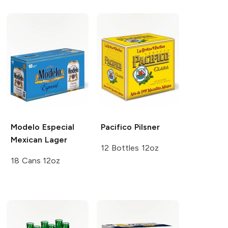
Modelo Especial
Pacifico
Pilsner
Mexican Lager
12 Bottles 12oz
18 Cans 12oz