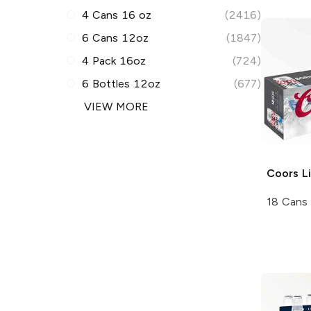
4 Cans 16 oz
(2416)
6 Cans 12oz
(1847)
4 Pack 16oz
(724)
6 Bottles 12oz
(677)
VIEW MORE
Coors
Li
18 Cans