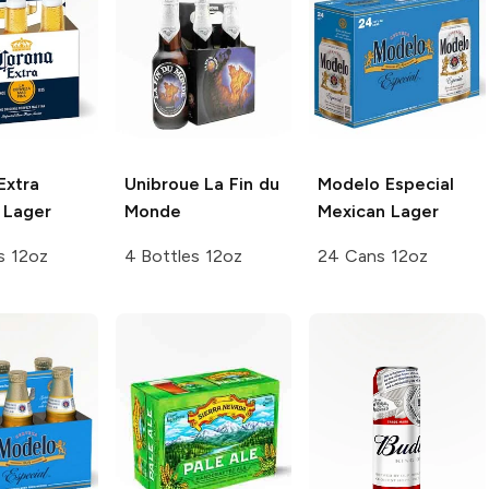
Extra
Unibroue
La Fin du
Modelo Especial
 Lager
Monde
Mexican Lager
s 12oz
4 Bottles 12oz
24 Cans 12oz