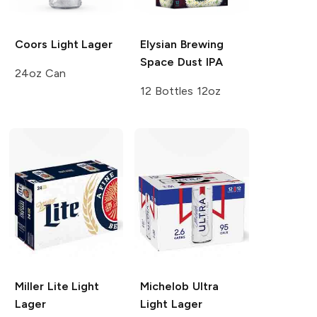
Coors Light
Lager
Elysian Brewing
Space Dust IPA
24oz Can
12 Bottles 12oz
Miller Lite
Light
Michelob Ultra
Lager
Light Lager