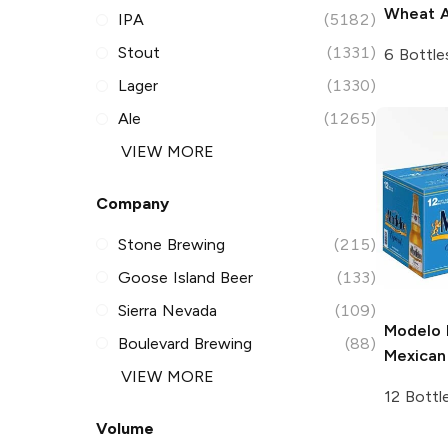
Wheat A
IPA
(5182)
Stout
(1331)
6 Bottle
Lager
(1330)
Ale
(1265)
VIEW MORE
Company
Stone Brewing
(215)
Goose Island Beer
(133)
Sierra Nevada
(109)
Modelo 
Boulevard Brewing
(88)
Mexican
VIEW MORE
12 Bottl
Volume