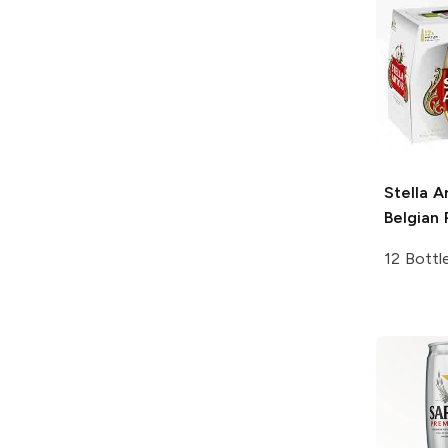
Stella A
Belgian 
12 Bottl