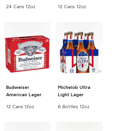
24 Cans 12oz
12 Cans 12oz
Budweiser
Michelob Ultra
American Lager
Light Lager
12 Cans 12oz
6 Bottles 12oz