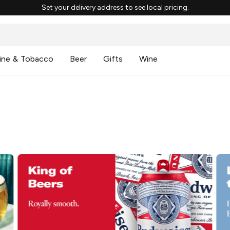
Set your delivery address to see local pricing.
ine & Tobacco
Beer
Gifts
Wine