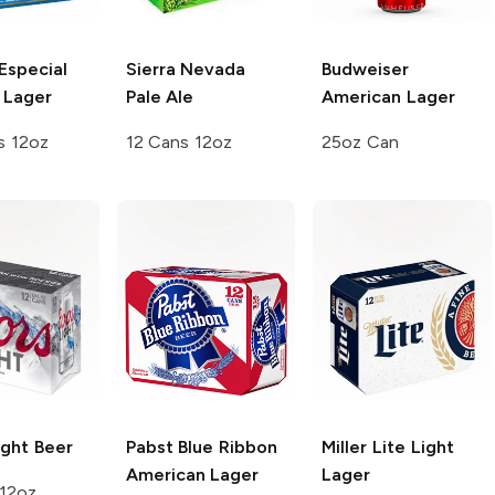
Especial
Sierra Nevada
Budweiser
 Lager
Pale Ale
American Lager
s 12oz
12 Cans 12oz
25oz Can
ght Beer
Pabst Blue Ribbon
Miller Lite
Light
American Lager
Lager
 12oz