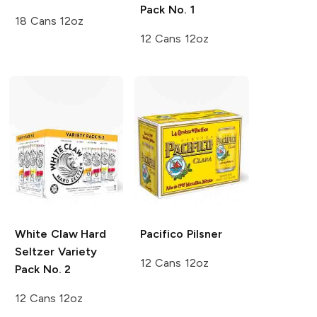
Pack No. 1
18 Cans 12oz
12 Cans 12oz
White Claw Hard
Pacifico
Pilsner
Seltzer
Variety
12 Cans 12oz
Pack No. 2
12 Cans 12oz