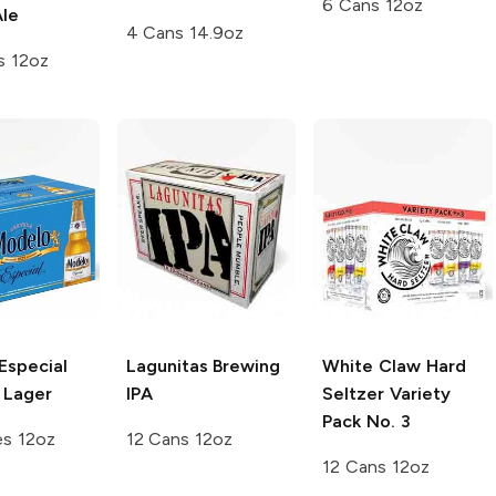
6 Cans 12oz
le
4 Cans 14.9oz
s 12oz
Especial
Lagunitas Brewing
White Claw Hard
 Lager
IPA
Seltzer
Variety
Pack No. 3
es 12oz
12 Cans 12oz
12 Cans 12oz