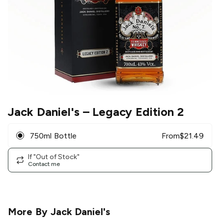
Jack Daniel's
– Legacy Edition 2
750ml Bottle
From
$
21.49
If "Out of Stock"
Contact me
More By
Jack Daniel's