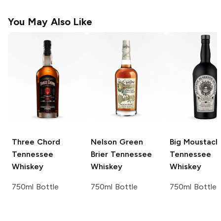
You May Also Like
Three Chord
Nelson Green
Big Moustach
Tennessee
Brier
Tennessee
Tennessee
Whiskey
Whiskey
Whiskey
750ml Bottle
750ml Bottle
750ml Bottle