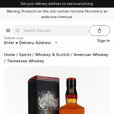
Set your delivery address to see local pricing.
Warning: Products on this site contain nicotine. Nicotine is an
addictive chemical.
Deliver now
Sign In
Enter a Delivery Address
Home
/
Spirits
/
Whiskey & Scotch
/
American Whiskey
/
Tennessee Whiskey