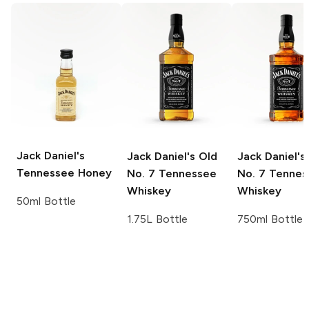
Jack Daniel's
Jack Daniel's
Old
Jack Daniel's
Tennessee Honey
No. 7 Tennessee
No. 7 Tennes
Whiskey
Whiskey
50ml Bottle
1.75L Bottle
750ml Bottle