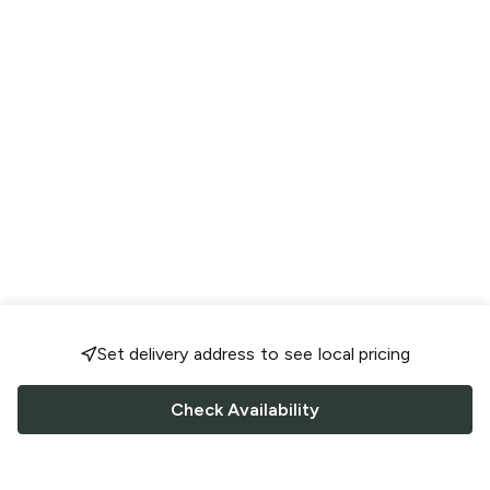
Set delivery address to see local pricing
Check Availability