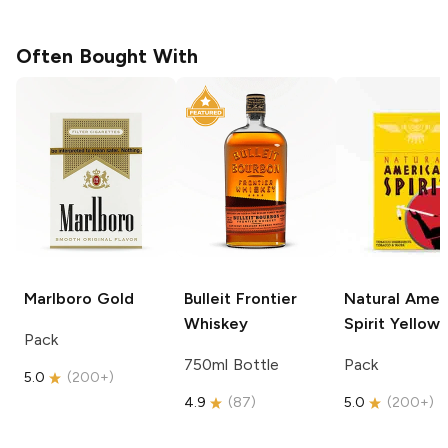
Often Bought With
Marlboro
Gold
Bulleit
Frontier
Natural Amer
Whiskey
Spirit
Yellow
Pack
750ml Bottle
Pack
5.0
(
200+
)
4.9
(
87
)
5.0
(
200+
)