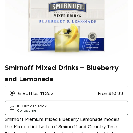
Smirnoff Mixed Drinks
– Blueberry
and Lemonade
6 Bottles 11.2oz
From
$
10.99
If "Out of Stock"
Contact me
Smirnoff Premium Mixed Blueberry Lemonade models
the Mixed drink taste of Smirnoff and Country Time