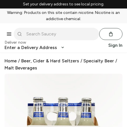
Set your delivery address to see local pricing.
Warning: Products on this site contain nicotine. Nicotine is an
addictive chemical.
Deliver now
Sign In
Enter a Delivery Address
Home
/
Beer, Cider & Hard Seltzers
/
Specialty Beer
/
Malt Beverages