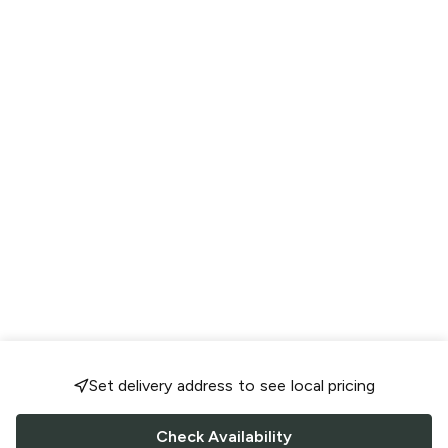
Set delivery address to see local pricing
Check Availability