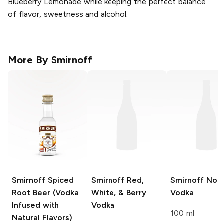
Blueberry Lemonade while keeping the perfect balance
of flavor, sweetness and alcohol.
More By
Smirnoff
Smirnoff
Spiced
Smirnoff
Red,
Smirnoff
No. 
Root Beer (Vodka
White, & Berry
Vodka
Infused with
Vodka
100 ml
Natural Flavors)