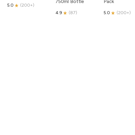
750ml Bottle
Pack
5.0
(
200+
)
4.9
(
87
)
5.0
(
200+
)