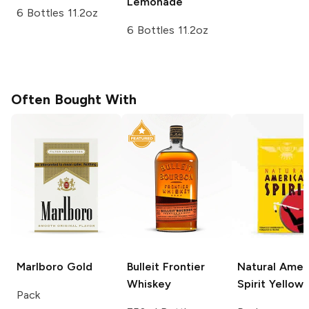
Lemonade
6 Bottles 11.2oz
6 Bottles 11.2oz
Often Bought With
Marlboro
Gold
Bulleit
Frontier
Natural Amer
Whiskey
Spirit
Yellow
Pack