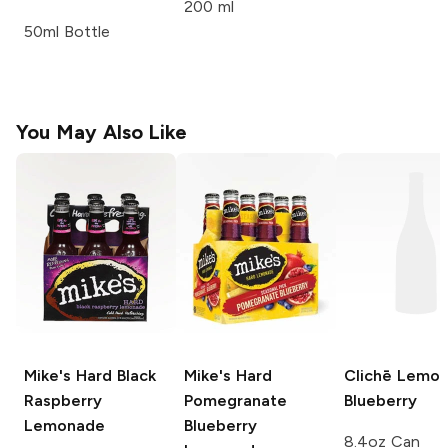
200 ml
50ml Bottle
You May Also Like
Mike's Hard
Black
Mike's Hard
Clichē
Lemo
Raspberry
Pomegranate
Blueberry
Lemonade
Blueberry
8.4oz Can