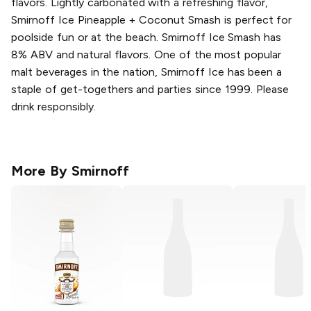
flavors. Lightly carbonated with a refreshing flavor,
Smirnoff Ice Pineapple + Coconut Smash is perfect for
poolside fun or at the beach. Smirnoff Ice Smash has
8% ABV and natural flavors. One of the most popular
malt beverages in the nation, Smirnoff Ice has been a
staple of get-togethers and parties since 1999. Please
drink responsibly.
More By
Smirnoff