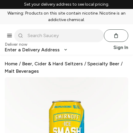
Set your delivery address to see local pricing.
Warning: Products on this site contain nicotine. Nicotine is an
addictive chemical.
Deliver now
Sign In
Enter a Delivery Address
Home
/
Beer, Cider & Hard Seltzers
/
Specialty Beer
/
Malt Beverages