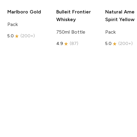
Marlboro
Gold
Bulleit
Frontier
Natural Amer
Whiskey
Spirit
Yellow
Pack
750ml Bottle
Pack
5.0
(
200+
)
4.9
(
87
)
5.0
(
200+
)