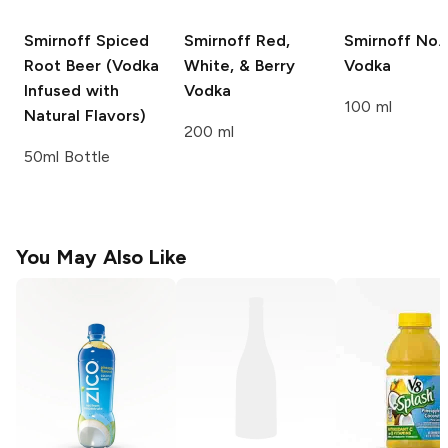
Smirnoff
Spiced
Smirnoff
Red,
Smirnoff
No. 
Root Beer (Vodka
White, & Berry
Vodka
Infused with
Vodka
100 ml
Natural Flavors)
200 ml
50ml Bottle
You May Also Like