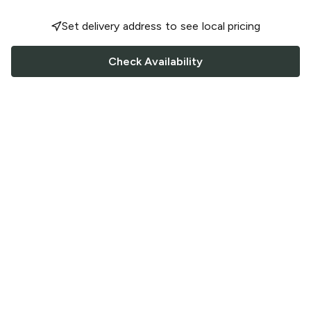
Set delivery address to see local pricing
Check Availability
FOLLOW US
Saucey Facebook link
Saucey Twitter link
Saucey Instagram link
COMPANY
CONTACT US
FAQ
Support