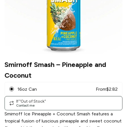
Smirnoff Smash
– Pineapple and
Coconut
16oz Can
From
$
2.82
If "Out of Stock"
Contact me
Smirnoff Ice Pineapple + Coconut Smash features a
tropical fusion of luscious pineapple and sweet coconut