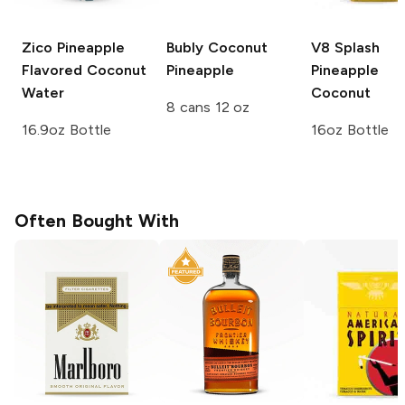
Zico
Pineapple
Bubly
Coconut
V8 Splash
Flavored Coconut
Pineapple
Pineapple
Water
Coconut
8 cans 12 oz
16.9oz Bottle
16oz Bottle
Often Bought With