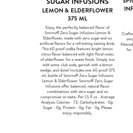
SUGAR INFUSIONS
SPI
IN
LEMON & ELDERFLOWER
375 ML
Enjoy the perfectly balanced flavor of
Smirnoff Zero Sugar Infusions Lemon &
Crafte
Elderflower, made with zero sugar and no
smoo
artificial flavors for a refreshing tasting drink.
filtere
This 60 proof vodka features bright lemon
for
citrus flavor balanced with light floral notes
of elderflower for a sweet finish. Simply mix
with some club soda, garnish with a lemon
wedge, and done! Includes one 60 proof 375
mL bottle of Smirnoff Zero Sugar Infusions
Lemon & Elderflower. Smirnoff Zero Sugar
Infusions offer balanced, natural flavor
combinations with zero sugar and no
compromise on taste. Per 1.5 fl oz - Average
Analysis: Calories - 72; Carbohydrates - 0g;
Sugar - 0g; Protein - 0g; Fat - 0g. Please
enjoy responsibly.