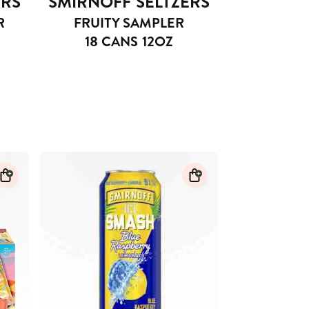
ERS
SMIRNOFF SELTZERS
R
FRUITY SAMPLER
18 CANS 12OZ