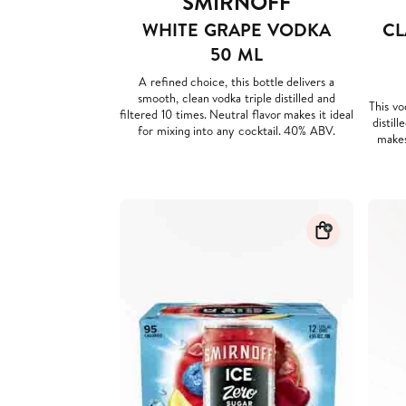
SMIRNOFF
WHITE GRAPE VODKA
CL
50 ML
A refined choice, this bottle delivers a
smooth, clean vodka triple distilled and
This vo
filtered 10 times. Neutral flavor makes it ideal
distill
for mixing into any cocktail. 40% ABV.
makes