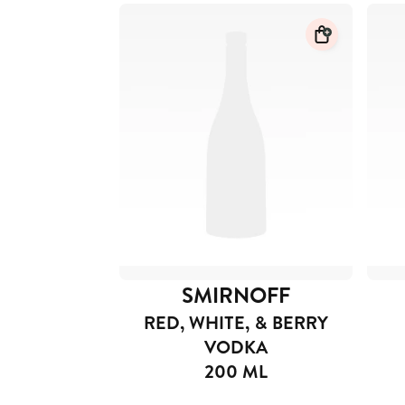
SMIRNOFF
RED, WHITE, & BERRY
VODKA
200 ML