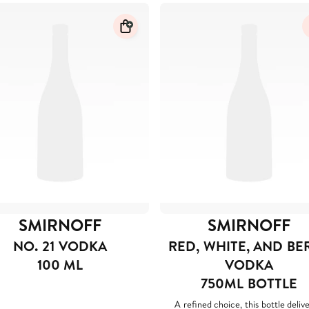
SMIRNOFF
SMIRNOFF
NO. 21 VODKA
RED, WHITE, AND BE
100 ML
VODKA
750ML BOTTLE
A refined choice, this bottle delive