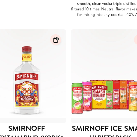
smooth, clean vodka triple distille
filtered 10 times. Neutral flavor makes 
for mixing into any cocktail. 40% 
SMIRNOFF
SMIRNOFF ICE SM