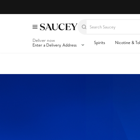
Deliver now
Spirits
Nicotine & T
Enter a Delivery Address