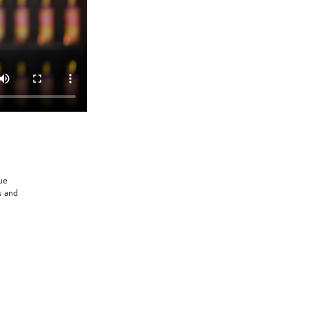
ue
s and