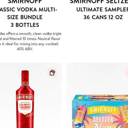
SMIRNOFF
SMIRNOFF SELTZ
ASSIC VODKA MULTI-
ULTIMATE SAMPLE
SIZE BUNDLE
36 CANS 12 OZ
3 BOTTLES
dka offers a smooth, clean vodka triple
ed and filtered 10 times. Neutral flavor
 it ideal for mixing into any cocktail.
40% ABV.