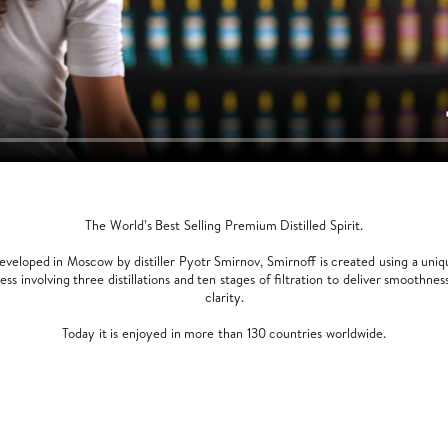
The World’s Best Selling Premium Distilled Spirit.
eveloped in Moscow by distiller Pyotr Smirnov, Smirnoff is created using a uniq
ess involving three distillations and ten stages of filtration to deliver smoothnes
clarity.
Today it is enjoyed in more than 130 countries worldwide.