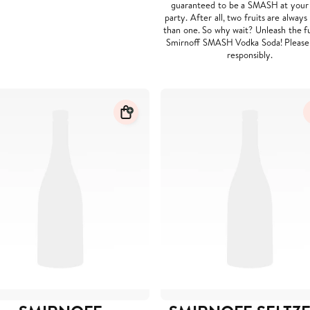
guaranteed to be a SMASH at your
party. After all, two fruits are always
than one. So why wait? Unleash the f
Smirnoff SMASH Vodka Soda! Please
responsibly.