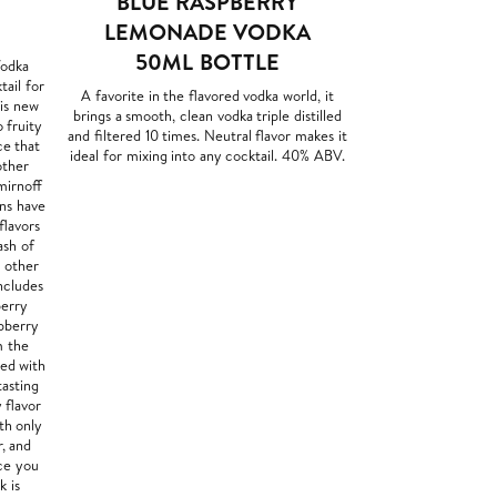
BLUE RASPBERRY
LEMONADE VODKA
50ML BOTTLE
Vodka
tail for
A favorite in the flavored vodka world, it
his new
brings a smooth, clean vodka triple distilled
 fruity
and filtered 10 times. Neutral flavor makes it
ce that
ideal for mixing into any cocktail. 40% ABV.
other
mirnoff
ns have
flavors
ash of
y other
ncludes
berry
pberry
m the
red with
tasting
 flavor
th only
r, and
nce you
k is