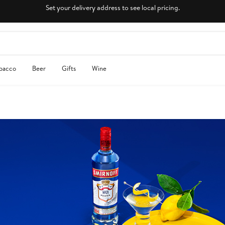
Set your delivery address to see local pricing.
obacco
Beer
Gifts
Wine