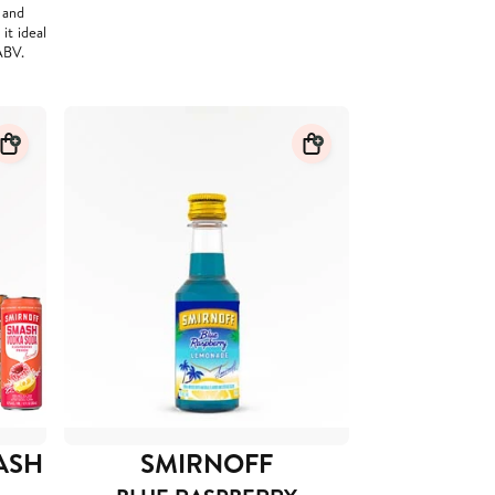
d and
it ideal
ABV.
ASH
SMIRNOFF