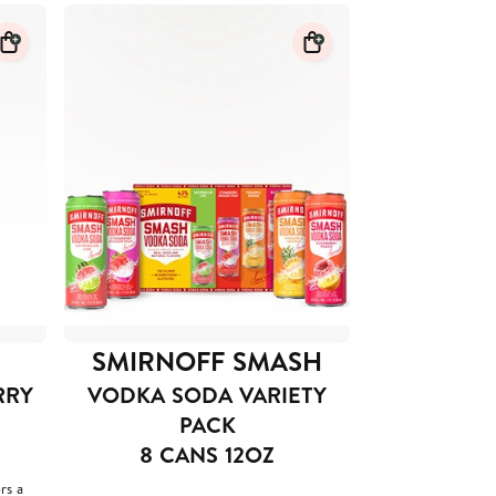
SMIRNOFF SMASH
RRY
VODKA SODA VARIETY
PACK
8 CANS 12OZ
rs a