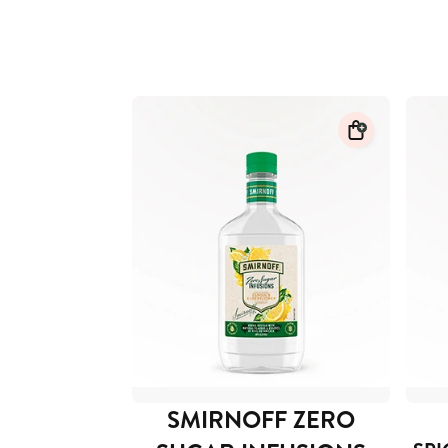
SMIRNOFF ZERO