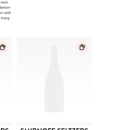
 next
 better
un with
 enjoy