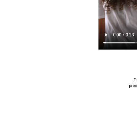
D
proc