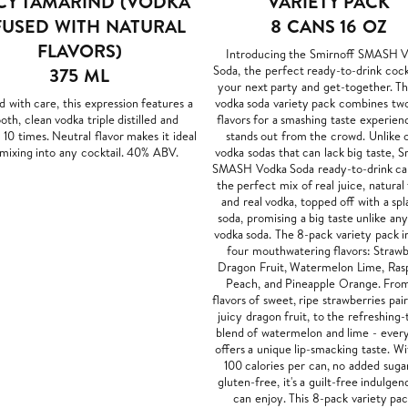
CY TAMARIND (VODKA
VARIETY PACK
FUSED WITH NATURAL
8 CANS 16 OZ
FLAVORS)
Introducing the Smirnoff SMASH 
Soda, the perfect ready-to-drink cock
375 ML
your next party and get-together. T
d with care, this expression features a
vodka soda variety pack combines two
th, clean vodka triple distilled and
flavors for a smashing taste experien
d 10 times. Neutral flavor makes it ideal
stands out from the crowd. Unlike 
 mixing into any cocktail. 40% ABV.
vodka sodas that can lack big taste, S
SMASH Vodka Soda ready-to-drink ca
the perfect mix of real juice, natural 
and real vodka, topped off with a spl
soda, promising a big taste unlike an
vodka soda. The 8-pack variety pack i
four mouthwatering flavors: Straw
Dragon Fruit, Watermelon Lime, Ras
Peach, and Pineapple Orange. Fro
flavors of sweet, ripe strawberries pai
juicy dragon fruit, to the refreshing-
blend of watermelon and lime - every
offers a unique lip-smacking taste. Wi
100 calories per can, no added suga
gluten-free, it's a guilt-free indulge
can enjoy. This 8-pack variety pac