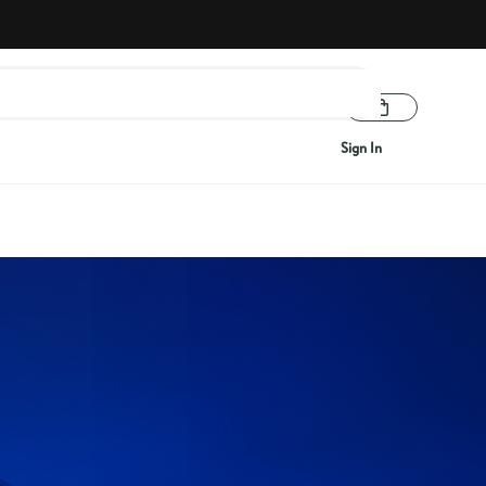
Sign In