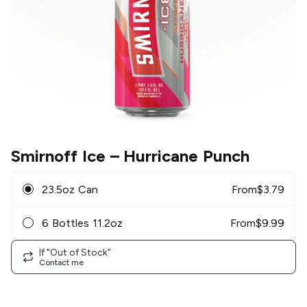
Smirnoff Ice
– Hurricane Punch
23.5oz Can
From
$
3.79
6 Bottles 11.2oz
From
$
9.99
If "Out of Stock"
Contact me