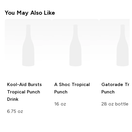
You May Also Like
Kool-Aid Bursts
A Shoc
Tropical
Gatorade
Tro
Tropical Punch
Punch
Punch
Drink
16 oz
28 oz bottle
6.75 oz