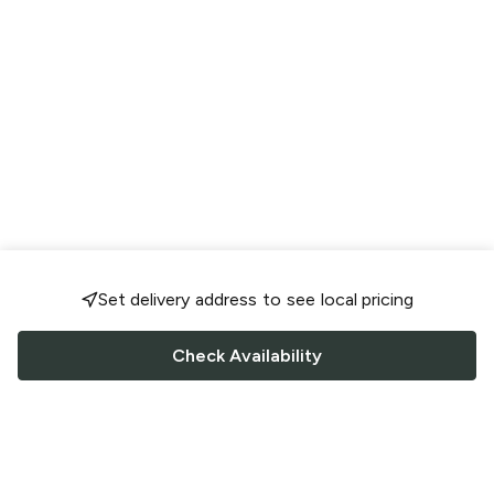
Set delivery address to see local pricing
Check Availability