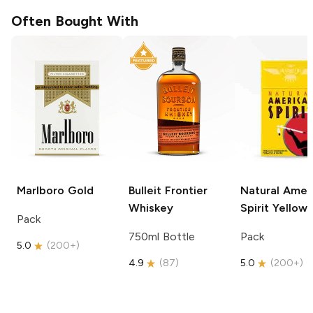
Often Bought With
Marlboro
Gold
Bulleit
Frontier
Natural Amer
Whiskey
Spirit
Yellow
Pack
750ml Bottle
Pack
5.0
(
200+
)
4.9
(
87
)
5.0
(
200+
)