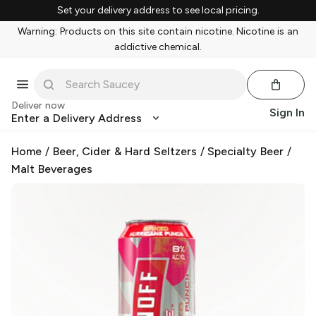
Set your delivery address to see local pricing.
Warning: Products on this site contain nicotine. Nicotine is an
addictive chemical.
Deliver now
Sign In
Enter a Delivery Address
Home
/
Beer, Cider & Hard Seltzers
/
Specialty Beer
/
Malt Beverages