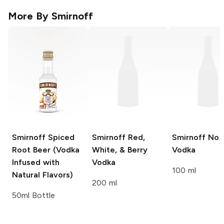
More By
Smirnoff
Smirnoff
Spiced
Smirnoff
Red,
Smirnoff
No. 
Root Beer (Vodka
White, & Berry
Vodka
Infused with
Vodka
100 ml
Natural Flavors)
200 ml
50ml Bottle