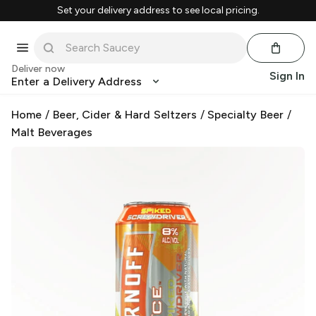
Set your delivery address to see local pricing.
Deliver now
Sign In
Enter a Delivery Address
Home
/
Beer, Cider & Hard Seltzers
/
Specialty Beer
/
Malt Beverages