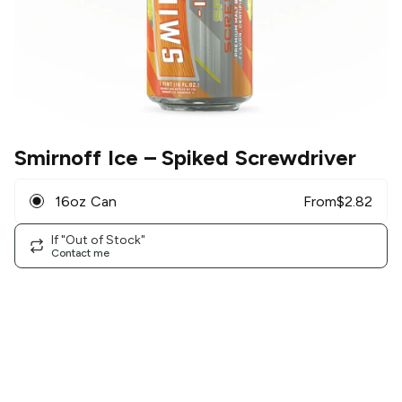
Smirnoff Ice
– Spiked Screwdriver
16oz Can
From
$
2.82
If "Out of Stock"
Contact me