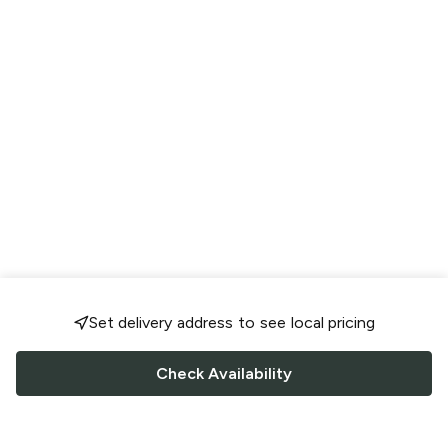
Set delivery address to see local pricing
Check Availability