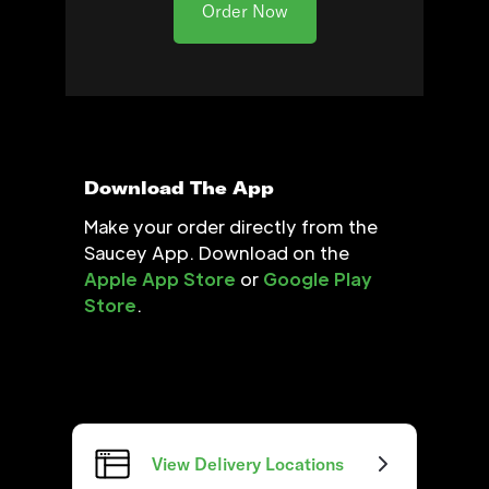
Order Now
Download The App
Make your order directly from the
Saucey App. Download on the
Apple App Store
or
Google Play
Store
.
View Delivery Locations