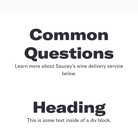
Common
Questions
Learn more about Saucey's wine delivery service
below.
Heading
This is some text inside of a div block.