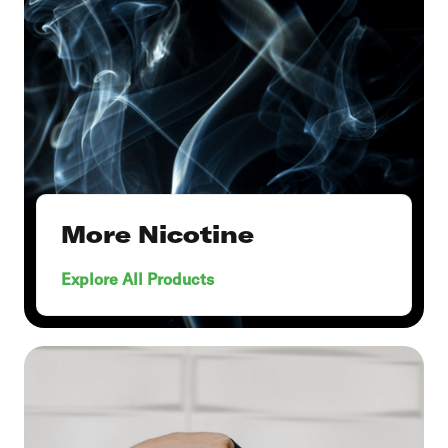
More Nicotine
Explore All Products