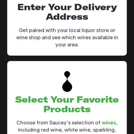
Enter Your Delivery
Address
Get paired with your local liquor store or
wine shop and see which wines available in
your area.
Select Your Favorite
Products
Choose from Saucey’s selection of
wines
,
including red wine, white wine, sparkling,