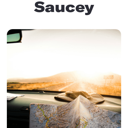
Saucey