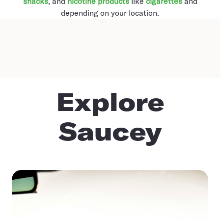
snacks
, and
nicotine products
like
cigarettes
and
depending on your location.
Explore
Saucey