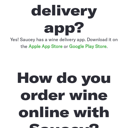
delivery
app?
Yes! Saucey has a wine delivery app. Download it on
the
Apple App Store
or
Google Play Store
.
How do you
order wine
online with