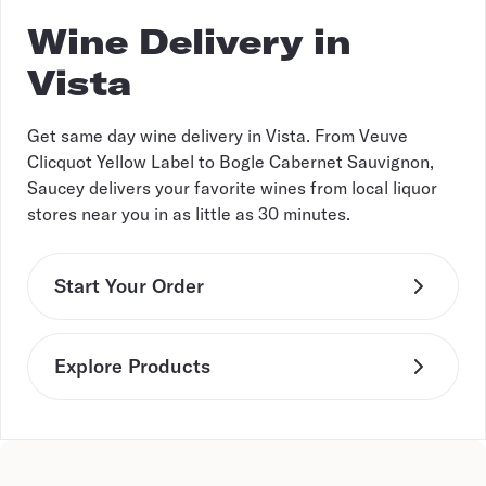
Wine Delivery in
Vista
Get same day wine delivery in Vista. From Veuve
Clicquot Yellow Label to Bogle Cabernet Sauvignon,
Saucey delivers your favorite wines from local liquor
stores near you in as little as 30 minutes.
Start Your Order
Explore Products