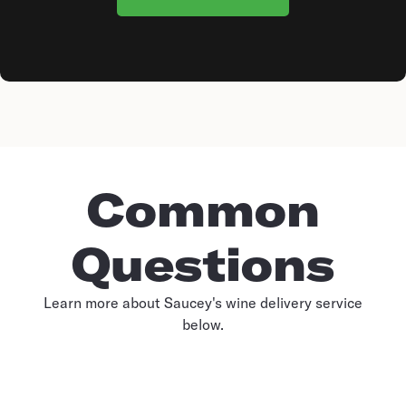
Common
Questions
Learn more about Saucey's wine delivery service
below.