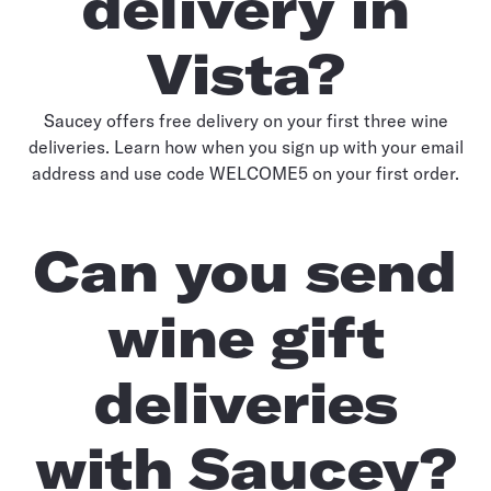
delivery in
Vista?
Saucey offers free delivery on your first three wine
deliveries. Learn how when you sign up with your email
address and use code WELCOME5 on your first order.
Can you send
wine gift
deliveries
with Saucey?