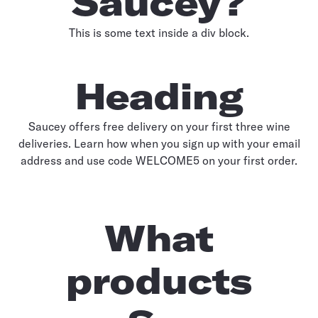
Saucey?
This is some text inside a div block.
Heading
Saucey offers free delivery on your first three wine
deliveries. Learn how when you sign up with your email
address and use code WELCOME5 on your first order.
What
products