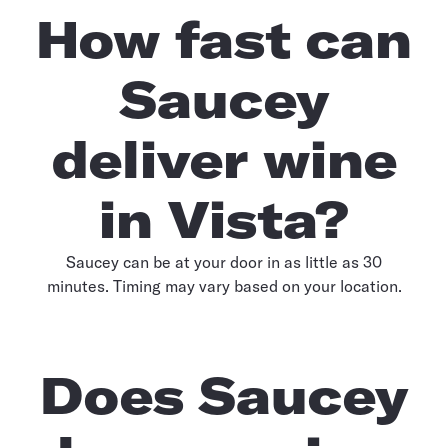
How fast can
Saucey
deliver wine
in Vista?
Saucey can be at your door in as little as 30
minutes. Timing may vary based on your location.
Does Saucey