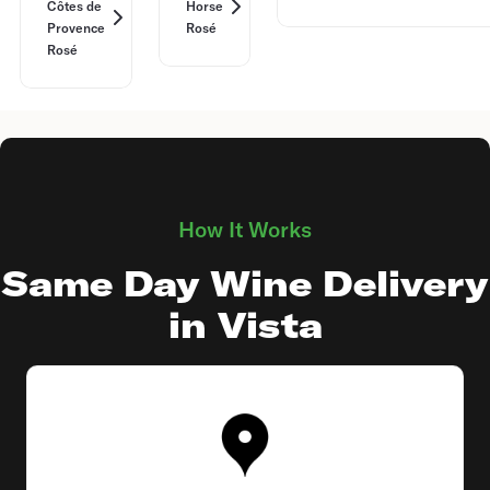
Côtes de
Horse
Provence
Rosé
Rosé
How It Works
Same Day Wine Delivery
in Vista