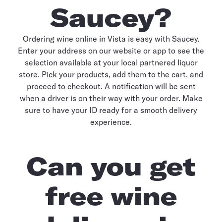
Saucey?
Ordering wine online in Vista is easy with Saucey.
Enter your address on our website or app to see the
selection available at your local partnered liquor
store. Pick your products, add them to the cart, and
proceed to checkout. A notification will be sent
when a driver is on their way with your order. Make
sure to have your ID ready for a smooth delivery
experience.
Can you get
free wine