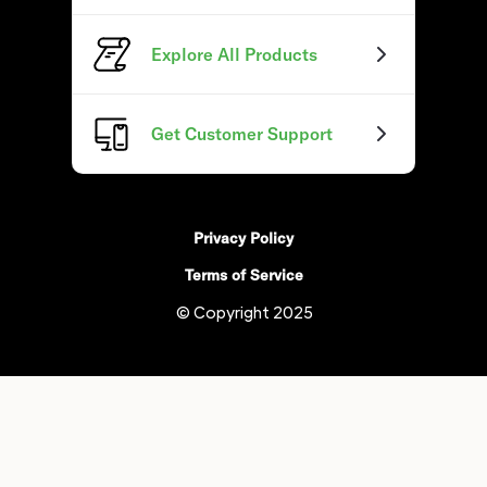
Explore All Products
Get Customer Support
Privacy Policy
Terms of Service
© Copyright 2025