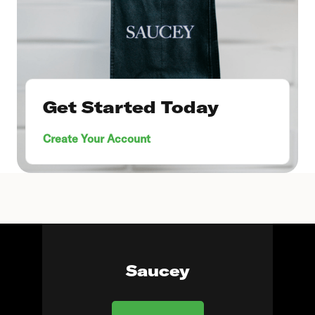
Get Started Today
Create Your Account
Saucey