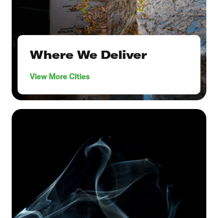
Where We Deliver
View More Cities