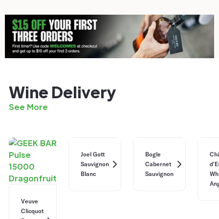
Wine Delivery
See More
Joel Gott
Bogle
Ch
Sauvignon
Cabernet
d'E
Blanc
Sauvignon
Whi
Ang
Veuve
Clicquot