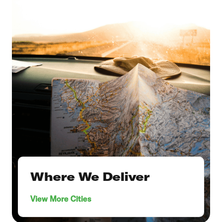
Where We Deliver
View More Cities