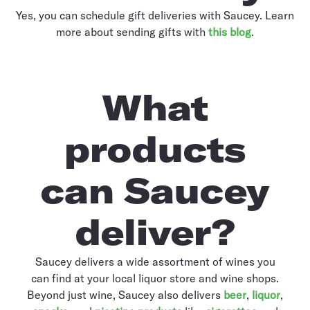
Yes, you can schedule gift deliveries with Saucey. Learn
more about sending gifts with
this blog
.
What
products
can Saucey
deliver?
Saucey delivers a wide assortment of wines you
can find at your local liquor store and wine shops.
Beyond just wine, Saucey also delivers
beer
,
liquor
,