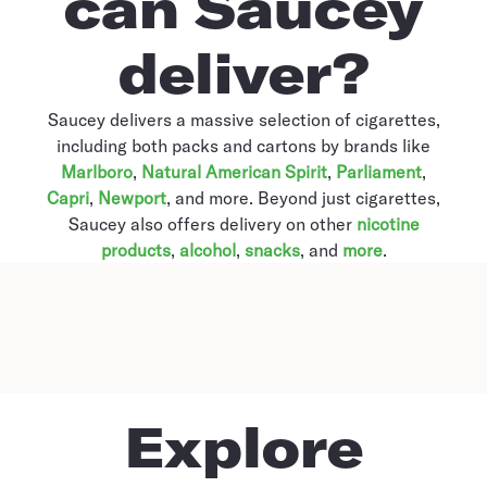
can Saucey
deliver?
Saucey delivers a massive selection of cigarettes,
including both packs and cartons by brands like
Marlboro
,
Natural American Spirit
,
Parliament
,
Capri
,
Newport
, and more. Beyond just cigarettes,
Saucey also offers delivery on other
nicotine
products
,
alcohol
,
snacks
, and
more
.
Explore