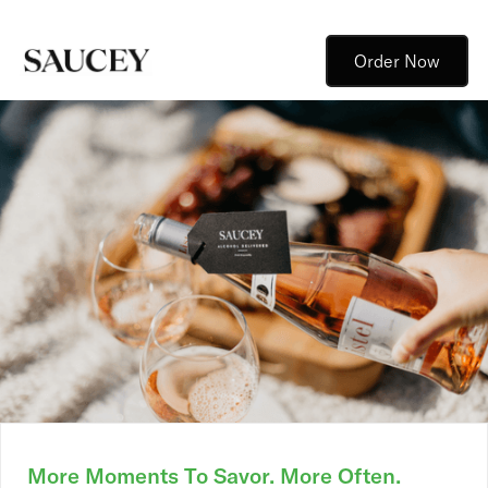
Order Now
More Moments To Savor. More Often.