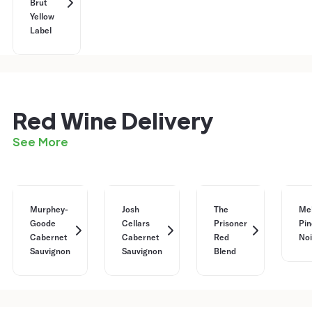
Brut
Yellow
Label
Red Wine Delivery
See More
Murphey-
Josh
The
Me
Goode
Cellars
Prisoner
Pin
Cabernet
Cabernet
Red
Noi
Sauvignon
Sauvignon
Blend