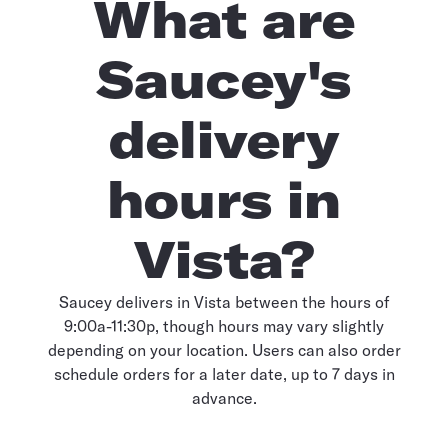
What are
Saucey's
delivery
hours in
Vista?
Saucey delivers in Vista between the hours of
9:00a-11:30p, though hours may vary slightly
depending on your location. Users can also order
schedule orders for a later date, up to 7 days in
advance.