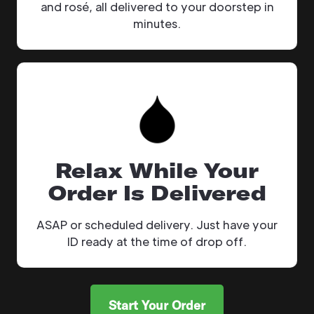
and rosé, all delivered to your doorstep in
minutes.
Relax While Your
Order Is Delivered
ASAP or scheduled delivery. Just have your
ID ready at the time of drop off.
Start Your Order