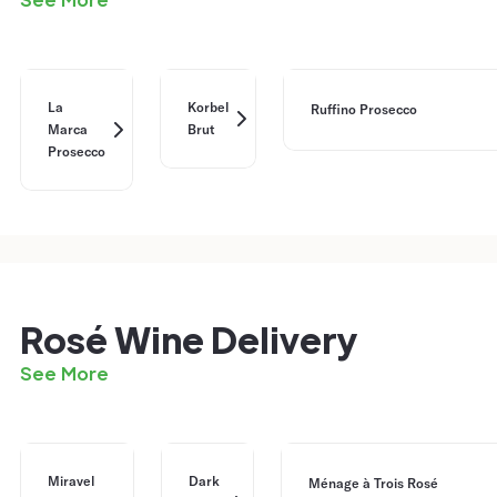
La
Korbel
Ruffino Prosecco
Marca
Brut
Prosecco
Rosé Wine Delivery
See More
Miravel
Dark
Ménage à Trois Rosé