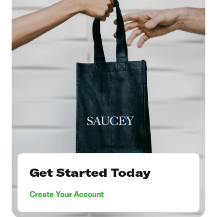
Get Started Today
Create Your Account