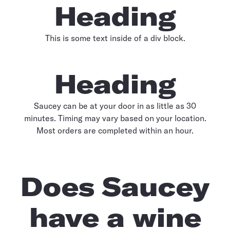
Heading
This is some text inside of a div block.
Heading
Saucey can be at your door in as little as 30
minutes. Timing may vary based on your location.
Most orders are completed within an hour.
Does Saucey
have a wine