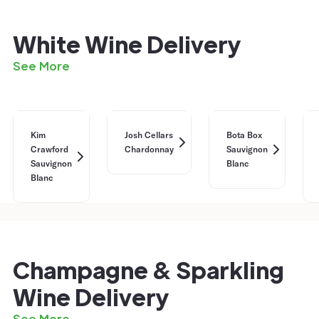
White Wine Delivery
See More
Kim
Josh Cellars
Bota Box
Crawford
Chardonnay
Sauvignon
Sauvignon
Blanc
Blanc
Champagne & Sparkling
Wine Delivery
See More