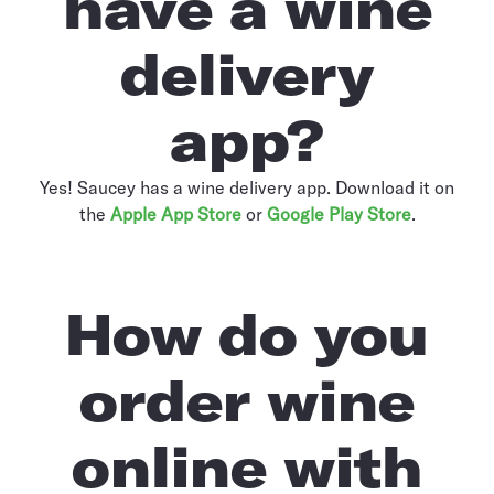
have a wine
delivery
app?
Yes! Saucey has a wine delivery app. Download it on
the
Apple App Store
or
Google Play Store
.
How do you
order wine
online with