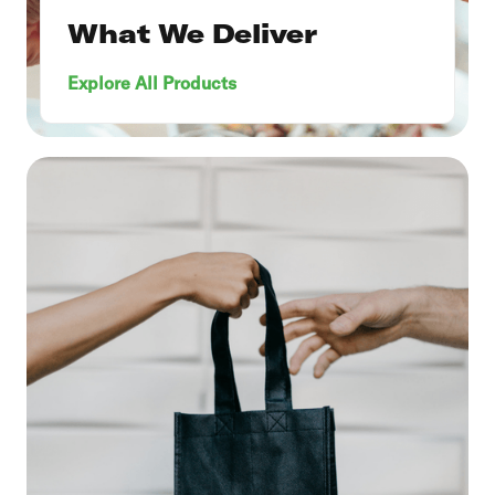
What We Deliver
Explore All Products