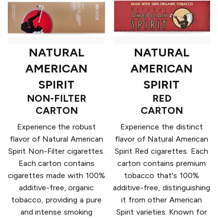
NATURAL
NATURAL
AMERICAN
AMERICAN
SPIRIT
SPIRIT
NON-FILTER
RED
CARTON
CARTON
Experience the robust
Experience the distinct
flavor of Natural American
flavor of Natural American
Spirit Non-Filter cigarettes.
Spirit Red cigarettes. Each
Each carton contains
carton contains premium
cigarettes made with 100%
tobacco that's 100%
additive-free, organic
additive-free, distinguishing
tobacco, providing a pure
it from other American
and intense smoking
Spirit varieties. Known for