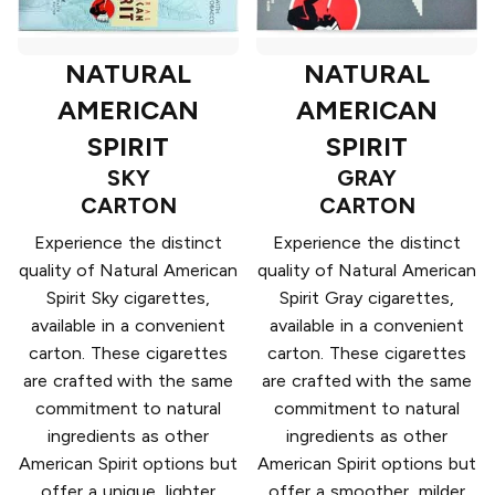
NATURAL
NATURAL
AMERICAN
AMERICAN
SPIRIT
SPIRIT
SKY
GRAY
CARTON
CARTON
Experience the distinct
Experience the distinct
quality of Natural American
quality of Natural American
Spirit Sky cigarettes,
Spirit Gray cigarettes,
available in a convenient
available in a convenient
carton. These cigarettes
carton. These cigarettes
are crafted with the same
are crafted with the same
commitment to natural
commitment to natural
ingredients as other
ingredients as other
American Spirit options but
American Spirit options but
offer a unique, lighter
offer a smoother, milder