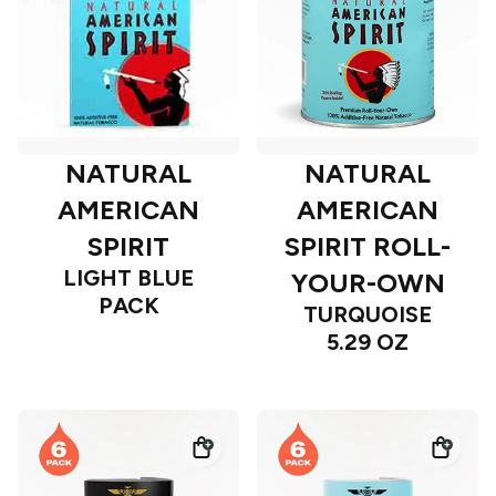
NATURAL
NATURAL
AMERICAN
AMERICAN
SPIRIT
SPIRIT ROLL-
LIGHT BLUE
YOUR-OWN
PACK
TURQUOISE
5.29 OZ