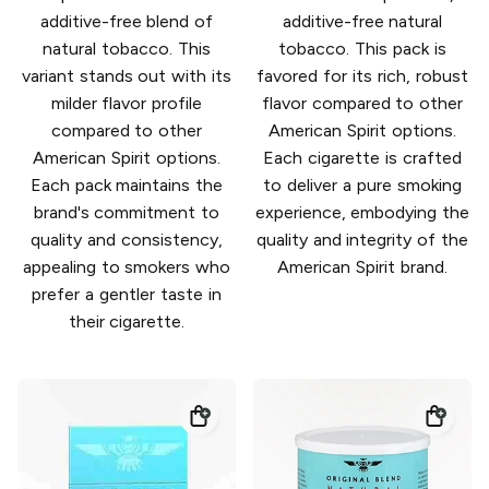
additive-free blend of
additive-free natural
natural tobacco. This
tobacco. This pack is
variant stands out with its
favored for its rich, robust
milder flavor profile
flavor compared to other
compared to other
American Spirit options.
American Spirit options.
Each cigarette is crafted
Each pack maintains the
to deliver a pure smoking
brand's commitment to
experience, embodying the
quality and consistency,
quality and integrity of the
appealing to smokers who
American Spirit brand.
prefer a gentler taste in
their cigarette.