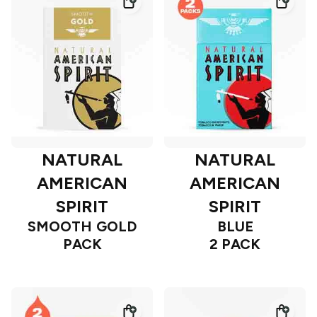
NATURAL
NATURAL
AMERICAN
AMERICAN
SPIRIT
SPIRIT
SMOOTH GOLD
BLUE
PACK
2 PACK