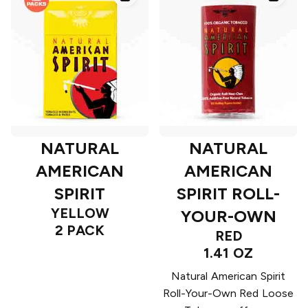
NATURAL
NATURAL
AMERICAN
AMERICAN
SPIRIT
SPIRIT ROLL-
YELLOW
YOUR-OWN
2 PACK
RED
1.41 OZ
Natural American Spirit
Roll-Your-Own Red Loose