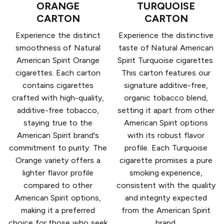
ORANGE
TURQUOISE
CARTON
CARTON
Experience the distinct
Experience the distinctive
smoothness of Natural
taste of Natural American
American Spirit Orange
Spirit Turquoise cigarettes.
cigarettes. Each carton
This carton features our
contains cigarettes
signature additive-free,
crafted with high-quality,
organic tobacco blend,
additive-free tobacco,
setting it apart from other
staying true to the
American Spirit options
American Spirit brand's
with its robust flavor
commitment to purity. The
profile. Each Turquoise
Orange variety offers a
cigarette promises a pure
lighter flavor profile
smoking experience,
compared to other
consistent with the quality
American Spirit options,
and integrity expected
making it a preferred
from the American Spirit
choice for those who seek
brand.