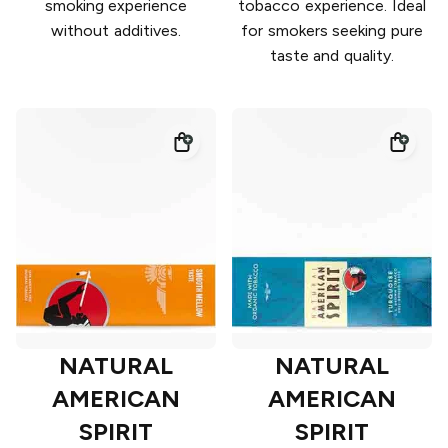
smoking experience
tobacco experience. Ideal
without additives.
for smokers seeking pure
taste and quality.
NATURAL
NATURAL
AMERICAN
AMERICAN
SPIRIT
SPIRIT