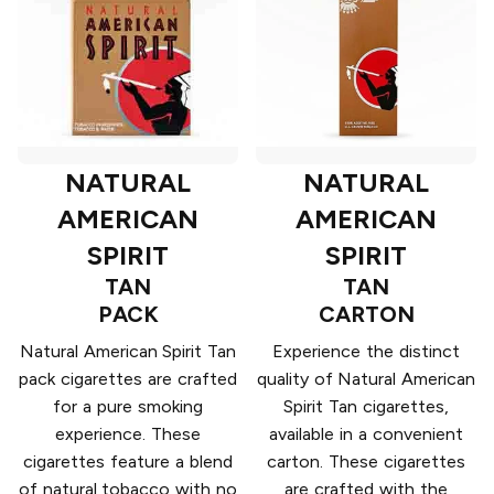
NATURAL
NATURAL
AMERICAN
AMERICAN
SPIRIT
SPIRIT
TAN
TAN
PACK
CARTON
Natural American Spirit Tan
Experience the distinct
pack cigarettes are crafted
quality of Natural American
for a pure smoking
Spirit Tan cigarettes,
experience. These
available in a convenient
cigarettes feature a blend
carton. These cigarettes
of natural tobacco with no
are crafted with the