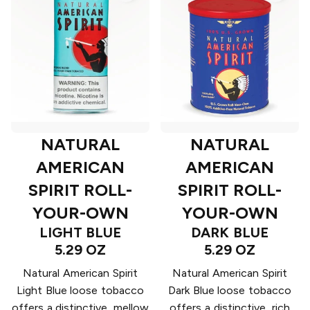
NATURAL
NATURAL
AMERICAN
AMERICAN
SPIRIT ROLL-
SPIRIT ROLL-
YOUR-OWN
YOUR-OWN
LIGHT BLUE
DARK BLUE
5.29 OZ
5.29 OZ
Natural American Spirit
Natural American Spirit
Light Blue loose tobacco
Dark Blue loose tobacco
offers a distinctive, mellow
offers a distinctive, rich