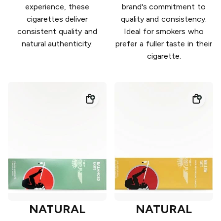
experience, these
brand's commitment to
cigarettes deliver
quality and consistency.
consistent quality and
Ideal for smokers who
natural authenticity.
prefer a fuller taste in their
cigarette.
NATURAL
NATURAL