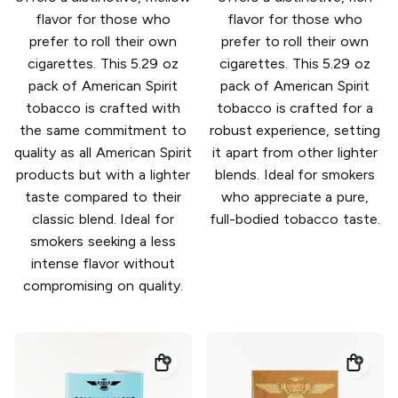
flavor for those who
flavor for those who
prefer to roll their own
prefer to roll their own
cigarettes. This 5.29 oz
cigarettes. This 5.29 oz
pack of American Spirit
pack of American Spirit
tobacco is crafted with
tobacco is crafted for a
the same commitment to
robust experience, setting
quality as all American Spirit
it apart from other lighter
products but with a lighter
blends. Ideal for smokers
taste compared to their
who appreciate a pure,
classic blend. Ideal for
full-bodied tobacco taste.
smokers seeking a less
intense flavor without
compromising on quality.