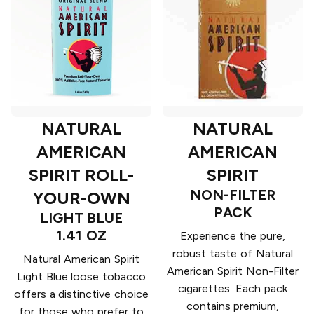
NATURAL
NATURAL
AMERICAN
AMERICAN
SPIRIT ROLL-
SPIRIT
NON-FILTER
YOUR-OWN
PACK
LIGHT BLUE
1.41 OZ
Experience the pure,
robust taste of Natural
Natural American Spirit
American Spirit Non-Filter
Light Blue loose tobacco
cigarettes. Each pack
offers a distinctive choice
contains premium,
for those who prefer to