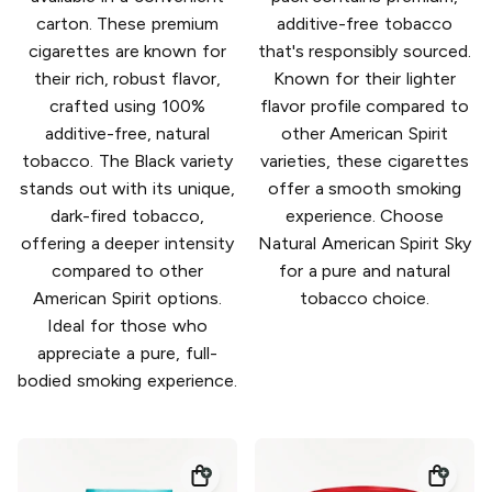
carton. These premium
additive-free tobacco
cigarettes are known for
that's responsibly sourced.
their rich, robust flavor,
Known for their lighter
crafted using 100%
flavor profile compared to
additive-free, natural
other American Spirit
tobacco. The Black variety
varieties, these cigarettes
stands out with its unique,
offer a smooth smoking
dark-fired tobacco,
experience. Choose
offering a deeper intensity
Natural American Spirit Sky
compared to other
for a pure and natural
American Spirit options.
tobacco choice.
Ideal for those who
appreciate a pure, full-
bodied smoking experience.