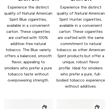
Experience the distinct
Experience the distinct
quality of Natural American
quality of Natural American
Spirit Blue cigarettes,
Spirit Hunter cigarettes,
available in a convenient
available in a convenient
carton. These cigarettes
carton. These cigarettes
are crafted with 100%
are crafted with the same
additive-free natural
commitment to natural
tobacco. The Blue variety
tobacco as other American
offers a balanced, smooth
Spirit products but offer a
flavor, appealing to
unique, robust flavor
smokers who prefer a pure
profile. Ideal for smokers
tobacco taste without
who prefer a pure, full-
overpowering strength.
bodied tobacco experience
without additives.