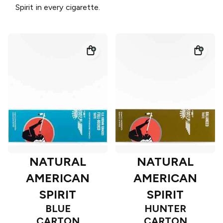
Spirit in every cigarette.
NATURAL
NATURAL
AMERICAN
AMERICAN
SPIRIT
SPIRIT
BLUE
HUNTER
CARTON
CARTON