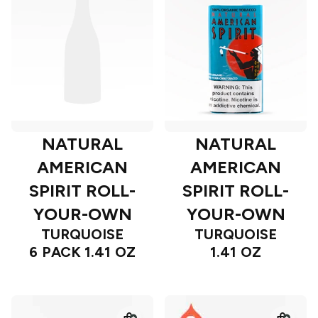
NATURAL
NATURAL
AMERICAN
AMERICAN
SPIRIT ROLL-
SPIRIT ROLL-
YOUR-OWN
YOUR-OWN
TURQUOISE
TURQUOISE
6 PACK 1.41 OZ
1.41 OZ