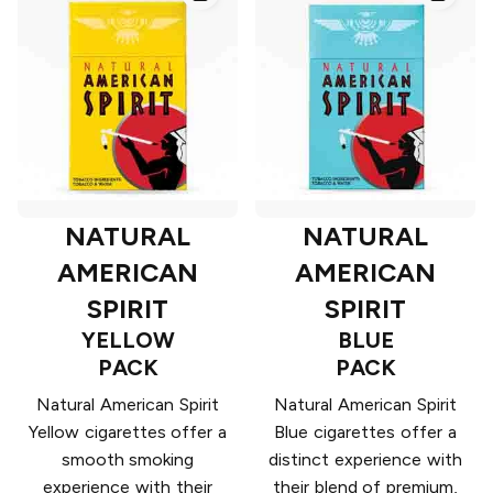
NATURAL
NATURAL
AMERICAN
AMERICAN
SPIRIT
SPIRIT
YELLOW
BLUE
PACK
PACK
Natural American Spirit
Natural American Spirit
Yellow cigarettes offer a
Blue cigarettes offer a
smooth smoking
distinct experience with
experience with their
their blend of premium,