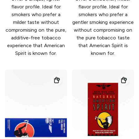
flavor profile. Ideal for
flavor profile. Ideal for
smokers who prefer a
smokers who prefer a
milder taste without
gentler smoking experience
compromising on the pure,
without compromising on
additive-free tobacco
the pure tobacco taste
experience that American
that American Spirit is
Spirit is known for.
known for.