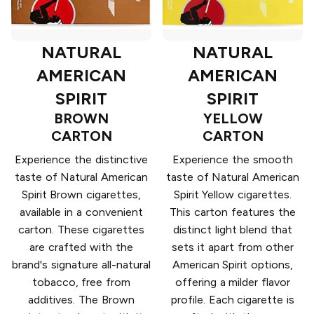
NATURAL
NATURAL
AMERICAN
AMERICAN
SPIRIT
SPIRIT
BROWN
YELLOW
CARTON
CARTON
Experience the distinctive
Experience the smooth
taste of Natural American
taste of Natural American
Spirit Brown cigarettes,
Spirit Yellow cigarettes.
available in a convenient
This carton features the
carton. These cigarettes
distinct light blend that
are crafted with the
sets it apart from other
brand's signature all-natural
American Spirit options,
tobacco, free from
offering a milder flavor
additives. The Brown
profile. Each cigarette is