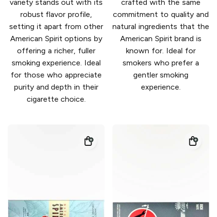
variety stands out with its
crafted with the same
robust flavor profile,
commitment to quality and
setting it apart from other
natural ingredients that the
American Spirit options by
American Spirit brand is
offering a richer, fuller
known for. Ideal for
smoking experience. Ideal
smokers who prefer a
for those who appreciate
gentler smoking
purity and depth in their
experience.
cigarette choice.