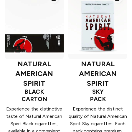
NATURAL
NATURAL
AMERICAN
AMERICAN
SPIRIT
SPIRIT
BLACK
SKY
CARTON
PACK
Experience the distinctive
Experience the distinct
taste of Natural American
quality of Natural American
Spirit Black cigarettes,
Spirit Sky cigarettes. Each
available in a convenient
pack contains premium,