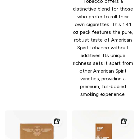
Tobacco offers a
distinctive blend for those
who prefer to roll their
own cigarettes. This 1.41
oz pack features the pure,
robust taste of American
Spirit tobacco without
additives. Its unique
richness sets it apart from
other American Spirit
varieties, providing a
premium, full-bodied
smoking experience.