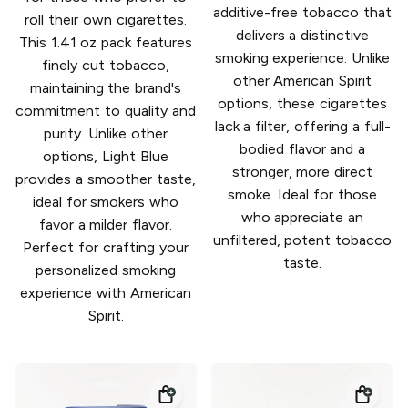
additive-free tobacco that
roll their own cigarettes.
delivers a distinctive
This 1.41 oz pack features
smoking experience. Unlike
finely cut tobacco,
other American Spirit
maintaining the brand's
options, these cigarettes
commitment to quality and
lack a filter, offering a full-
purity. Unlike other
bodied flavor and a
options, Light Blue
stronger, more direct
provides a smoother taste,
smoke. Ideal for those
ideal for smokers who
who appreciate an
favor a milder flavor.
unfiltered, potent tobacco
Perfect for crafting your
taste.
personalized smoking
experience with American
Spirit.