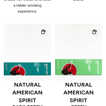
a milder smoking
experience.
NATURAL
NATURAL
AMERICAN
AMERICAN
SPIRIT
SPIRIT