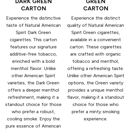
DARK GREEN
GREEN
CARTON
CARTON
Experience the distinctive
Experience the distinct
taste of Natural American
quality of Natural American
Spirit Dark Green
Spirit Green cigarettes,
cigarettes. This carton
available in a convenient
features our signature
carton. These cigarettes
additive-free tobacco,
are crafted with organic
enriched with a bold
tobacco and menthol,
menthol flavor. Unlike
offering a refreshing taste.
other American Spirit
Unlike other American Spirit
varieties, the Dark Green
options, the Green variety
offers a deeper menthol
provides a unique menthol
refreshment, making it a
flavor, making it a standout
standout choice for those
choice for those who
who prefer a robust,
prefer a minty smoking
cooling smoke. Enjoy the
experience.
pure essence of American