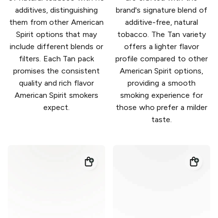
additives, distinguishing
brand's signature blend of
them from other American
additive-free, natural
Spirit options that may
tobacco. The Tan variety
include different blends or
offers a lighter flavor
filters. Each Tan pack
profile compared to other
promises the consistent
American Spirit options,
quality and rich flavor
providing a smooth
American Spirit smokers
smoking experience for
expect.
those who prefer a milder
taste.