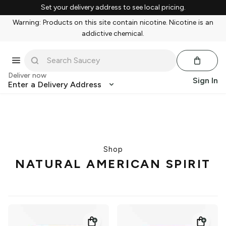
Set your delivery address to see local pricing.
Warning: Products on this site contain nicotine. Nicotine is an
addictive chemical.
Deliver now
Sign In
Enter a Delivery Address
Shop
NATURAL AMERICAN SPIRIT