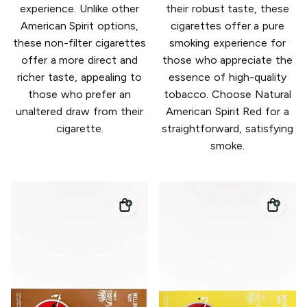
experience. Unlike other
their robust taste, these
American Spirit options,
cigarettes offer a pure
these non-filter cigarettes
smoking experience for
offer a more direct and
those who appreciate the
richer taste, appealing to
essence of high-quality
those who prefer an
tobacco. Choose Natural
unaltered draw from their
American Spirit Red for a
cigarette.
straightforward, satisfying
smoke.