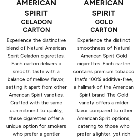
AMERICAN
AMERICAN
SPIRIT
SPIRIT
CELADON
GOLD
CARTON
CARTON
Experience the distinctive
Experience the distinct
blend of Natural American
smoothness of Natural
Spirit Celadon cigarettes.
American Spirit Gold
Each carton delivers a
cigarettes. Each carton
smooth taste with a
contains premium tobacco
balance of mellow flavor,
that's 100% additive-free,
setting it apart from other
a hallmark of the American
American Spirit varieties.
Spirit brand. The Gold
Crafted with the same
variety offers a milder
commitment to quality,
flavor compared to other
these cigarettes offer a
American Spirit options,
unique option for smokers
catering to those who
who prefer a gentler
prefer a lighter, yet rich