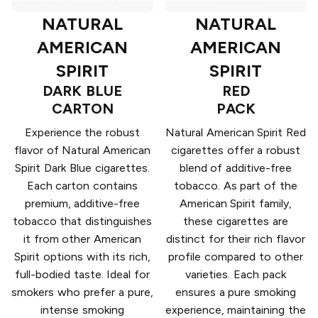
NATURAL
NATURAL
AMERICAN
AMERICAN
SPIRIT
SPIRIT
DARK BLUE
RED
CARTON
PACK
Experience the robust
Natural American Spirit Red
flavor of Natural American
cigarettes offer a robust
Spirit Dark Blue cigarettes.
blend of additive-free
Each carton contains
tobacco. As part of the
premium, additive-free
American Spirit family,
tobacco that distinguishes
these cigarettes are
it from other American
distinct for their rich flavor
Spirit options with its rich,
profile compared to other
full-bodied taste. Ideal for
varieties. Each pack
smokers who prefer a pure,
ensures a pure smoking
intense smoking
experience, maintaining the