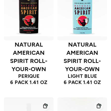
NATURAL
NATURAL
AMERICAN
AMERICAN
SPIRIT ROLL-
SPIRIT ROLL-
YOUR-OWN
YOUR-OWN
PERIQUE
LIGHT BLUE
6 PACK 1.41 OZ
6 PACK 1.41 OZ