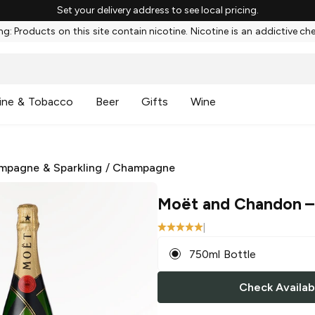
Set your delivery address to see local pricing.
g: Products on this site contain nicotine. Nicotine is an addictive ch
ine & Tobacco
Beer
Gifts
Wine
mpagne & Sparkling
/
Champagne
Moët and Chandon
–
|
750ml Bottle
Check Availabi