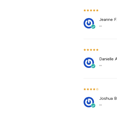
Jeanne F
""
Danielle A
""
Joshua B
""