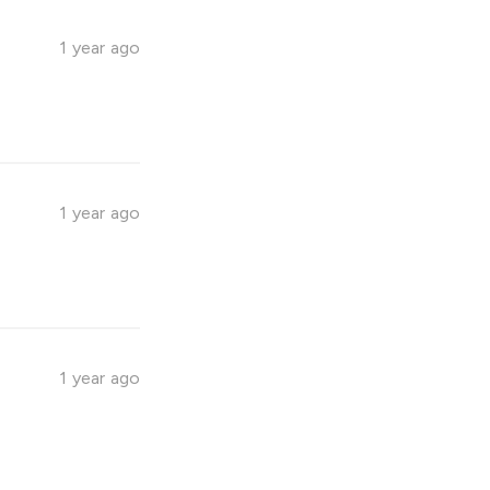
1 year ago
1 year ago
1 year ago