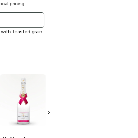
ocal pricing
 with toasted grain
Moët and
Moët and
Chandon
Grand
Chandon
Ice
Vintage
Impérial
750ml Bottle
750ml Bottle