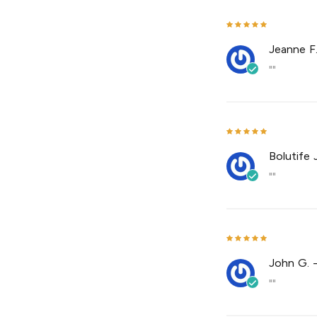
Jeanne F
""
Bolutife J
""
John G.
""