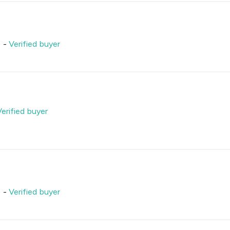
.
-
Verified buyer
Verified buyer
.
-
Verified buyer