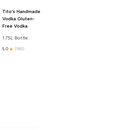
5.0
(
31
)
5.0
(
193
)
Tito's Handmade
Vodka
Gluten-
Free Vodka
1.75L Bottle
5.0
(
185
)