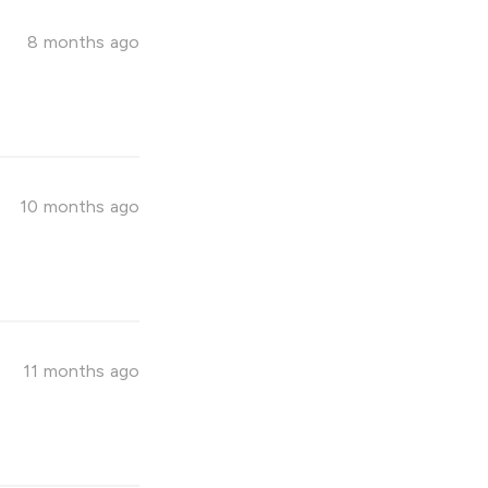
8 months ago
10 months ago
11 months ago