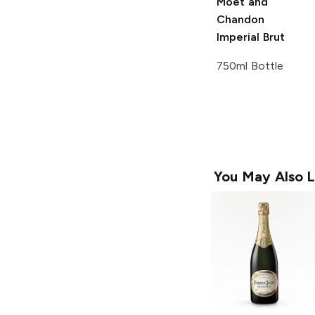
Moët and
Chandon
Imperial Brut
750ml Bottle
You May Also L