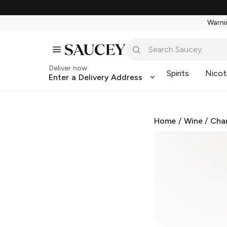
Warnin
Deliver now
Spirits
Nicot
Enter a Delivery Address
Home
/
Wine
/
Cha