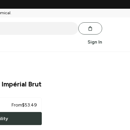
emical.
Sign In
 Impérial Brut
From
$
53.49
lity