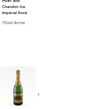
Moët and
Chandon
Ice
Impérial Rosé
750ml Bottle
Laurent Perrier
J.P. Chenet
Brut
Brut Champagne
750ml Bottle
750ml Bottle
5.0
(
2
)
5.0
(
1
)