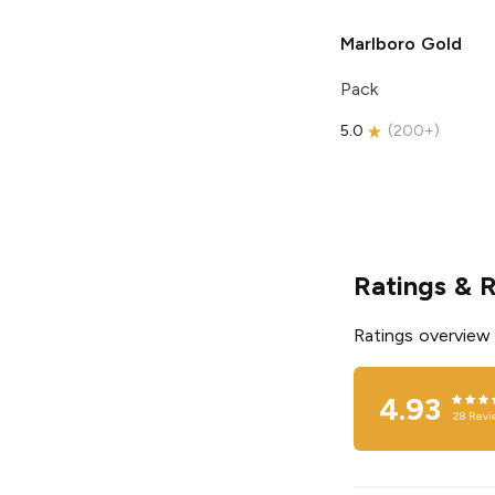
Marlboro
Gold
Pack
5.0
(
200+
)
Ratings & 
Ratings overview
4.93
28
Revi