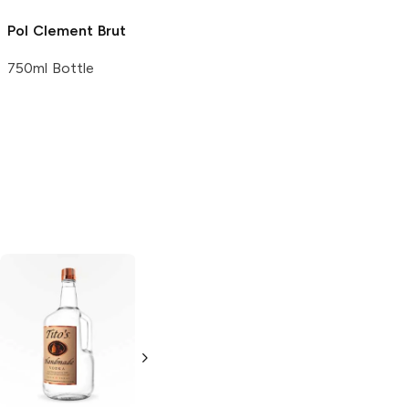
Pol Clement
Brut
750ml Bottle
Tito's Handmade
Veuve Clicquot
Vodka
Gluten-
Brut Yellow Label
Free Vodka
750ml Bottle
750ml Bottle