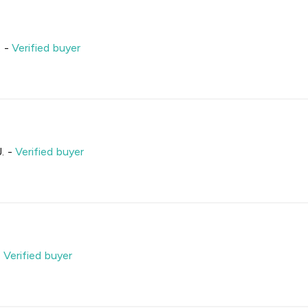
.
-
Verified buyer
.
-
Verified buyer
-
Verified buyer