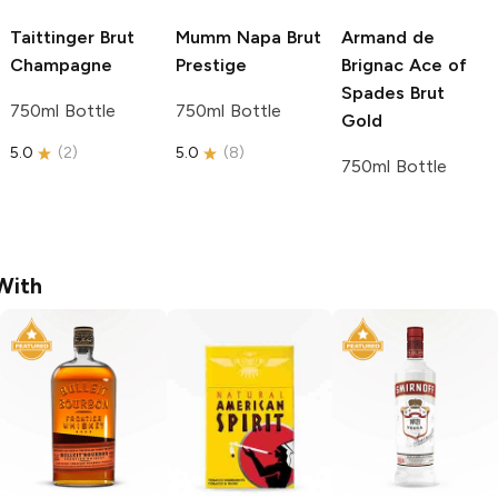
Taittinger
Brut
Mumm Napa
Brut
Armand de
Champagne
Prestige
Brignac
Ace of
Spades Brut
750ml Bottle
750ml Bottle
Gold
5.0
(
2
)
5.0
(
8
)
750ml Bottle
With