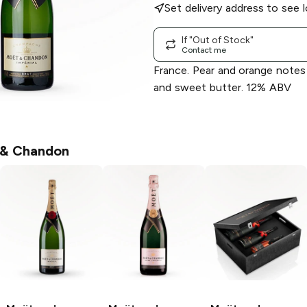
Set delivery address to see l
If "Out of Stock"
Contact me
France. Pear and orange notes
and sweet butter. 12% ABV
& Chandon