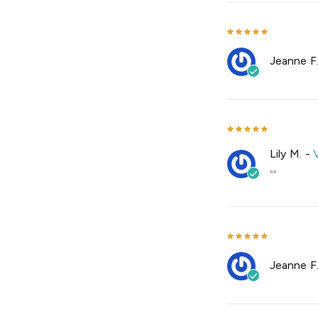
Jeanne F
Lily M.
-
""
Jeanne F