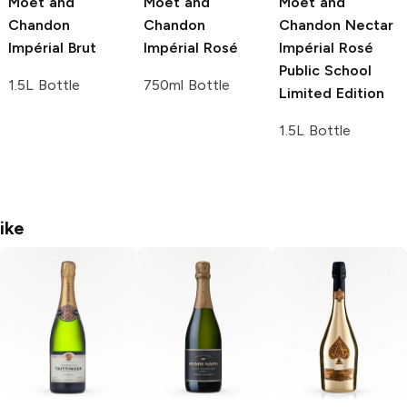
Moët and
Moët and
Moët and
Chandon
Chandon
Chandon
Nectar
Impérial Brut
Impérial Rosé
Impérial Rosé
Public School
1.5L Bottle
750ml Bottle
Limited Edition
1.5L Bottle
ike