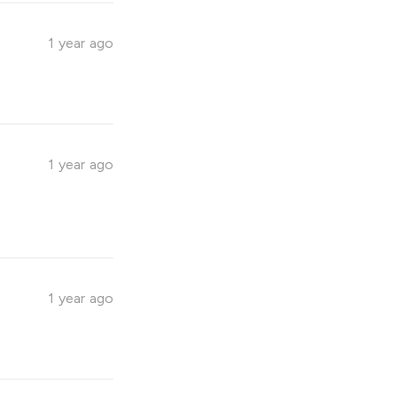
1 year ago
1 year ago
1 year ago