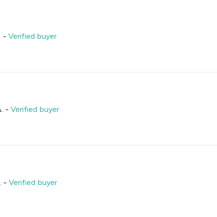
.
-
Verified buyer
.
-
Verified buyer
.
-
Verified buyer