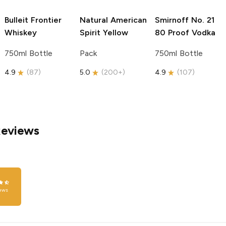
Bulleit
Frontier
Natural American
Smirnoff
No. 21
Whiskey
Spirit
Yellow
80 Proof Vodka
750ml Bottle
Pack
750ml Bottle
4.9
(
87
)
5.0
(
200+
)
4.9
(
107
)
Reviews
ews