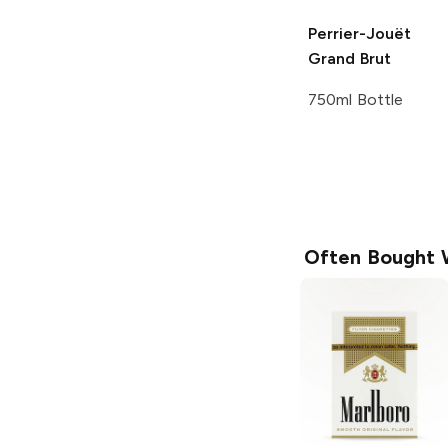
Perrier-Jouët
Grand Brut
750ml Bottle
Often Bought 