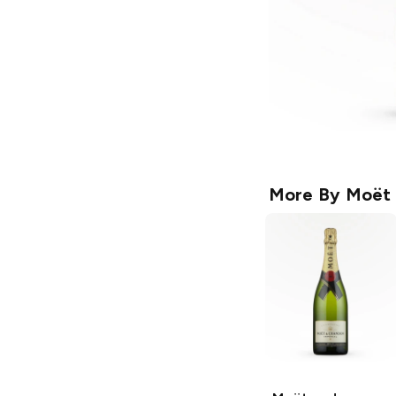
More By
Moët 