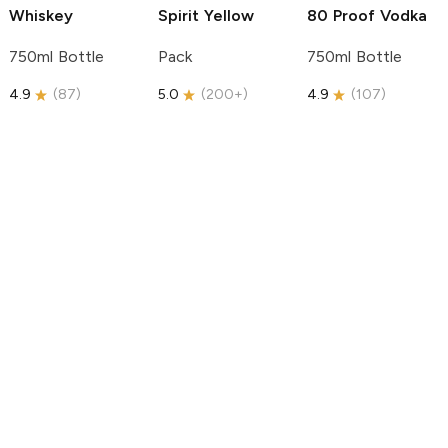
Whiskey
Spirit
Yellow
80 Proof Vodka
750ml Bottle
Pack
750ml Bottle
4.9
(
87
)
5.0
(
200+
)
4.9
(
107
)