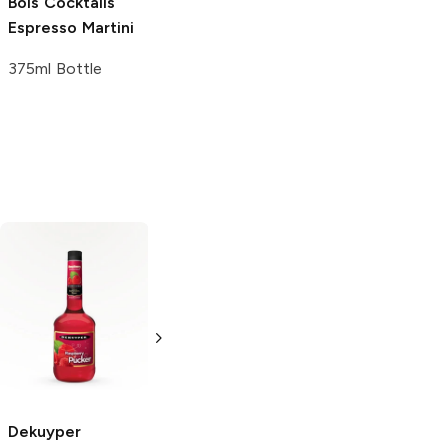
Bols Cocktails
Espresso Martini
375ml Bottle
Dekuyper Pucker
Viniq
Ruby
Strawberry
750ml Bottle
750ml Bottle
Dekuyper