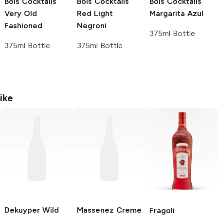
Bols Cocktails
Bols Cocktails
Bols Cocktails
Very Old
Red Light
Margarita Azul
Fashioned
Negroni
375ml Bottle
375ml Bottle
375ml Bottle
ike
Dekuyper
Wild
Massenez Creme
Fragoli