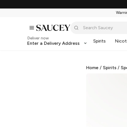
Warnin
Deliver now
Spirits
Nicot
Enter a Delivery Address
Home
/
Spirits
/
Sp