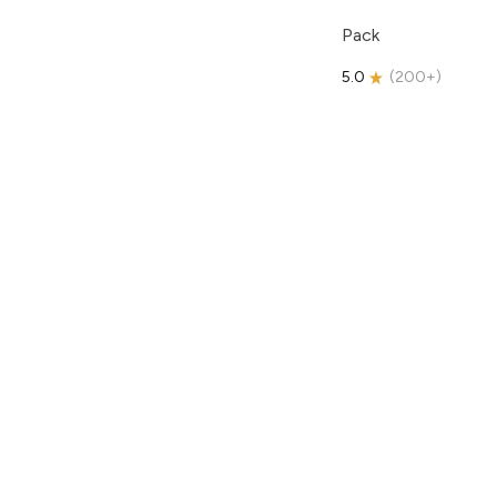
Pack
5.0
(
200+
)