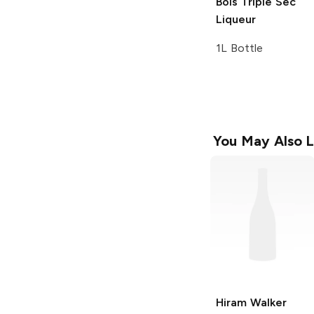
Bols
Triple Sec
Liqueur
1L Bottle
You May Also L
Hiram Walker