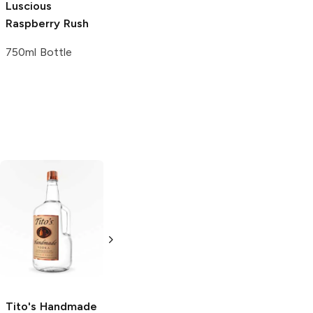
Luscious
Raspberry Rush
750ml Bottle
Tito's Handmade
La Marca
Vodka
Gluten-
Prosecco
Free Vodka
750ml Bottle
750ml Bottle
5.0
(
59
)
5.0
(
193
)
Tito's Handmade