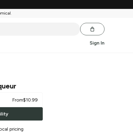
emical.
Sign In
queur
From
$
10.99
lity
ocal pricing