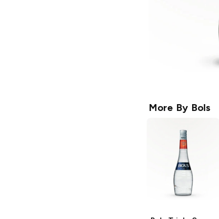
More By
Bols