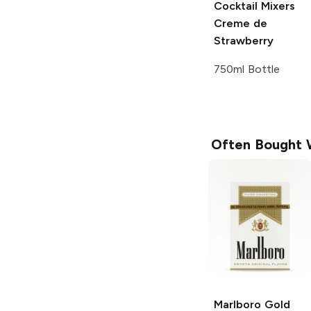
Cocktail Mixers
Creme de
Strawberry
750ml Bottle
Often Bought 
Marlboro
Gold