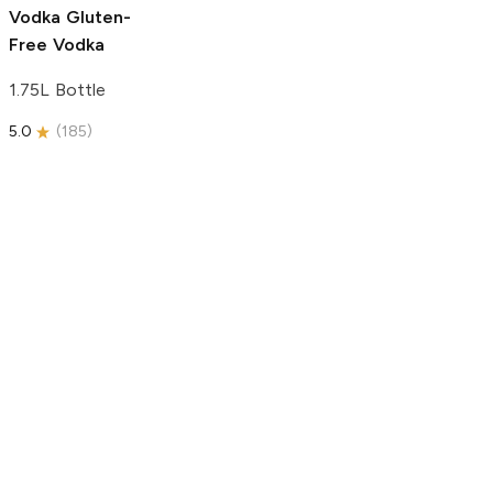
Vodka
Gluten-
Free Vodka
1.75L Bottle
5.0
(
185
)