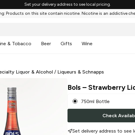
Set your delivery address to see local pricing.
g: Products on this site contain nicotine. Nicotine is an addictive ch
ine & Tobacco
Beer
Gifts
Wine
ecialty Liquor & Alcohol
/
Liqueurs & Schnapps
Bols
– Strawberry Li
750ml Bottle
Check Availabi
Set delivery address to see l