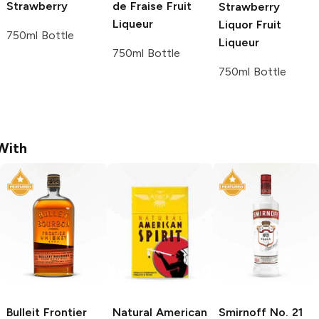
Strawberry
de Fraise
Fruit
Strawberry
Liqueur
Liquor
Fruit
750ml Bottle
Liqueur
750ml Bottle
750ml Bottle
With
Bulleit
Frontier
Natural American
Smirnoff
No. 21