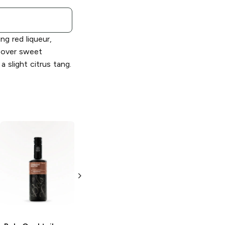
ing red liqueur,
 over sweet
a slight citrus tang.
Bols
Gold Strike
Bols Cocktails
Cinnamon
Very Old
Schnapps
Fashioned
750ml Bottle
200ml Bottle