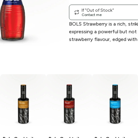
If "Out of Stock"
Contact me
BOLS Strawberry is a rich, strik
expressing a powerful but not
strawberry flavour, edged with 