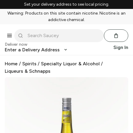
Set your delivery address to see local pricing.
Warning: Products on this site contain nicotine. Nicotine is an
addictive chemical.
Deliver now
Sign In
Enter a Delivery Address
Home
/
Spirits
/
Specialty Liquor & Alcohol
/
Liqueurs & Schnapps