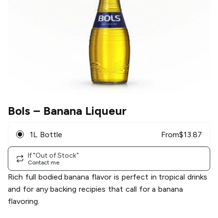
Bols
– Banana Liqueur
1L Bottle
From
$
13.87
If "Out of Stock"
Contact me
Rich full bodied banana flavor is perfect in tropical drinks
and for any backing recipies that call for a banana
flavoring.