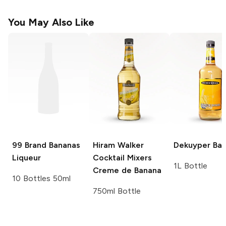
You May Also Like
99 Brand
Bananas
Hiram Walker
Dekuyper
Ban
Liqueur
Cocktail Mixers
1L Bottle
Creme de Banana
10 Bottles 50ml
750ml Bottle