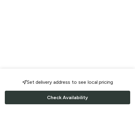
Set delivery address to see local pricing
Check Availability