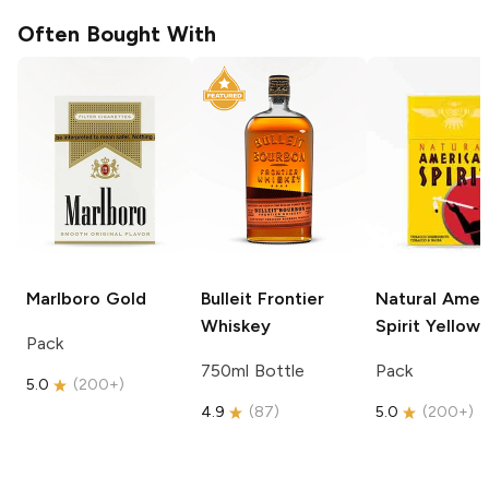
Often Bought With
Marlboro
Gold
Bulleit
Frontier
Natural Amer
Whiskey
Spirit
Yellow
Pack
750ml Bottle
Pack
5.0
(
200+
)
4.9
(
87
)
5.0
(
200+
)