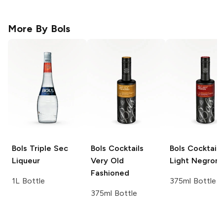
More By
Bols
Bols
Triple Sec
Bols Cocktails
Bols Cocktail
Liqueur
Very Old
Light Negron
Fashioned
1L Bottle
375ml Bottle
375ml Bottle