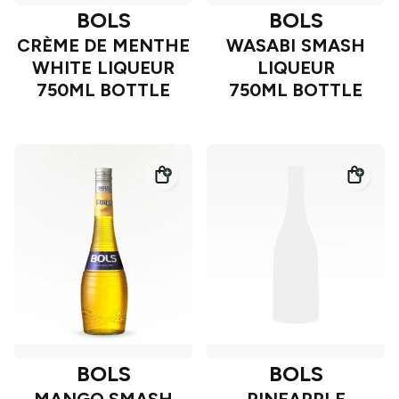
BOLS
BOLS
CRÈME DE MENTHE
WASABI SMASH
WHITE LIQUEUR
LIQUEUR
750ML BOTTLE
750ML BOTTLE
BOLS
BOLS