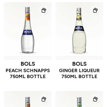
BOLS
BOLS
PEACH SCHNAPPS
GINGER LIQUEUR
750ML BOTTLE
750ML BOTTLE