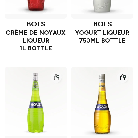
BOLS
BOLS
CRÈME DE NOYAUX
YOGURT LIQUEUR
LIQUEUR
750ML BOTTLE
1L BOTTLE