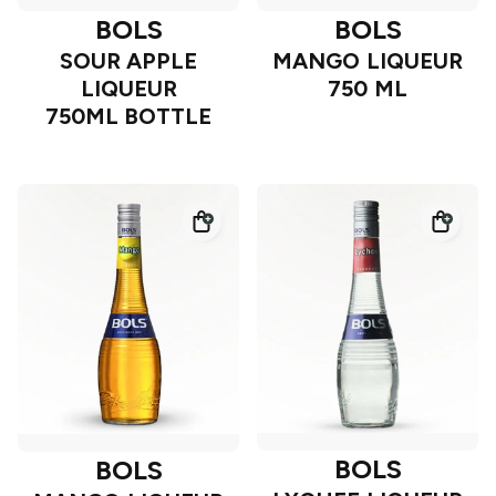
BOLS
BOLS
SOUR APPLE
MANGO LIQUEUR
LIQUEUR
750 ML
750ML BOTTLE
BOLS
BOLS