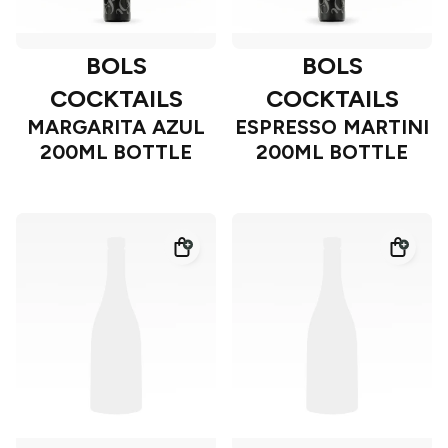
BOLS
BOLS
COCKTAILS
COCKTAILS
MARGARITA AZUL
ESPRESSO MARTINI
200ML BOTTLE
200ML BOTTLE