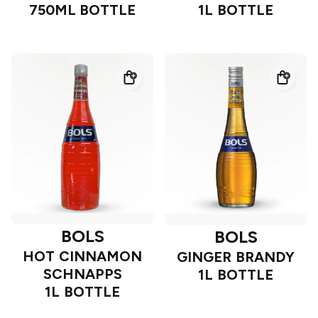
750ML BOTTLE
1L BOTTLE
BOLS
BOLS
HOT CINNAMON
GINGER BRANDY
SCHNAPPS
1L BOTTLE
1L BOTTLE