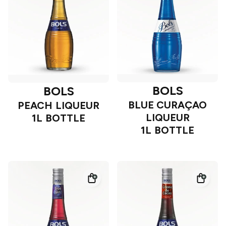
BOLS
BOLS
BLUE CURAÇAO
PEACH LIQUEUR
LIQUEUR
1L BOTTLE
1L BOTTLE