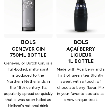
BOLS
BOLS
GENEVER GIN
AÇAÍ BERRY
750ML BOTTLE
LIQUEUR
1L BOTTLE
Genever, or Dutch Gin, is a
full-bodied, malty spirit
Made with Acai berry and a
introduced to the
hint of green tea. Slightly
Northern Netherlands in
sweet with a touch of
the 16th century. Its
chocolate berry flavor. Mix
popularity spread so quickly
in your favorite coctails as
that is was soon hailed as
a new unique treat.
Holland's national drink.