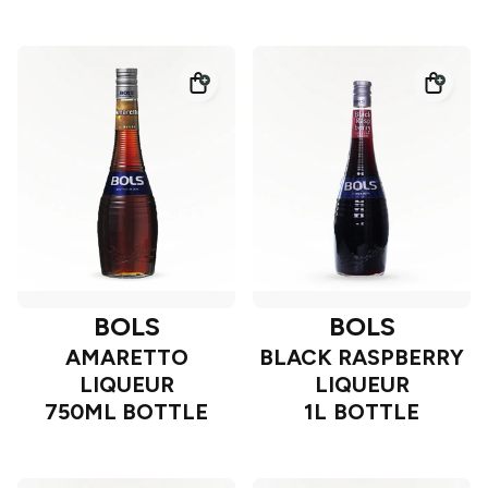
BOLS
BOLS
AMARETTO
BLACK RASPBERRY
LIQUEUR
LIQUEUR
750ML BOTTLE
1L BOTTLE