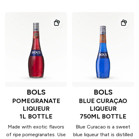
BOLS
BOLS
POMEGRANATE
BLUE CURAÇAO
LIQUEUR
LIQUEUR
1L BOTTLE
750ML BOTTLE
Made with exotic flavors
Blue Curacao is a sweet
of ripe pomegranates. Use
blue liqueur that is distilled