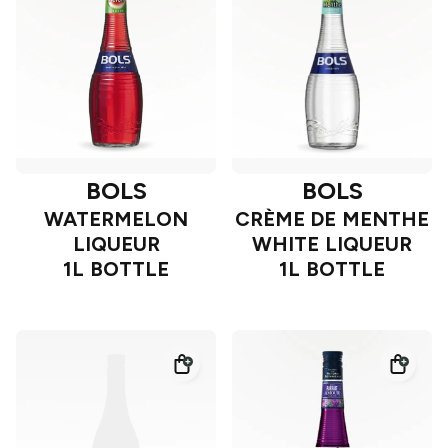
BOLS
BOLS
WATERMELON
CRÈME DE MENTHE
LIQUEUR
WHITE LIQUEUR
1L BOTTLE
1L BOTTLE