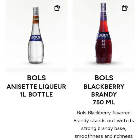
BOLS
BOLS
ANISETTE LIQUEUR
BLACKBERRY
1L BOTTLE
BRANDY
750 ML
Bols Blackberry flavored
Brandy stands out with its
strong brandy base,
smoothness and richness