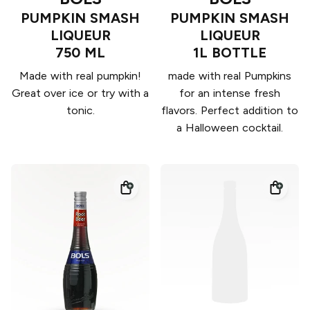
PUMPKIN SMASH
PUMPKIN SMASH
LIQUEUR
LIQUEUR
750 ML
1L BOTTLE
Made with real pumpkin!
made with real Pumpkins
Great over ice or try with a
for an intense fresh
tonic.
flavors. Perfect addition to
a Halloween cocktail.