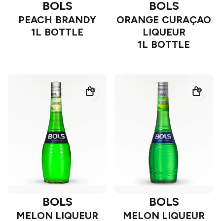
BOLS
BOLS
PEACH BRANDY
ORANGE CURAÇAO
1L BOTTLE
LIQUEUR
1L BOTTLE
BOLS
BOLS
MELON LIQUEUR
MELON LIQUEUR