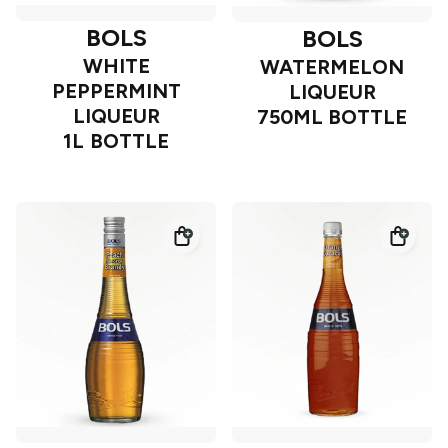
BOLS
BOLS
WHITE
WATERMELON
PEPPERMINT
LIQUEUR
LIQUEUR
750ML BOTTLE
1L BOTTLE