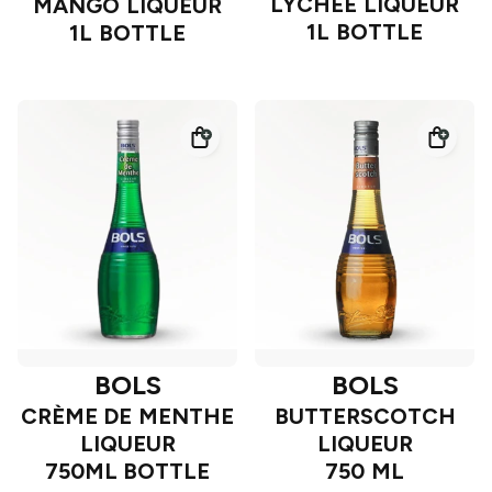
LYCHEE LIQUEUR
MANGO LIQUEUR
1L BOTTLE
1L BOTTLE
BOLS
BOLS
CRÈME DE MENTHE
BUTTERSCOTCH
LIQUEUR
LIQUEUR
750ML BOTTLE
750 ML