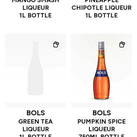
MANGO SMASH
PINEAPPLE
LIQUEUR
CHIPOTLE LIQUEUR
1L BOTTLE
1L BOTTLE
BOLS
BOLS
GREEN TEA
PUMPKIN SPICE
LIQUEUR
LIQUEUR
1L BOTTLE
750ML BOTTLE