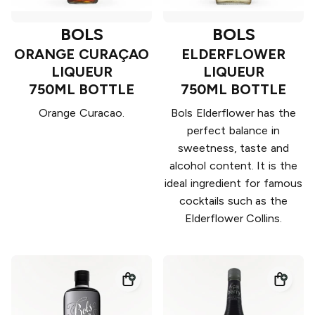
BOLS
BOLS
ORANGE CURAÇAO
ELDERFLOWER
LIQUEUR
LIQUEUR
750ML BOTTLE
750ML BOTTLE
Orange Curacao.
Bols Elderflower has the
perfect balance in
sweetness, taste and
alcohol content. It is the
ideal ingredient for famous
cocktails such as the
Elderflower Collins.