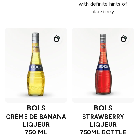
with definite hints of
blackberry.
BOLS
BOLS
CRÈME DE BANANA
STRAWBERRY
LIQUEUR
LIQUEUR
750 ML
750ML BOTTLE