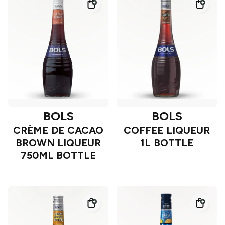
BOLS
BOLS
CRÈME DE CACAO
COFFEE LIQUEUR
BROWN LIQUEUR
1L BOTTLE
750ML BOTTLE