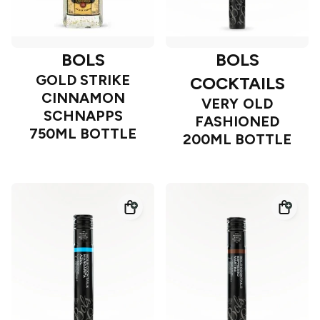
BOLS
BOLS
GOLD STRIKE
COCKTAILS
CINNAMON
VERY OLD
SCHNAPPS
FASHIONED
750ML BOTTLE
200ML BOTTLE