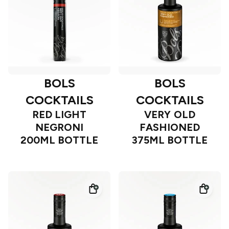
BOLS
BOLS
COCKTAILS
COCKTAILS
RED LIGHT
VERY OLD
NEGRONI
FASHIONED
200ML BOTTLE
375ML BOTTLE