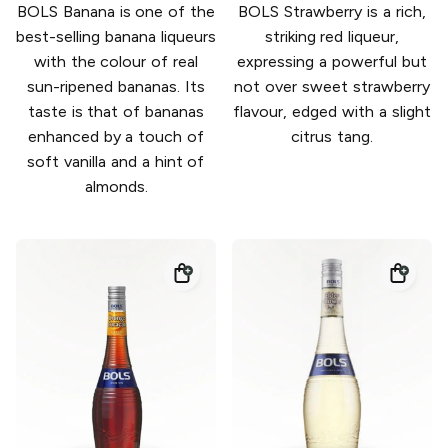
BOLS Banana is one of the
BOLS Strawberry is a rich,
best-selling banana liqueurs
striking red liqueur,
with the colour of real
expressing a powerful but
sun-ripened bananas. Its
not over sweet strawberry
taste is that of bananas
flavour, edged with a slight
enhanced by a touch of
citrus tang.
soft vanilla and a hint of
almonds.