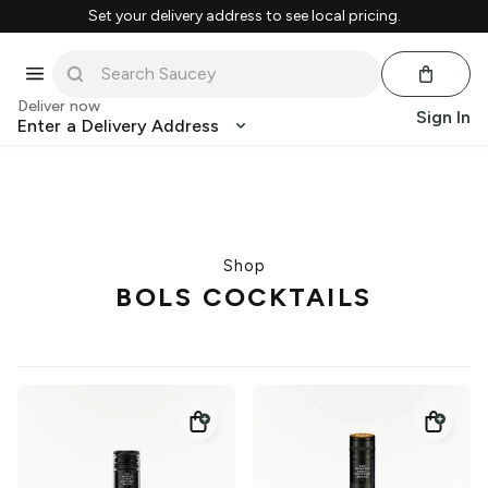
Set your delivery address to see local pricing.
Deliver now
Sign In
Enter a Delivery Address
Shop
BOLS COCKTAILS