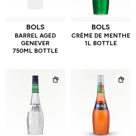
BOLS
BOLS
BARREL AGED
CRÈME DE MENTHE
GENEVER
1L BOTTLE
750ML BOTTLE