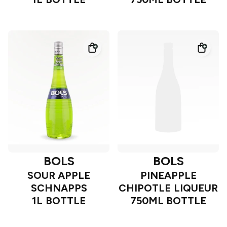
BOLS
BOLS
SOUR APPLE
PINEAPPLE
SCHNAPPS
CHIPOTLE LIQUEUR
1L BOTTLE
750ML BOTTLE