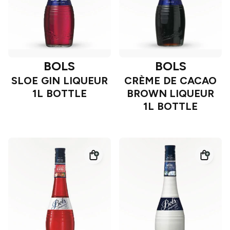
BOLS
BOLS
SLOE GIN LIQUEUR
CRÈME DE CACAO
1L BOTTLE
BROWN LIQUEUR
1L BOTTLE