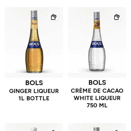
BOLS
BOLS
CRÈME DE CACAO
GINGER LIQUEUR
WHITE LIQUEUR
1L BOTTLE
750 ML