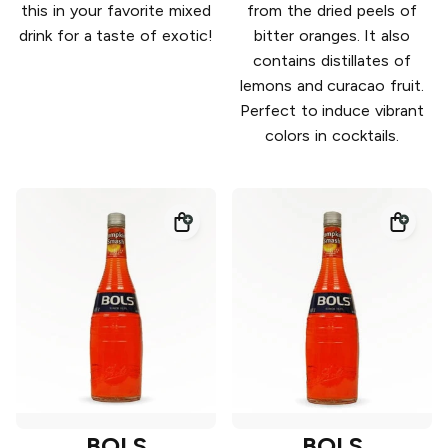
this in your favorite mixed
from the dried peels of
drink for a taste of exotic!
bitter oranges. It also
contains distillates of
lemons and curacao fruit.
Perfect to induce vibrant
colors in cocktails.
BOLS
BOLS