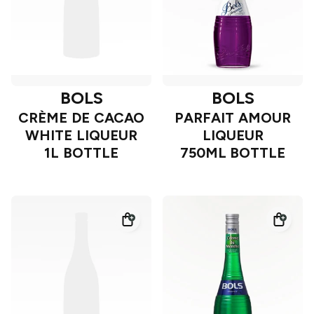
BOLS
BOLS
CRÈME DE CACAO
PARFAIT AMOUR
WHITE LIQUEUR
LIQUEUR
1L BOTTLE
750ML BOTTLE