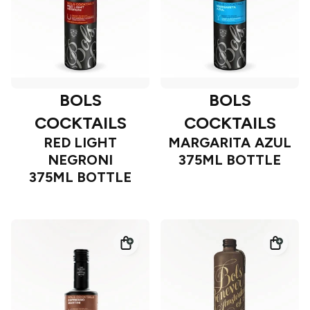
BOLS
BOLS
COCKTAILS
COCKTAILS
RED LIGHT
MARGARITA AZUL
NEGRONI
375ML BOTTLE
375ML BOTTLE