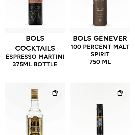
BOLS
BOLS GENEVER
100 PERCENT MALT
COCKTAILS
SPIRIT
ESPRESSO MARTINI
750 ML
375ML BOTTLE