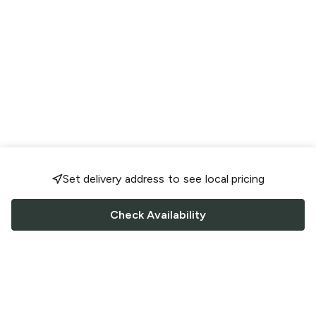
Set delivery address to see local pricing
Check Availability