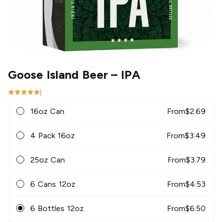
Goose Island Beer
– IPA
|
16oz Can
From
$
2.69
4 Pack 16oz
From
$
3.49
25oz Can
From
$
3.79
6 Cans 12oz
From
$
4.53
6 Bottles 12oz
From
$
6.50