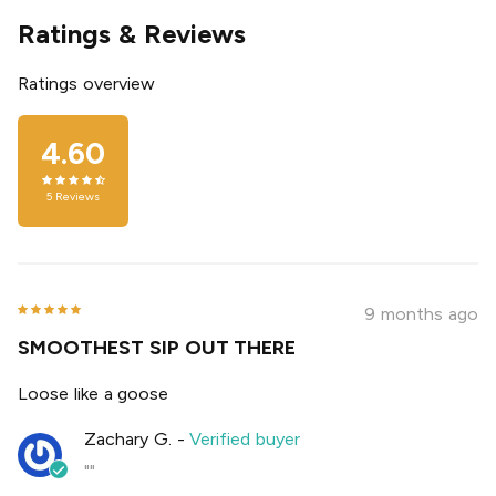
Ratings & Reviews
Ratings overview
4.60
5
Reviews
9 months ago
SMOOTHEST SIP OUT THERE
Loose like a goose
Zachary G.
-
Verified buyer
""