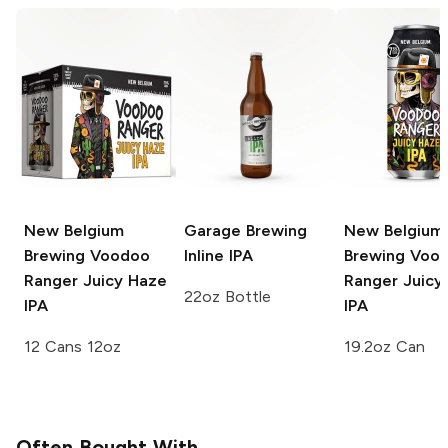
New Belgium
Garage Brewing
New Belgium
Brewing Voodoo
Inline IPA
Brewing Voo
Ranger
Juicy Haze
Ranger
Juicy
22oz Bottle
IPA
IPA
12 Cans 12oz
19.2oz Can
Often Bought With