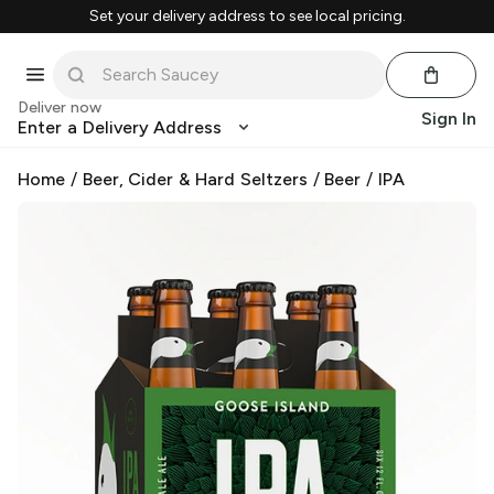
Set your delivery address to see local pricing.
Deliver now
Sign In
Enter a Delivery Address
Home
/
Beer, Cider & Hard Seltzers
/
Beer
/
IPA