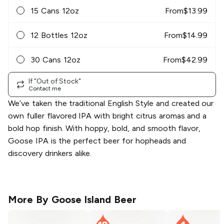
15 Cans 12oz
From
$
13.99
12 Bottles 12oz
From
$
14.99
30 Cans 12oz
From
$
42.99
If "Out of Stock"
Contact me
We’ve taken the traditional English Style and created our
own fuller flavored IPA with bright citrus aromas and a
bold hop finish. With hoppy, bold, and smooth flavor,
Goose IPA is the perfect beer for hopheads and
discovery drinkers alike.
More By
Goose Island Beer