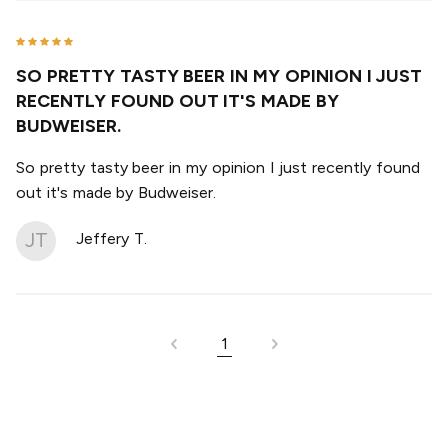
SO PRETTY TASTY BEER IN MY OPINION I JUST
RECENTLY FOUND OUT IT'S MADE BY
BUDWEISER.
So pretty tasty beer in my opinion I just recently found
out it's made by Budweiser.
JT
Jeffery T.
1