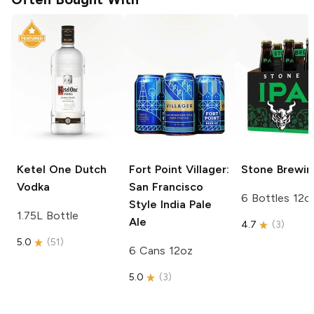
Ketel One
Dutch
Fort Point
Villager:
Stone Brewin
Vodka
San Francisco
6 Bottles 12o
Style India Pale
1.75L Bottle
Ale
4.7
(
3
)
5.0
(
51
)
6 Cans 12oz
5.0
(
3
)