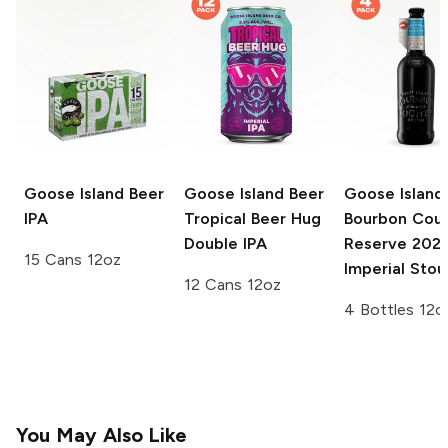
Goose Island Beer
Goose Island Beer
Goose Island
IPA
Tropical Beer Hug
Bourbon Cou
Double IPA
Reserve
202
15 Cans 12oz
Imperial Stou
12 Cans 12oz
4 Bottles 12o
You May Also Like