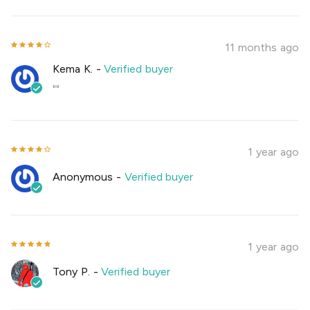
11 months ago
Kema K.
-
Verified buyer
""
1 year ago
Anonymous
-
Verified buyer
1 year ago
Tony P.
-
Verified buyer