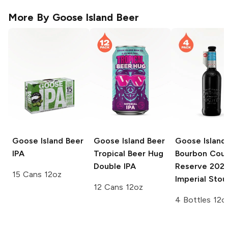
More By
Goose Island Beer
Goose Island Beer
Goose Island Beer
Goose Island
IPA
Tropical Beer Hug
Bourbon Cou
Double IPA
Reserve
202
15 Cans 12oz
Imperial Stou
12 Cans 12oz
4 Bottles 12o