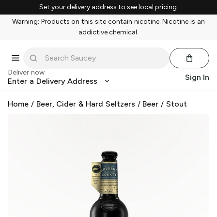
Set your delivery address to see local pricing.
Warning: Products on this site contain nicotine. Nicotine is an
addictive chemical.
Deliver now
Sign In
Enter a Delivery Address
Home
/
Beer, Cider & Hard Seltzers
/
Beer
/
Stout