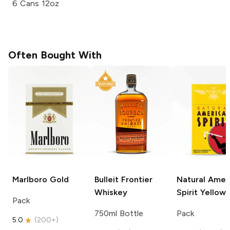
6 Cans 12oz
Often Bought With
Marlboro
Gold
Bulleit
Frontier
Natural Amer
Whiskey
Spirit
Yellow
Pack
750ml Bottle
Pack
5.0
(
200+
)