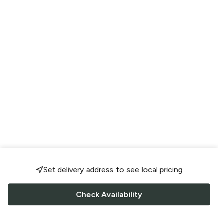
Set delivery address to see local pricing
Check Availability