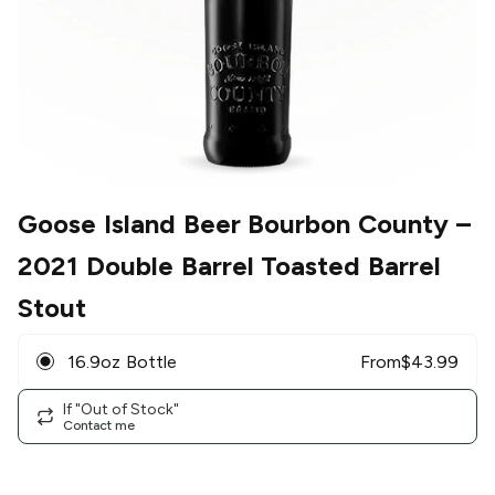
Goose Island Beer Bourbon County
–
2021 Double Barrel Toasted Barrel
Stout
16.9oz Bottle
From
$
43.99
If "Out of Stock"
Contact me