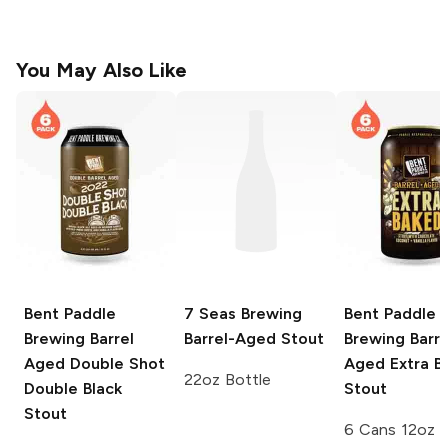
You May Also Like
Bent Paddle
7 Seas Brewing
Bent Paddle
Brewing
Barrel
Barrel-Aged Stout
Brewing
Barre
Aged Double Shot
Aged Extra B
22oz Bottle
Double Black
Stout
Stout
6 Cans 12oz