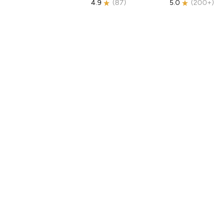
4.9
(
87
)
5.0
(
200+
)