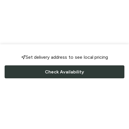
Set delivery address to see local pricing
Check Availability
FOLLOW US