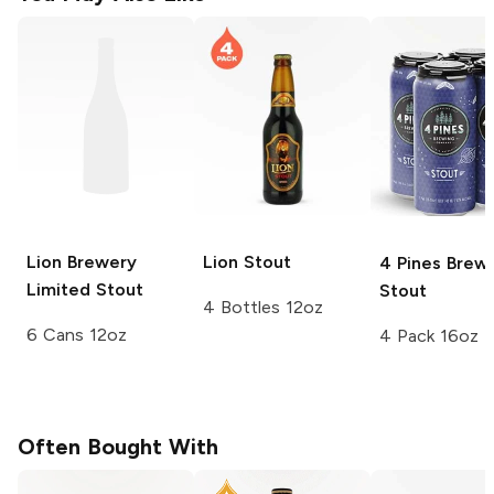
Lion Brewery
Lion
Stout
4 Pines Brew
Limited
Stout
Stout
4 Bottles 12oz
6 Cans 12oz
4 Pack 16oz
Often Bought With