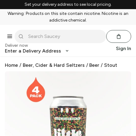
Set your delivery address to see local pricing.
Warning: Products on this site contain nicotine. Nicotine is an
addictive chemical.
Deliver now
Sign In
Enter a Delivery Address
Home
/
Beer, Cider & Hard Seltzers
/
Beer
/
Stout