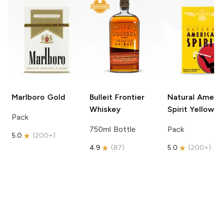
Marlboro
Gold
Bulleit
Frontier
Natural Amer
Whiskey
Spirit
Yellow
Pack
750ml Bottle
Pack
5.0
(
200+
)
4.9
(
87
)
5.0
(
200+
)