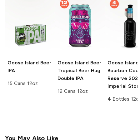
Goose Island Beer
Goose Island Beer
Goose Island
IPA
Tropical Beer Hug
Bourbon Cou
Double IPA
Reserve
202
15 Cans 12oz
Imperial Stou
12 Cans 12oz
4 Bottles 12o
You May Also Like