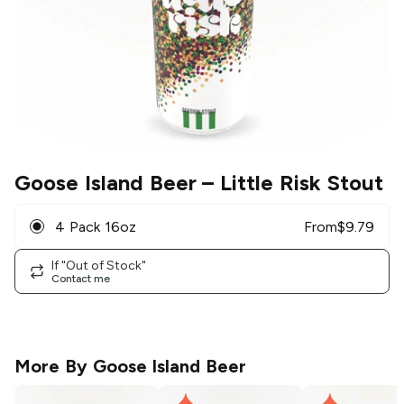
Goose Island Beer
– Little Risk Stout
4 Pack 16oz
From
$
9.79
If "Out of Stock"
Contact me
More By
Goose Island Beer