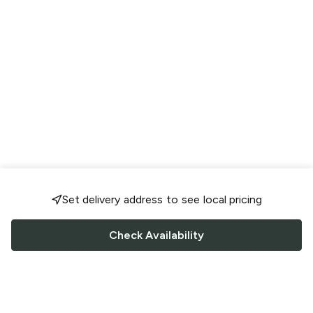
Set delivery address to see local pricing
Check Availability