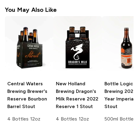
You May Also Like
Central Waters
New Holland
Bottle Logic
Brewing Brewer's
Brewing Dragon's
Brewing
2020
Reserve
Bourbon
Milk Reserve
2022
Year Imperial
Barrel Stout
Reserve 1 Stout
Stout
4 Bottles 12oz
4 Bottles 12oz
500ml Bottle