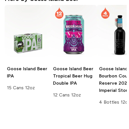
Goose Island Beer
Goose Island Beer
Goose Island
IPA
Tropical Beer Hug
Bourbon Cou
Double IPA
Reserve
202
15 Cans 12oz
Imperial Stou
12 Cans 12oz
4 Bottles 12o