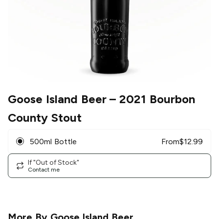
Goose Island Beer
– 2021 Bourbon
County Stout
500ml Bottle
From
$
12.99
If "Out of Stock"
Contact me
More By
Goose Island Beer