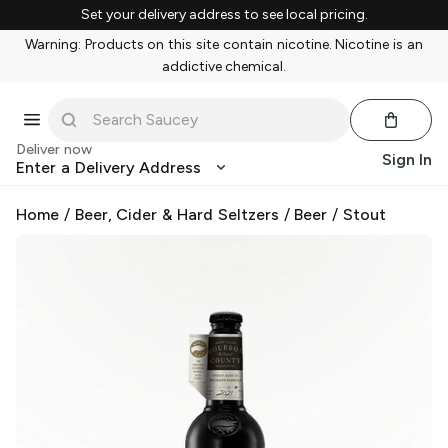
Set your delivery address to see local pricing.
Warning: Products on this site contain nicotine. Nicotine is an
addictive chemical.
Deliver now
Sign In
Enter a Delivery Address
Home
/
Beer, Cider & Hard Seltzers
/
Beer
/
Stout