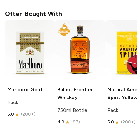
Often Bought With
Marlboro
Gold
Bulleit
Frontier
Natural Amer
Whiskey
Spirit
Yellow
Pack
750ml Bottle
Pack
5.0
(
200+
)
4.9
(
87
)
5.0
(
200+
)