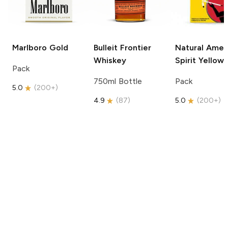
Marlboro
Gold
Bulleit
Frontier
Natural Amer
Whiskey
Spirit
Yellow
Pack
750ml Bottle
Pack
5.0
(
200+
)
4.9
(
87
)
5.0
(
200+
)