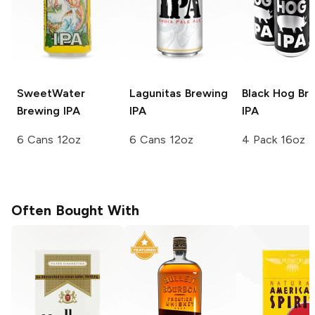
SweetWater
Lagunitas Brewing
Black Hog Br
Brewing
IPA
IPA
IPA
6 Cans 12oz
6 Cans 12oz
4 Pack 16oz
Often Bought With