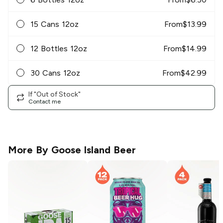
15 Cans 12oz
From
$
13.99
12 Bottles 12oz
From
$
14.99
30 Cans 12oz
From
$
42.99
If "Out of Stock"
Contact me
More By
Goose Island Beer