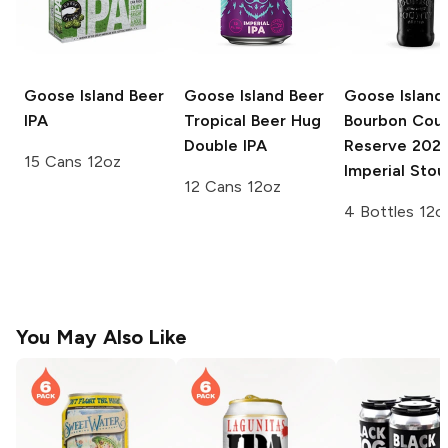
Goose Island Beer
Goose Island Beer
Goose Island
IPA
Tropical Beer Hug
Bourbon Cou
Double IPA
Reserve
202
15 Cans 12oz
Imperial Stou
12 Cans 12oz
4 Bottles 12o
You May Also Like