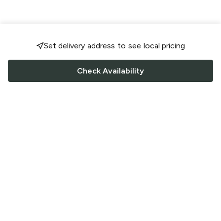
Set delivery address to see local pricing
Check Availability
FOLLOW US
Saucey Facebook link
Saucey Twitter link
Saucey Instagram link