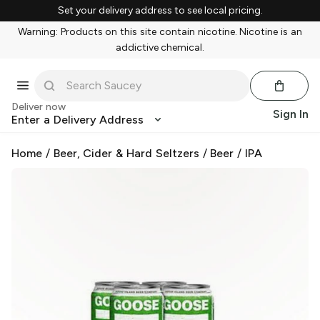
Set your delivery address to see local pricing.
Warning: Products on this site contain nicotine. Nicotine is an
addictive chemical.
Deliver now
Sign In
Enter a Delivery Address
Home
/
Beer, Cider & Hard Seltzers
/
Beer
/
IPA