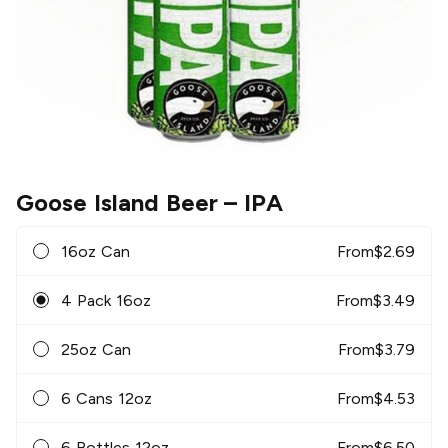
Goose Island Beer
– IPA
16oz Can
From
$
2.69
4 Pack 16oz
From
$
3.49
25oz Can
From
$
3.79
6 Cans 12oz
From
$
4.53
6 Bottles 12oz
From
$
6.50