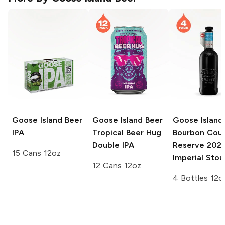
Goose Island Beer
Goose Island Beer
Goose Island
IPA
Tropical Beer Hug
Bourbon Cou
Double IPA
Reserve
202
15 Cans 12oz
Imperial Stou
12 Cans 12oz
4 Bottles 12o