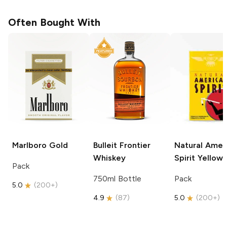
Often Bought With
Marlboro
Gold
Bulleit
Frontier
Natural Amer
Whiskey
Spirit
Yellow
Pack
750ml Bottle
Pack
5.0
(
200+
)
4.9
(
87
)
5.0
(
200+
)