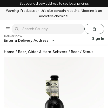
Set your delivery address to see local pricing.
Warning: Products on this site contain nicotine. Nicotine is an
addictive chemical.
Deliver now
Sign In
Enter a Delivery Address
Home
/
Beer, Cider & Hard Seltzers
/
Beer
/
Stout