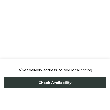
Set delivery address to see local pricing
Check Availability