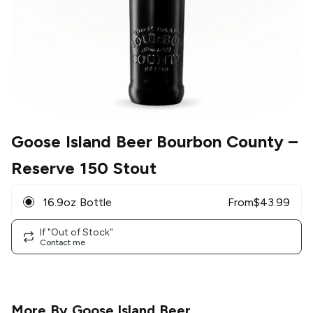
Goose Island Beer Bourbon County
–
Reserve 150 Stout
16.9oz Bottle
From
$
43.99
If "Out of Stock"
Contact me
More By
Goose Island Beer