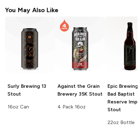
You May Also Like
Surly Brewing
13
Against the Grain
Epic Brewing 
Stout
Brewery
35K Stout
Bad Baptist
Reserve Impe
16oz Can
4 Pack 16oz
Stout
22oz Bottle