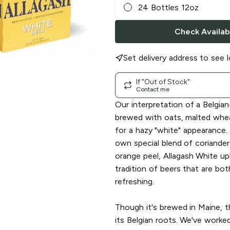
24 Bottles 12oz
Check Availabi
Set delivery address to see l
If "Out of Stock"
Contact me
Our interpretation of a Belgian
brewed with oats, malted whe
for a hazy "white" appearance.
own special blend of coriande
orange peel, Allagash White up
tradition of beers that are bo
refreshing.
Though it's brewed in Maine, t
its Belgian roots. We've worke