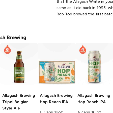
that the Allagash White in you
same as it did back in 1995, w
Rob Tod brewed the first bat
ash Brewing
Allagash Brewing
Allagash Brewing
Allagash Brewing
Tripel Belgian-
Hop Reach IPA
Hop Reach IPA
Style Ale
6 Cans 12oz
4 cans 16 oz