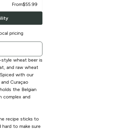
From
$
55.99
lity
ocal pricing
-style wheat beer is
at, and raw wheat
 Spiced with our
r and Curaçao
holds the Belgian
th complex and
he recipe sticks to
d hard to make sure