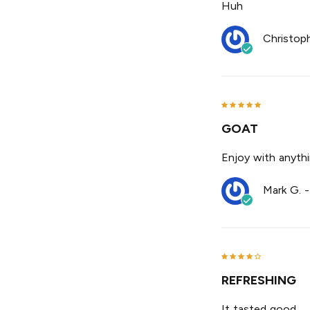
Huh
Christop
GOAT
Enjoy with anyth
Mark G.
REFRESHING
It tasted good