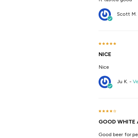
Scott M.
NICE
Nice
Ju K.
-
Ve
GOOD WHITE 
Good beer for pe