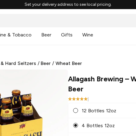
Set your delivery address to see local pricing.
ine & Tobacco
Beer
Gifts
Wine
 & Hard Seltzers
/
Beer
/
Wheat Beer
Allagash Brewing
– W
Beer
|
12 Bottles 12oz
4 Bottles 12oz