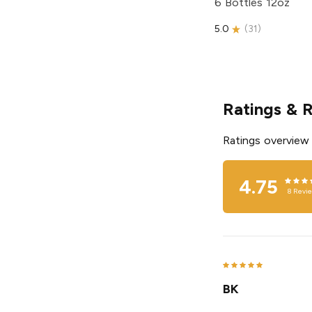
6 Bottles 12oz
5.0
(
31
)
Ratings & 
Ratings overview
4.75
8
Revi
BK