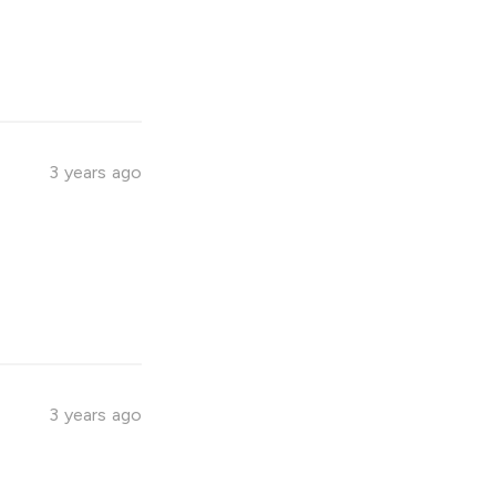
3 years ago
3 years ago