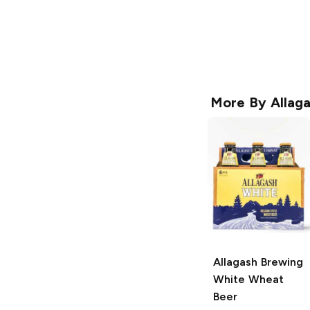
More By
Allag
Allagash Brewing
White Wheat
Beer