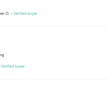
her O.
-
Verified buyer
ing
-
Verified buyer