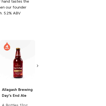
r hand tastes the
hen our founder
ch. 5.2% ABV
Allagash Brewing
Allagash Brewing
Nowaday Blonde
Haunted House
Ale
Dark Ale
12 Cans 12oz
4 Cans 16 oz
Allagash Brewing
Day's End Ale
4 Bottles 12oz