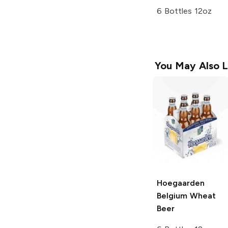
6 Bottles 12oz
You May Also L
Hoegaarden
Belgium Wheat
Beer