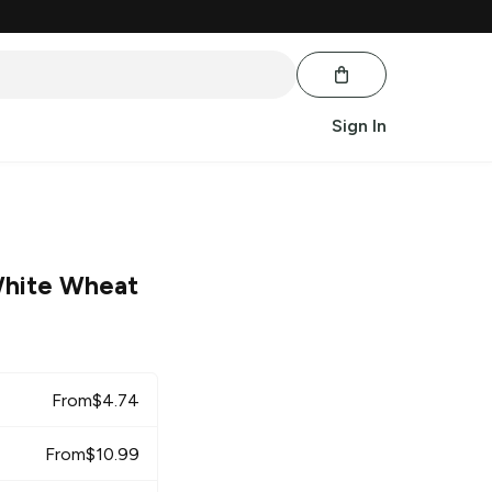
Sign In
hite Wheat
From
$
4.74
From
$
10.99