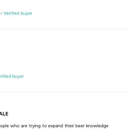
-
Verified buyer
rified buyer
ALE
ople who are trying to expand their beer knowledge