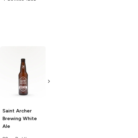
Shock Top
Avery Brewing
Belgian White
White Rascal
Ale
Belgian White
Ale
6 Bottles 12oz
12 Cans 12oz
5.0
(
6
)
Saint Archer
Brewing
White
Ale