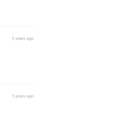
3 years ago
3 years ago