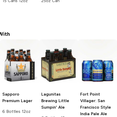
15 Cans 12oz
25oz Can
With
Sapporo
Lagunitas
Fort Point
Premium
Lager
Brewing
Little
Villager: San
Sumpin' Ale
Francisco Style
6 Bottles 12oz
India Pale Ale