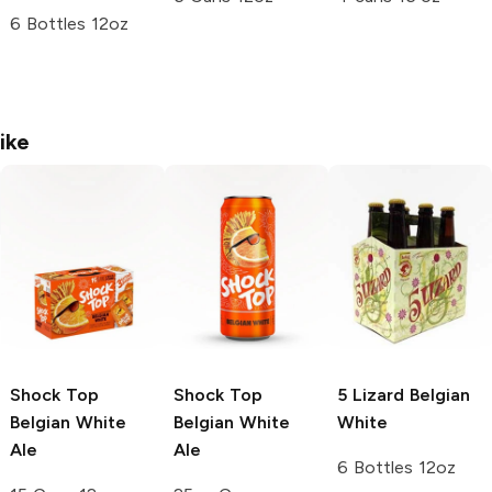
6 Bottles 12oz
ike
Shock Top
Shock Top
5 Lizard
Belgian
Belgian White
Belgian White
White
Ale
Ale
6 Bottles 12oz