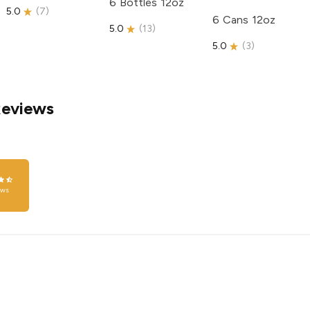
6 Bottles 12oz
5.0
(
7
)
6 Cans 12oz
5.0
(
13
)
5.0
(
3
)
Reviews
ews