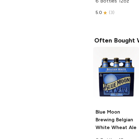
6 Bottles 12oz
5.0
(
3
)
Often Bought 
Blue Moon
Brewing
Belgian
White Wheat Ale