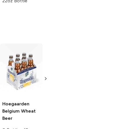
22oz Bottle
Einstök
Icelandic
Peroni Brewery
White Ale
Nastro Azzurro
Lager
6 Bottles 12oz
6 Bottles 12oz
5.0
(
5
)
5.0
(
4
)
Hoegaarden
Belgium Wheat
Beer