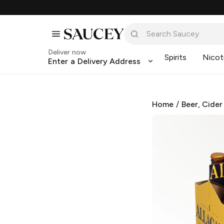
Deliver now
Spirits
Nicot
Enter a Delivery Address
Home
/
Beer, Cider