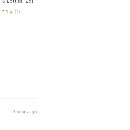
6 Bottles 12oz
5.0
(
3
)
3 years ago