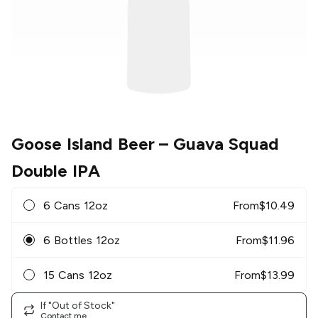
Goose Island Beer
– Guava Squad
Double IPA
6 Cans 12oz
From
$
10.49
6 Bottles 12oz
From
$
11.96
15 Cans 12oz
From
$
13.99
If "Out of Stock"
Contact me