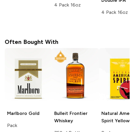
Double IPA
4 Pack 16oz
4 Pack 16oz
Often Bought With
Marlboro
Gold
Bulleit
Frontier
Natural Amer
Whiskey
Spirit
Yellow
Pack