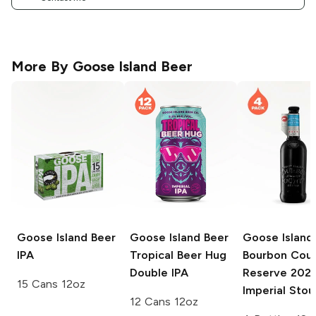
More By
Goose Island Beer
Goose Island Beer
Goose Island Beer
Goose Island
IPA
Tropical Beer Hug
Bourbon Cou
Double IPA
Reserve
202
15 Cans 12oz
Imperial Stou
12 Cans 12oz