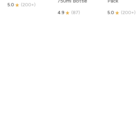
750ml Bottle
Pack
5.0
(
200+
)
4.9
(
87
)
5.0
(
200+
)