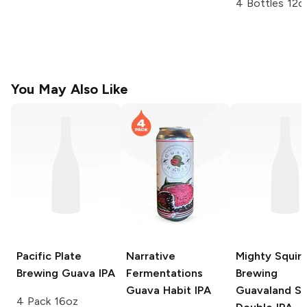
4 Bottles 12o
You May Also Like
Pacific Plate
Narrative
Mighty Squirr
Brewing
Guava IPA
Fermentations
Brewing
Guava Habit IPA
Guavaland So
4 Pack 16oz