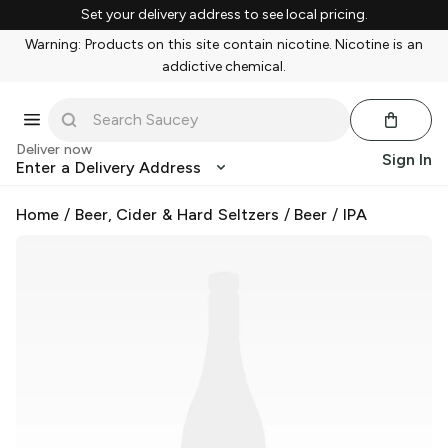
Set your delivery address to see local pricing.
Warning: Products on this site contain nicotine. Nicotine is an
addictive chemical.
Deliver now
Sign In
Enter a Delivery Address
Home
/
Beer, Cider & Hard Seltzers
/
Beer
/
IPA