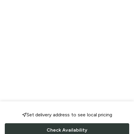
Set delivery address to see local pricing
Check Availability