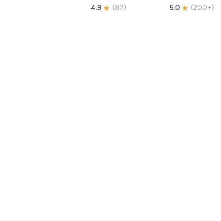
4.9
(
87
)
5.0
(
200+
)