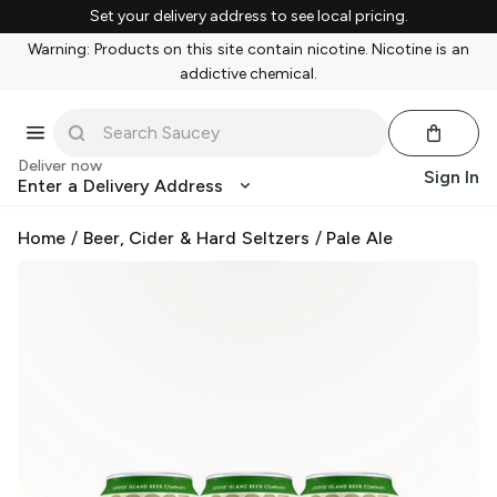
Set your delivery address to see local pricing.
Warning: Products on this site contain nicotine. Nicotine is an
addictive chemical.
Deliver now
Sign In
Enter a Delivery Address
Home
/
Beer, Cider & Hard Seltzers
/
Pale Ale