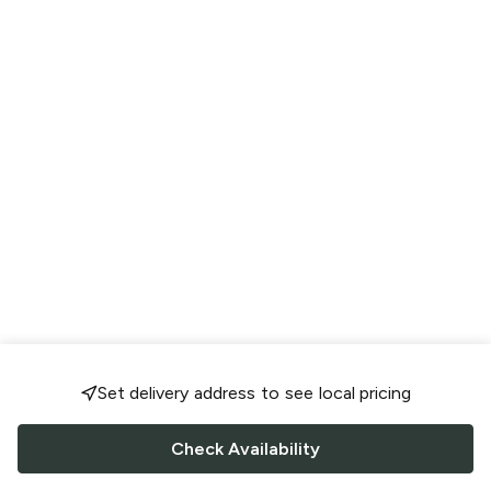
Set delivery address to see local pricing
Check Availability