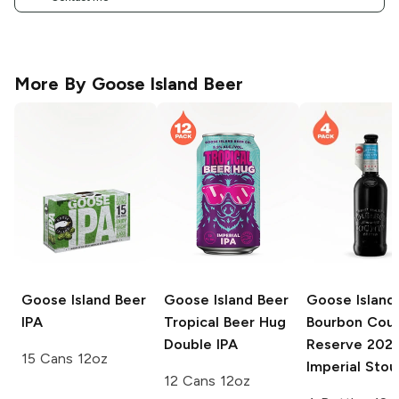
More By
Goose Island Beer
Goose Island Beer
Goose Island Beer
Goose Island
IPA
Tropical Beer Hug
Bourbon Cou
Double IPA
Reserve
202
15 Cans 12oz
Imperial Stou
12 Cans 12oz