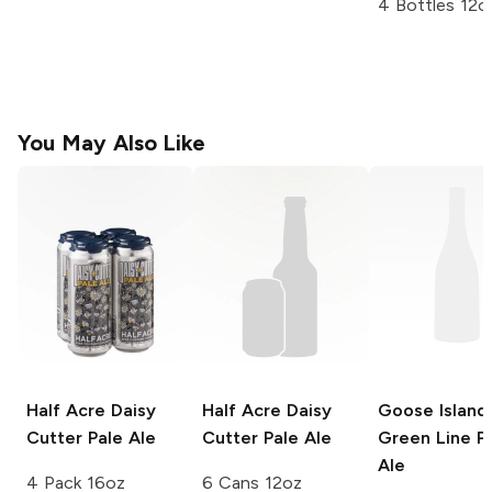
4 Bottles 12o
You May Also Like
Half Acre Daisy
Half Acre Daisy
Goose Island
Cutter
Pale Ale
Cutter
Pale Ale
Green Line P
Ale
4 Pack 16oz
6 Cans 12oz