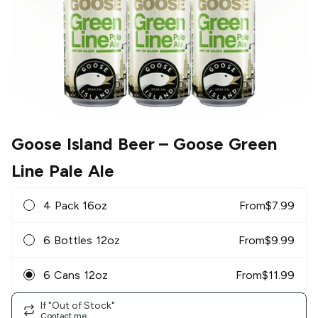
Goose Island Beer
– Goose Green
Line Pale Ale
4 Pack 16oz
From
$
7.99
6 Bottles 12oz
From
$
9.99
6 Cans 12oz
From
$
11.99
If "Out of Stock"
Contact me