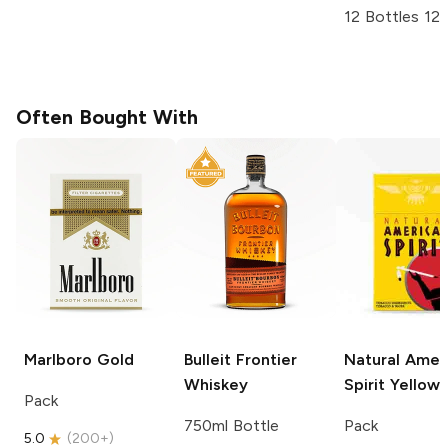
12 Bottles 12
Often Bought With
Marlboro
Gold
Bulleit
Frontier
Natural Amer
Whiskey
Spirit
Yellow
Pack
750ml Bottle
Pack
5.0
(
200+
)