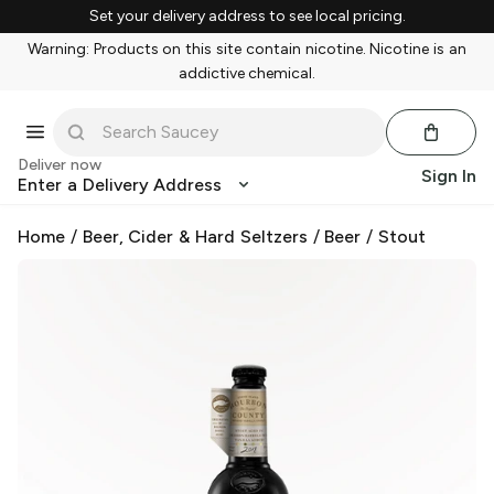
Set your delivery address to see local pricing.
Warning: Products on this site contain nicotine. Nicotine is an
addictive chemical.
Deliver now
Sign In
Enter a Delivery Address
Home
/
Beer, Cider & Hard Seltzers
/
Beer
/
Stout