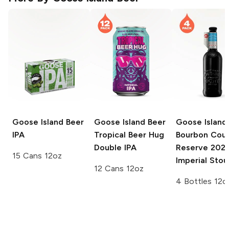
Goose Island Beer
Goose Island Beer
Goose Island
IPA
Tropical Beer Hug
Bourbon Cou
Double IPA
Reserve
202
15 Cans 12oz
Imperial Stou
12 Cans 12oz
4 Bottles 12o