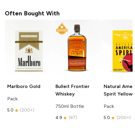
Often Bought With
Marlboro
Gold
Bulleit
Frontier
Natural Amer
Whiskey
Spirit
Yellow
Pack
750ml Bottle
Pack
5.0
(
200+
)
4.9
(
87
)
5.0
(
200+
)