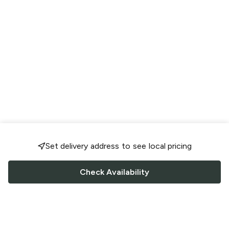
Set delivery address to see local pricing
Check Availability