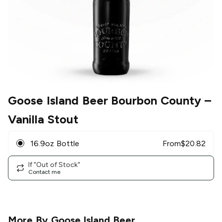
Goose Island Beer Bourbon County
–
Vanilla Stout
16.9oz Bottle
From
$
20.82
If "Out of Stock"
Contact me
More By
Goose Island Beer