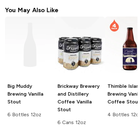
You May Also Like
Big Muddy
Brickway Brewery
Thimble Islan
Brewing
Vanilla
and Distillery
Brewing
Vanil
Stout
Coffee Vanilla
Coffee Stout
Stout
6 Bottles 12oz
4 Bottles 12o
6 Cans 12oz