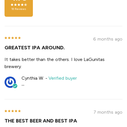
18
Reviews
6 months ago
GREATEST IPA AROUND.
It takes better than the others. I love LaGunitas
brewery.
Cynthia W.
-
Verified buyer
""
7 months ago
THE BEST BEER AND BEST IPA