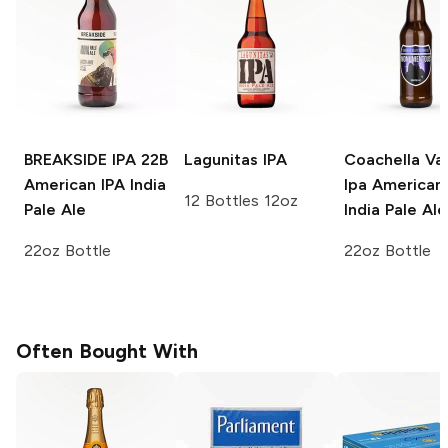
BREAKSIDE IPA 22B
Lagunitas
IPA
Coachella Val
American IPA India
Ipa
American 
12 Bottles 12oz
Pale Ale
India Pale Ale
22oz Bottle
22oz Bottle
Often Bought With