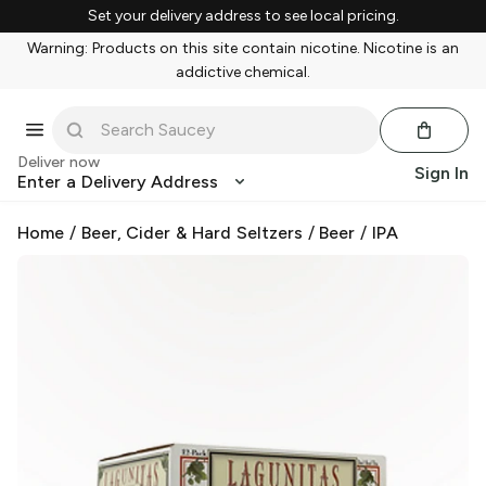
Set your delivery address to see local pricing.
Warning: Products on this site contain nicotine. Nicotine is an
addictive chemical.
Deliver now
Sign In
Enter a Delivery Address
Home
/
Beer, Cider & Hard Seltzers
/
Beer
/
IPA