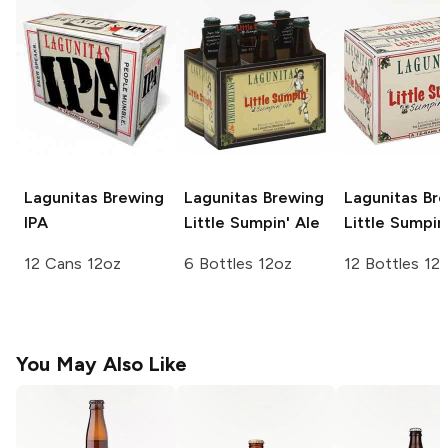
Lagunitas Brewing
Lagunitas Brewing
Lagunitas Br
IPA
Little Sumpin' Ale
Little Sumpin
12 Cans 12oz
6 Bottles 12oz
12 Bottles 12
You May Also Like