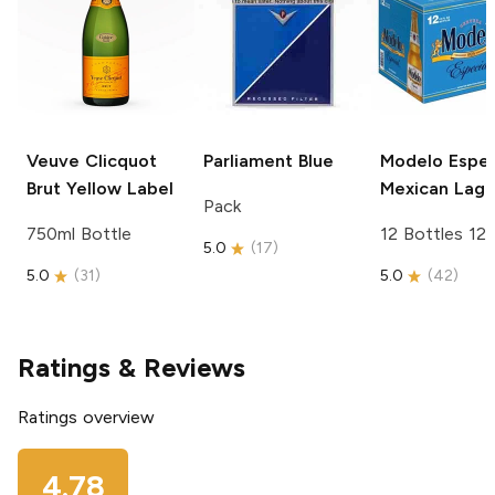
Veuve Clicquot
Parliament
Blue
Modelo Espec
Brut Yellow Label
Mexican Lage
Pack
750ml Bottle
12 Bottles 12
5.0
(
17
)
5.0
(
31
)
5.0
(
42
)
Ratings & Reviews
Ratings overview
4.78