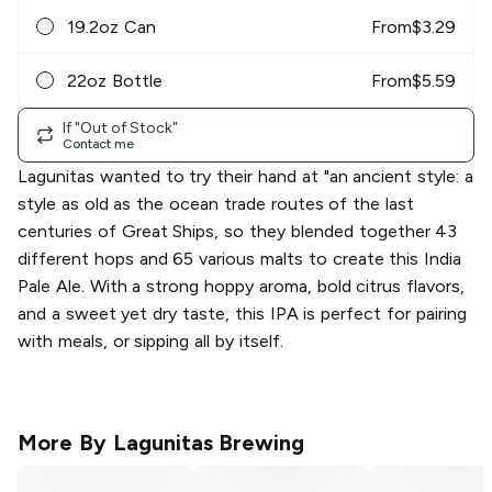
19.2oz Can
From
$
3.29
22oz Bottle
From
$
5.59
If "Out of Stock"
Contact me
Lagunitas wanted to try their hand at "an ancient style: a
style as old as the ocean trade routes of the last
centuries of Great Ships, so they blended together 43
different hops and 65 various malts to create this India
Pale Ale. With a strong hoppy aroma, bold citrus flavors,
and a sweet yet dry taste, this IPA is perfect for pairing
with meals, or sipping all by itself.
More By
Lagunitas Brewing