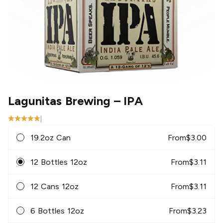
Lagunitas Brewing
– IPA
|
19.2oz Can
From
$
3.00
12 Bottles 12oz
From
$
3.11
12 Cans 12oz
From
$
3.11
6 Bottles 12oz
From
$
3.23