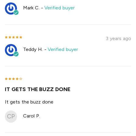
Mark C.
-
Verified buyer
3 years ago
Teddy H.
-
Verified buyer
IT GETS THE BUZZ DONE
It gets the buzz done
CP
Carol P.