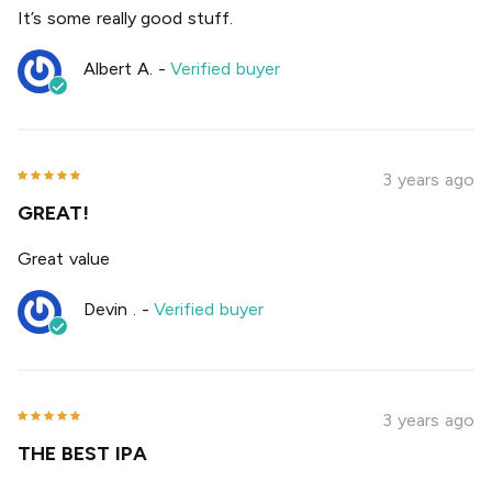
It’s some really good stuff.
Albert A.
-
Verified buyer
3 years ago
GREAT!
Great value
Devin .
-
Verified buyer
3 years ago
THE BEST IPA