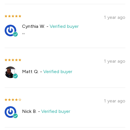
1 year ago
Cynthia W.
-
Verified buyer
""
1 year ago
Matt Q.
-
Verified buyer
1 year ago
Nick B.
-
Verified buyer