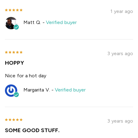
1 year ago
Matt Q.
-
Verified buyer
3 years ago
HOPPY
Nice for a hot day
Margarita V.
-
Verified buyer
3 years ago
SOME GOOD STUFF.