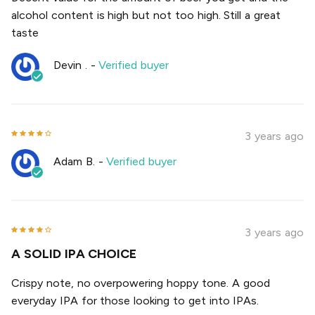
alcohol content is high but not too high. Still a great
taste
Devin .
-
Verified buyer
3 years ago
Adam B.
-
Verified buyer
3 years ago
A SOLID IPA CHOICE
Crispy note, no overpowering hoppy tone. A good
everyday IPA for those looking to get into IPAs.