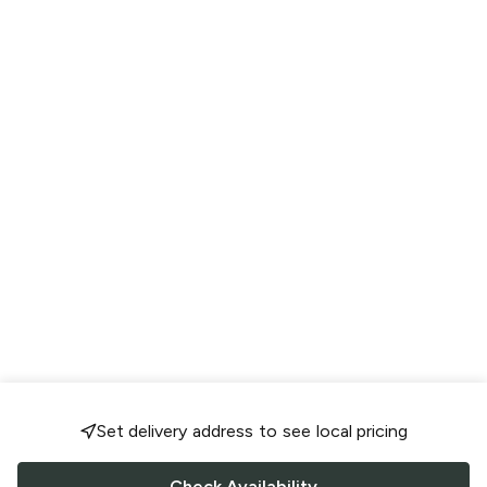
Set delivery address to see local pricing
Check Availability