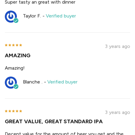
Super tasty an great with dinner
Taylor F.
-
Verified buyer
3 years ago
AMAZING
Amazing!
Blanche .
-
Verified buyer
3 years ago
GREAT VALUE, GREAT STANDARD IPA
Decent value for the amount of beer you get and the