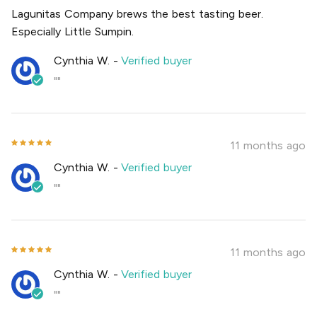
Lagunitas Company brews the best tasting beer.
Especially Little Sumpin.
Cynthia W.
-
Verified buyer
""
11 months ago
Cynthia W.
-
Verified buyer
""
11 months ago
Cynthia W.
-
Verified buyer
""