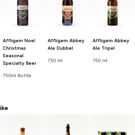
Affligem Noel
Affligem
Abbey
Affligem
Abbey
Christmas
Ale Dubbel
Ale Tripel
Seasonal
750 ml
750 ml
Specialty Beer
750ml Bottle
ike