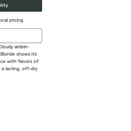
lity
ocal pricing
loudy amber-
 Blonde shows its
nce with flavors of
a lasting, off-dry