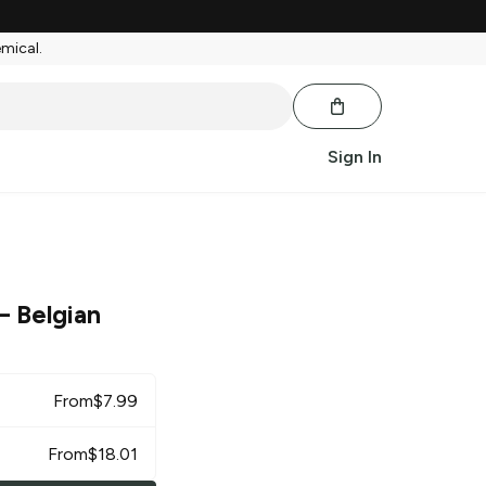
emical.
Sign In
– Belgian
From
$
7.99
From
$
18.01