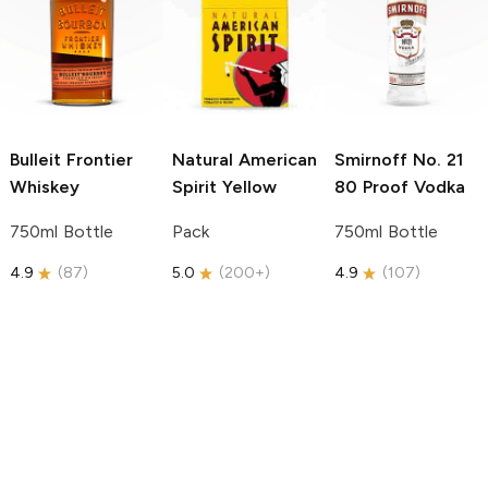
Bulleit
Frontier
Natural American
Smirnoff
No. 21
Whiskey
Spirit
Yellow
80 Proof Vodka
750ml Bottle
Pack
750ml Bottle
4.9
(
87
)
5.0
(
200+
)
4.9
(
107
)