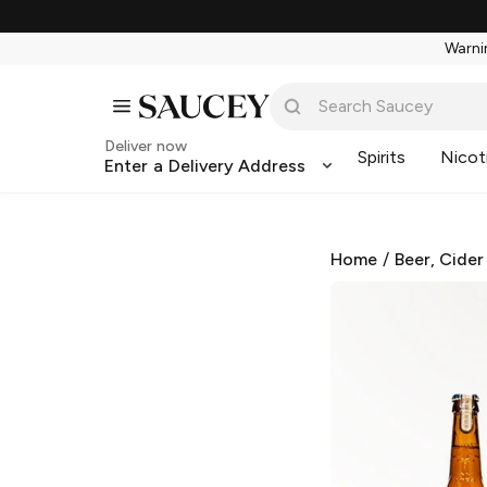
Warnin
Deliver now
Spirits
Nicot
Enter a Delivery Address
Home
/
Beer, Cider