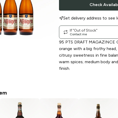
Check Availabi
Set delivery address to see l
If "Out of Stock"
Contact me
95 PTS DRAFT MAGAZINCE C
orange with a big frothy head,
citrusy sweetness in fine bala
warm spices; medium body and 
finish.
gem