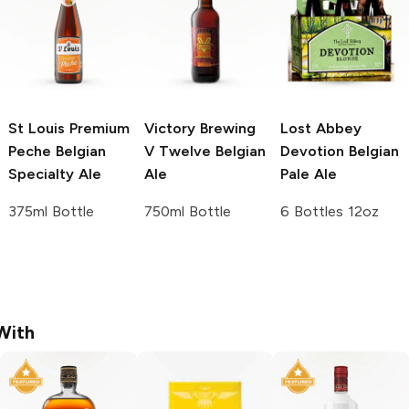
St Louis Premium
Victory Brewing
Lost Abbey
Peche
Belgian
V Twelve Belgian
Devotion Belgian
Specialty Ale
Ale
Pale Ale
375ml Bottle
750ml Bottle
6 Bottles 12oz
With