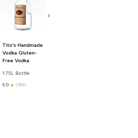
Tito's Handmade
La Marca
Vodka
Gluten-
Prosecco
Free Vodka
750ml Bottle
750ml Bottle
5.0
(
59
)
5.0
(
193
)
Tito's Handmade
Vodka
Gluten-
Free Vodka
1.75L Bottle
5.0
(
185
)