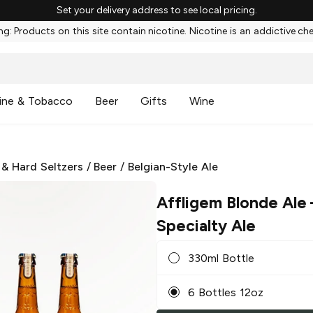
Set your delivery address to see local pricing.
g: Products on this site contain nicotine. Nicotine is an addictive ch
ine & Tobacco
Beer
Gifts
Wine
 & Hard Seltzers
/
Beer
/
Belgian-Style Ale
Affligem Blonde Ale
Specialty Ale
330ml Bottle
6 Bottles 12oz