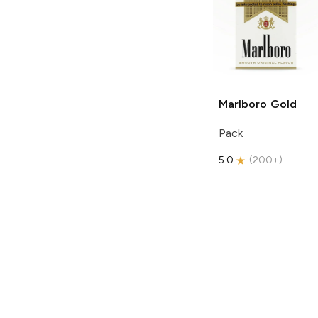
Marlboro
Gold
Pack
5.0
(
200+
)