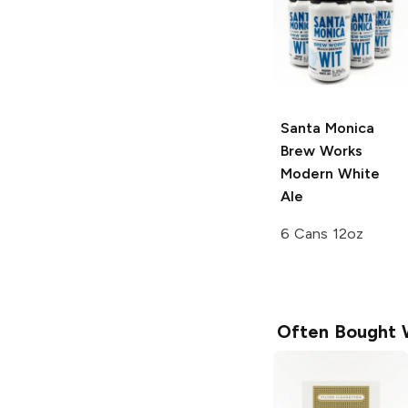
Santa Monica
Brew Works
Modern White
Ale
6 Cans 12oz
Often Bought 