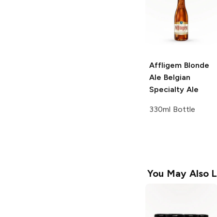
Affligem Blonde
Ale
Belgian
Specialty Ale
330ml Bottle
You May Also L