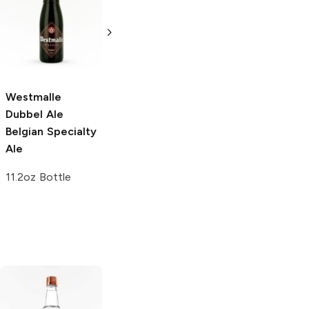
Belgian Specialty
750ml Bottle
Ale
750ml Bottle
Westmalle
Dubbel Ale
Belgian Specialty
Ale
11.2oz Bottle