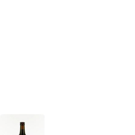
Delirium
Deliria
Fantome Beer