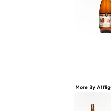
More By
Affli