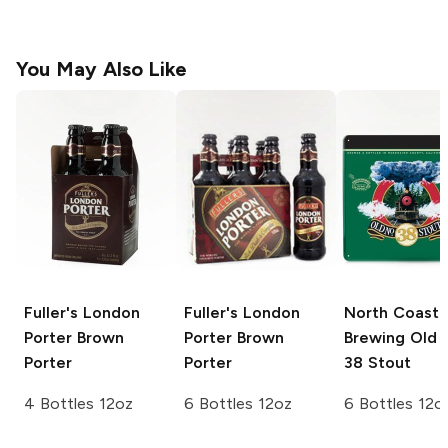
You May Also Like
Fuller's London
Fuller's London
North Coast
Porter
Brown
Porter
Brown
Brewing
Old 
Porter
Porter
38 Stout
4 Bottles 12oz
6 Bottles 12oz
6 Bottles 12o