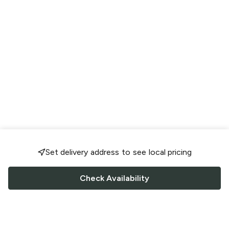
Set delivery address to see local pricing
Check Availability