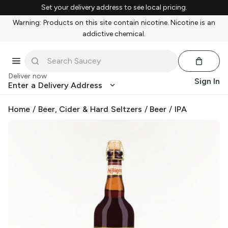
Set your delivery address to see local pricing.
Warning: Products on this site contain nicotine. Nicotine is an
addictive chemical.
Deliver now
Sign In
Enter a Delivery Address
Home
/
Beer, Cider & Hard Seltzers
/
Beer
/
IPA