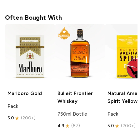
Often Bought With
Marlboro
Gold
Bulleit
Frontier
Natural Amer
Whiskey
Spirit
Yellow
Pack
750ml Bottle
Pack
5.0
(
200+
)
4.9
(
87
)
5.0
(
200+
)