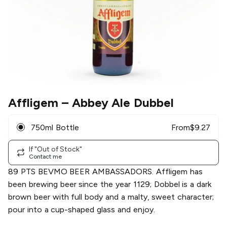
Affligem
– Abbey Ale Dubbel
750ml Bottle
From
$
9.27
If "Out of Stock"
Contact me
89 PTS BEVMO BEER AMBASSADORS. Affligem has
been brewing beer since the year 1129; Dobbel is a dark
brown beer with full body and a malty, sweet character;
pour into a cup-shaped glass and enjoy.