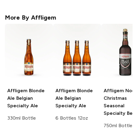
More By
Affligem
Affligem Blonde
Affligem Blonde
Affligem Noe
Ale
Belgian
Ale
Belgian
Christmas
Specialty Ale
Specialty Ale
Seasonal
Specialty Bee
330ml Bottle
6 Bottles 12oz
750ml Bottle