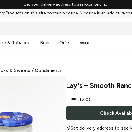
Set your delivery address to see local pricing.
g: Products on this site contain nicotine. Nicotine is an addictive ch
ine & Tobacco
Beer
Gifts
Wine
cks & Sweets
/
Condiments
Lay's
– Smooth Ranc
15 oz
Check Availabi
Set delivery address to see l