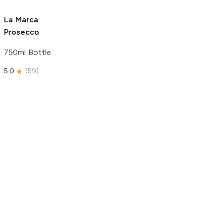
5.0
(
180
)
4.9
(
37
)
La Marca
Prosecco
750ml Bottle
5.0
(
59
)