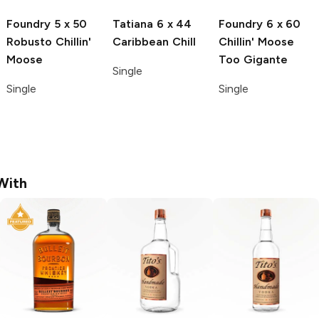
Foundry
5 x 50
Tatiana
6 x 44
Foundry
6 x 60
Robusto Chillin'
Caribbean Chill
Chillin' Moose
Moose
Too Gigante
Single
Single
Single
With