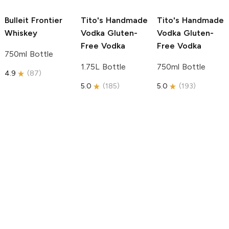
Bulleit
Frontier
Tito's Handmade
Tito's Handmade
Whiskey
Vodka
Gluten-
Vodka
Gluten-
Free Vodka
Free Vodka
750ml Bottle
1.75L Bottle
750ml Bottle
4.9
(
87
)
5.0
(
185
)
5.0
(
193
)