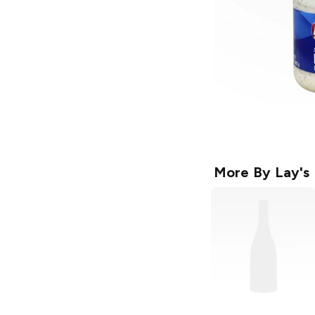
More By
Lay's