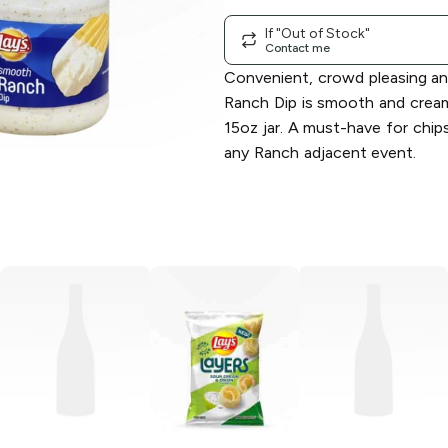
If "Out of Stock"
Contact me
Convenient, crowd pleasing and
Ranch Dip is smooth and cream
15oz jar. A must-have for chips
any Ranch adjacent event.