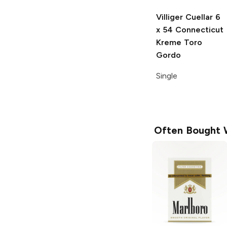
Villiger Cuellar
6
x 54 Connecticut
Kreme Toro
Gordo
Single
Often Bought 