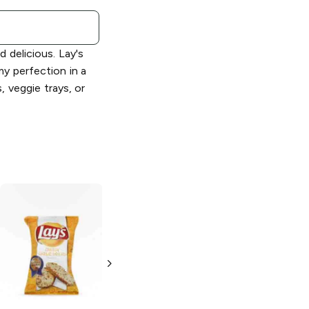
 delicious. Lay's
y perfection in a
, veggie trays, or
Lay's
Limón
Lay's
Salt and
Vinegar
2.875 oz
2.875 oz