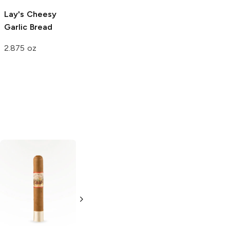
Lay's
Cheesy
Garlic Bread
2.875 oz
Esteban Carreras
Nub Connecticut
6 x 60
4 x 60 460
Unforsaken
Gordo Tubo
Sesenta Gordo
Single