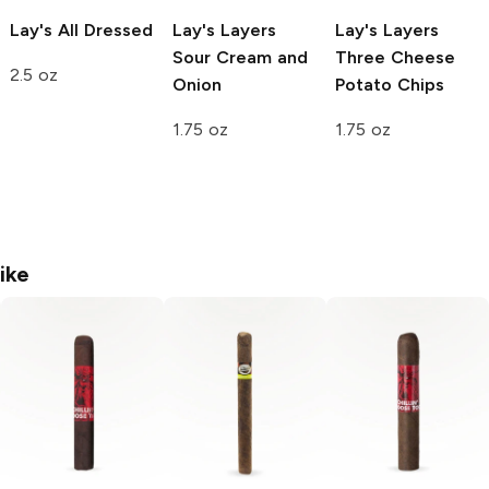
Lay's
All Dressed
Lay's Layers
Lay's Layers
Sour Cream and
Three Cheese
2.5 oz
Onion
Potato Chips
1.75 oz
1.75 oz
ike