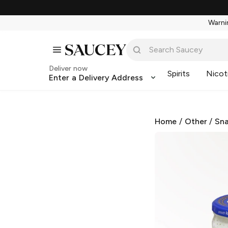
Warnin
Deliver now
Spirits
Nicot
Enter a Delivery Address
Home
/
Other
/
Sna