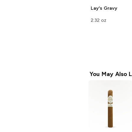
Lay's
Gravy
2.32 oz
You May Also L