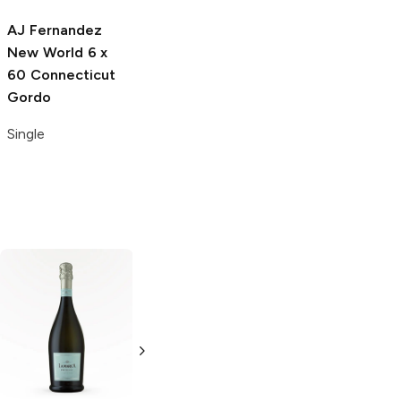
Single
AJ Fernandez
New World
6 x
60 Connecticut
Gordo
Single
Jameson
Irish
Apothic
Whiskey
Winemaker's Red
Blend
750ml Bottle
750ml Bottle