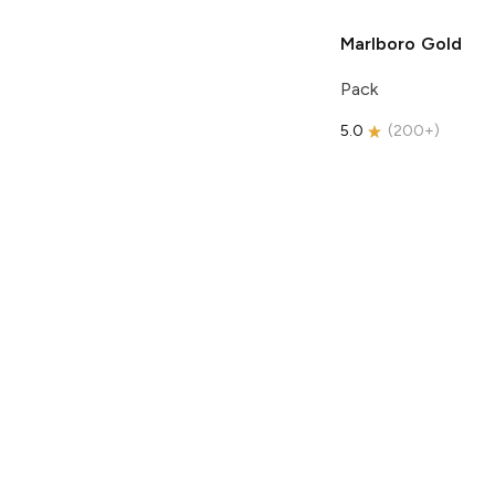
Marlboro
Gold
Pack
5.0
(
200+
)