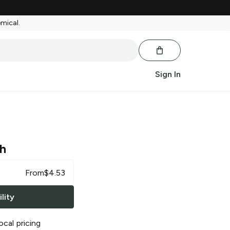
emical.
Sign In
h
From
$
4.53
lity
ocal pricing