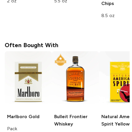
2 oz
5.5 oz
Chips
8.5 oz
Often Bought With
Marlboro
Gold
Bulleit
Frontier
Natural Amer
Whiskey
Spirit
Yellow
Pack