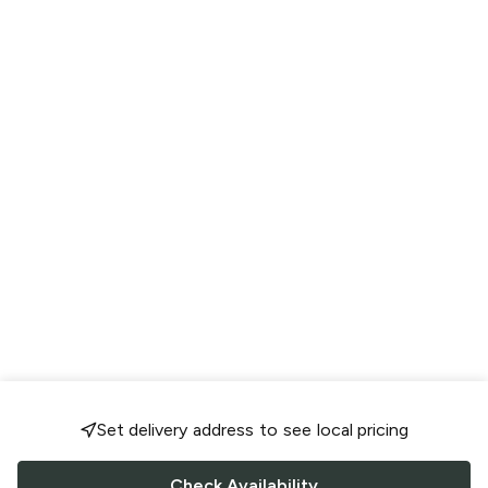
Set delivery address to see local pricing
Check Availability