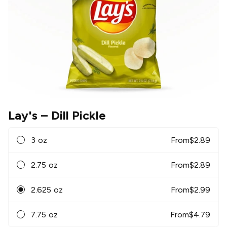
Lay's
– Dill Pickle
3 oz
From
$
2.89
2.75 oz
From
$
2.89
2.625 oz
From
$
2.99
7.75 oz
From
$
4.79