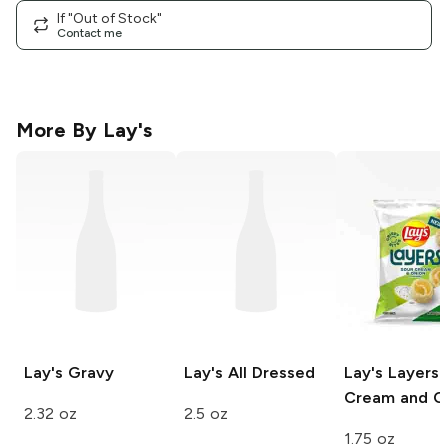
If "Out of Stock"
Contact me
More By
Lay's
Lay's
Gravy
Lay's
All Dressed
Lay's Layers
Cream and O
2.32 oz
2.5 oz
1.75 oz