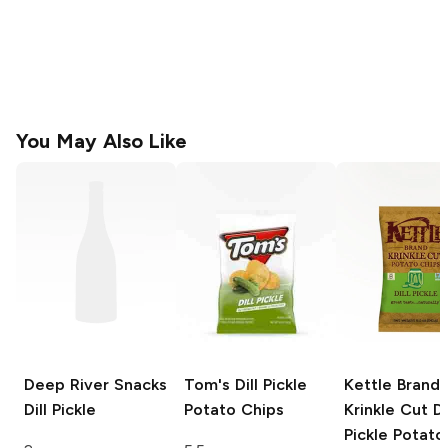
You May Also Like
Deep River Snacks
Tom's
Dill Pickle
Kettle Brand
Dill Pickle
Potato Chips
Krinkle Cut
Di
Pickle Potato