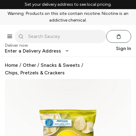
Set your delivery address to see local pricing.
Warning: Products on this site contain nicotine. Nicotine is an
addictive chemical.
Deliver now
Sign In
Enter a Delivery Address
Home
/
Other
/
Snacks & Sweets
/
Chips, Pretzels & Crackers