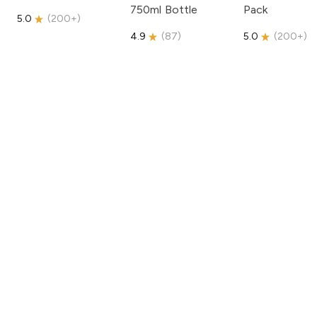
750ml Bottle
Pack
5.0
(
200+
)
4.9
(
87
)
5.0
(
200+
)